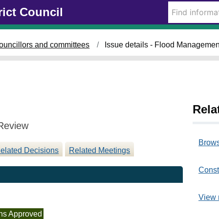
0
rict Council
8
/
0
ouncillors and committees
Issue details - Flood Manageme
3
/
2
0
2
3
Rela
Review
Brows
elated Decisions
Related Meetings
Const
View 
ns Approved