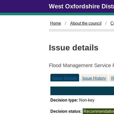
Skip to main content
West Oxfordshire Dist
Home
About the council
C
Issue details
Flood Management Service 
Issue Details
Issue History
R
Decision type:
Non-key
Decision status:
Recommendatio