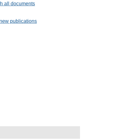
h all documents
new publications