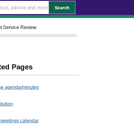
Search
nt Service Review
ted Pages
e agenda/minutes
itution
meetings calendar