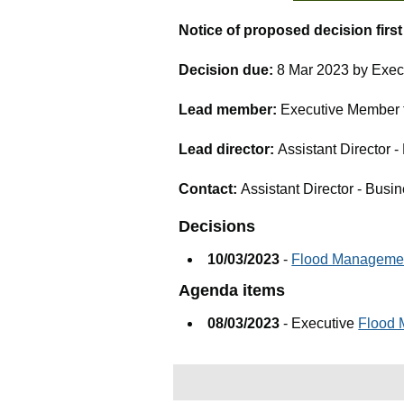
Notice of proposed decision firs
Decision due:
8 Mar 2023 by Exec
Lead member:
Executive Member fo
Lead director:
Assistant Director -
Contact:
Assistant Director - Busin
Decisions
10/03/2023
-
Flood Managemen
Agenda items
08/03/2023
- Executive
Flood 