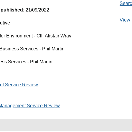
Searc
t published:
21/09/2022
View 
utive
r Environment - Cllr Alistair Wray
 Business Services - Phil Martin
ess Services - Phil Martin.
t Service Review
Management Service Review