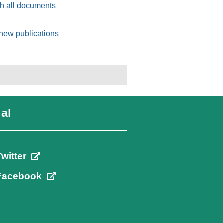
h all documents
new publications
al
Twitter
Facebook