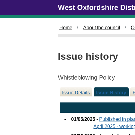
26/06/2025
Skip to main content
West Oxfordshire Dist
Home
About the council
C
Issue history
Whistleblowing Policy
Issue Details
Issue History
01/05/2025
-
Published in pl
April 2025 - workin