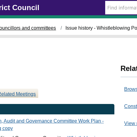
rict Council
ouncillors and committees
Issue history - Whistleblowing Po
Rela
Brows
Related Meetings
Const
an, Audit and Governance Committee Work Plan -
View 
g copy