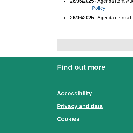
26/06/2025
- Agenda item, A
Policy
26/06/2025
- Agenda item sc
Find out more
Accessibility
Privacy and data
Cookies