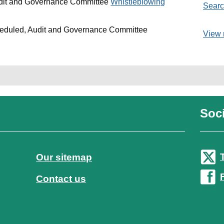
udit and Governance Committee
Whistleblowing
Searc
heduled, Audit and Governance Committee
View 
Soci
Our sitemap
Contact us