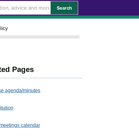
Search
licy
ted Pages
e agenda/minutes
itution
meetings calendar