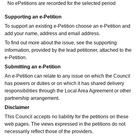
No ePetitions are recorded for the selected period
Supporting an e-Petition
To support an existing e-Petition choose an e-Petition and
add your name, address and email address.
To find out more about the issue, see the supporting
information, provided by the lead petitioner, attached to the
e-Petition.
Submitting an e-Petition
An e-Petition can relate to any issue on which the Council
has powers or duties or on which it has shared delivery
responsibilities through the Local Area Agreement or other
partnership arrangement.
Disclaimer
This Council accepts no liability for the petitions on these
web pages. The views expressed in the petitions do not
necessarily reflect those of the providers.