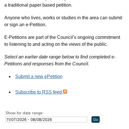
a traditional paper based petition.
Anyone who lives, works or studies in the area can submit
or sign an e-Petition.
E-Petitions are part of the Council’s ongoing commitment
to listening to and acting on the views of the public.
Select an earlier date range below to find completed e-
Petitions and responses from the Council.
Submit a new ePetition
Subscribe to RSS feed
Show for date range: