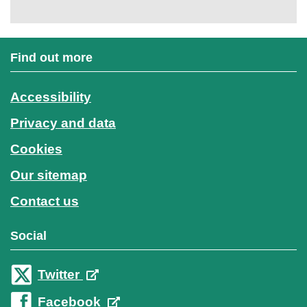
Find out more
Accessibility
Privacy and data
Cookies
Our sitemap
Contact us
Social
Twitter
Facebook