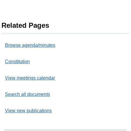
Related Pages
Browse agenda/minutes
Constitution
View meetings calendar
Search all documents
View new publications