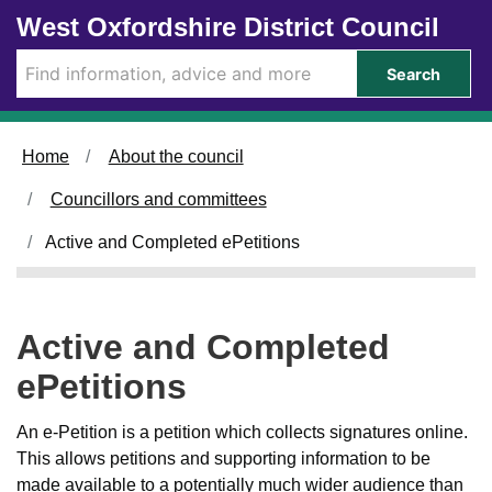
Skip to main content
West Oxfordshire District Council
Search
Home
About the council
Councillors and committees
Active and Completed ePetitions
Active and Completed
ePetitions
An e-Petition is a petition which collects signatures online.
This allows petitions and supporting information to be
made available to a potentially much wider audience than