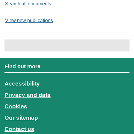
Search all documents
View new publications
Find out more
Accessibility
Privacy and data
Cookies
Our sitemap
Contact us