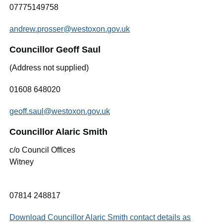
07775149758
andrew.prosser@westoxon.gov.uk
Councillor Geoff Saul
(Address not supplied)
01608 648020
geoff.saul@westoxon.gov.uk
Councillor Alaric Smith
c/o Council Offices
Witney
07814 248817
Download Councillor Alaric Smith contact details as