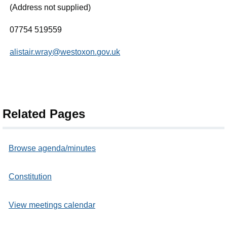
(Address not supplied)
07754 519559
alistair.wray@westoxon.gov.uk
Related Pages
Browse agenda/minutes
Constitution
View meetings calendar