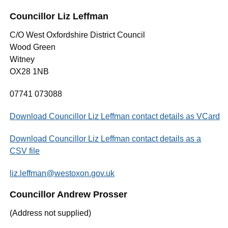
Councillor Liz Leffman
C/O West Oxfordshire District Council
Wood Green
Witney
OX28 1NB
07741 073088
Download Councillor Liz Leffman contact details as VCard
Download Councillor Liz Leffman contact details as a
CSV file
liz.leffman@westoxon.gov.uk
Councillor Andrew Prosser
(Address not supplied)