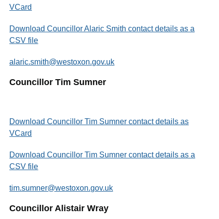
VCard
Download Councillor Alaric Smith contact details as a
CSV file
alaric.smith@westoxon.gov.uk
Councillor Tim Sumner
Download Councillor Tim Sumner contact details as
VCard
Download Councillor Tim Sumner contact details as a
CSV file
tim.sumner@westoxon.gov.uk
Councillor Alistair Wray