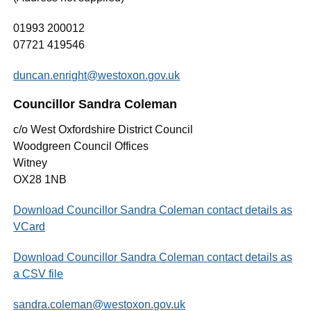
01993 200012
07721 419546
duncan.enright@westoxon.gov.uk
Councillor Sandra Coleman
c/o West Oxfordshire District Council
Woodgreen Council Offices
Witney
OX28 1NB
Download Councillor Sandra Coleman contact details as
VCard
Download Councillor Sandra Coleman contact details as
a CSV file
sandra.coleman@westoxon.gov.uk