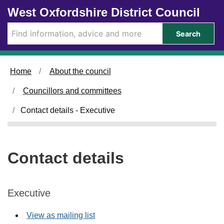
Skip to main content
West Oxfordshire District Council
Search
Home
About the council
Councillors and committees
Contact details - Executive
Contact details
Executive
View as mailing list