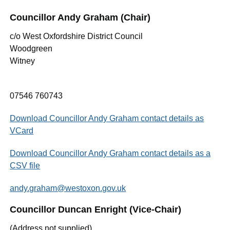
Councillor Andy Graham (Chair)
c/o West Oxfordshire District Council
Woodgreen
Witney
07546 760743
Download Councillor Andy Graham contact details as
VCard
Download Councillor Andy Graham contact details as a
CSV file
andy.graham@westoxon.gov.uk
Councillor Duncan Enright (Vice-Chair)
(Address not supplied)