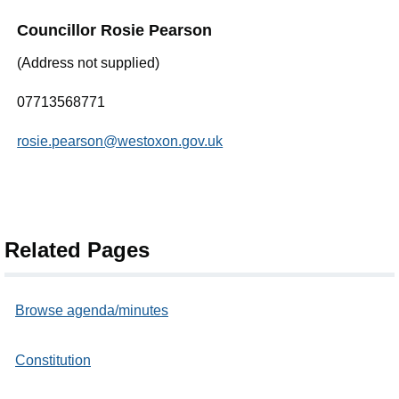
Councillor Rosie Pearson
(Address not supplied)
07713568771
rosie.pearson@westoxon.gov.uk
Related Pages
Browse agenda/minutes
Constitution