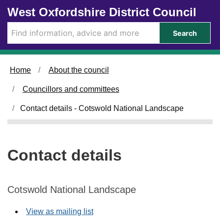
Skip to main content
West Oxfordshire District Council
Search
Home
About the council
Councillors and committees
Contact details - Cotswold National Landscape
Contact details
Cotswold National Landscape
View as mailing list