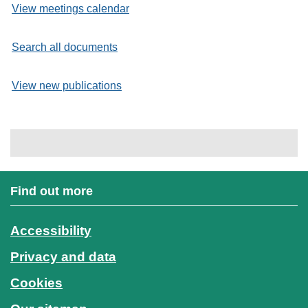
View meetings calendar
Search all documents
View new publications
Find out more
Accessibility
Privacy and data
Cookies