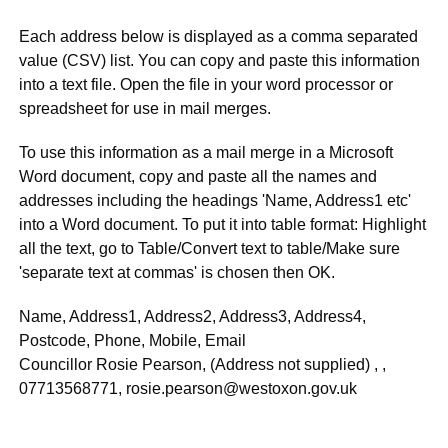
Each address below is displayed as a comma separated
value (CSV) list. You can copy and paste this information
into a text file. Open the file in your word processor or
spreadsheet for use in mail merges.
To use this information as a mail merge in a Microsoft
Word document, copy and paste all the names and
addresses including the headings 'Name, Address1 etc'
into a Word document. To put it into table format: Highlight
all the text, go to Table/Convert text to table/Make sure
'separate text at commas' is chosen then OK.
Name, Address1, Address2, Address3, Address4,
Postcode, Phone, Mobile, Email
Councillor Rosie Pearson, (Address not supplied) , ,
07713568771, rosie.pearson@westoxon.gov.uk