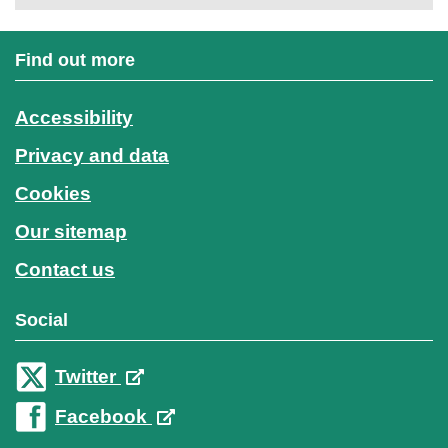
Find out more
Accessibility
Privacy and data
Cookies
Our sitemap
Contact us
Social
Twitter
Facebook