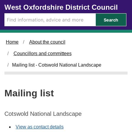
Skip to main content
West Oxfordshire District Council
Search
Home
About the council
Councillors and committees
Mailing list - Cotswold National Landscape
Mailing list
Cotswold National Landscape
View as contact details