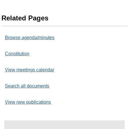
Related Pages
Browse agenda/minutes
Constitution
View meetings calendar
Search all documents
View new publications