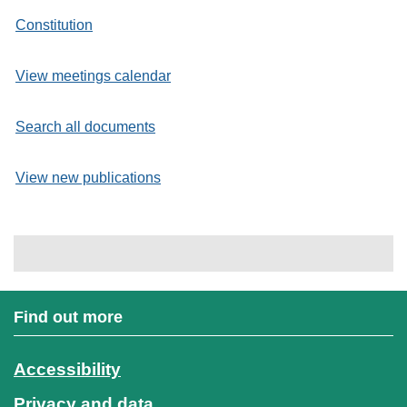
Constitution
View meetings calendar
Search all documents
View new publications
Find out more
Accessibility
Privacy and data