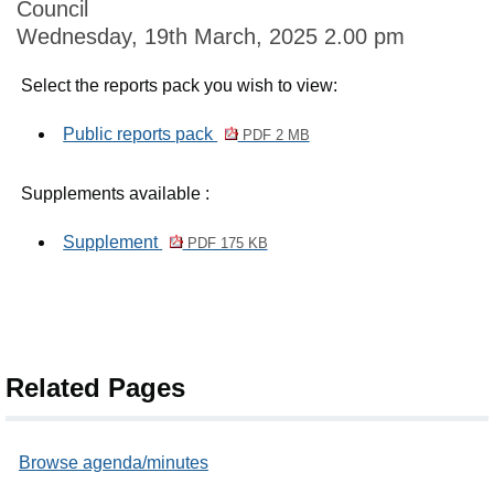
Council
Wednesday, 19th March, 2025 2.00 pm
Select the reports pack you wish to view:
Public reports pack
PDF 2 MB
Supplements available :
Supplement
PDF 175 KB
Related Pages
Browse agenda/minutes