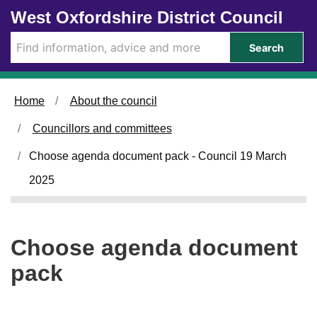
Skip to main content
West Oxfordshire District Council
Search
Home
About the council
Councillors and committees
Choose agenda document pack - Council 19 March
2025
Choose agenda document
pack