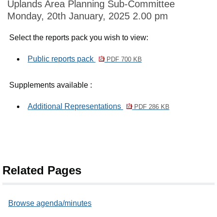
Uplands Area Planning Sub-Committee
Monday, 20th January, 2025 2.00 pm
Select the reports pack you wish to view:
Public reports pack
PDF 700 KB
Supplements available :
Additional Representations
PDF 286 KB
Related Pages
Browse agenda/minutes