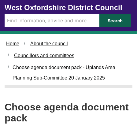
Skip to main content
West Oxfordshire District Council
Search
Home
About the council
Councillors and committees
Choose agenda document pack - Uplands Area
Planning Sub-Committee 20 January 2025
Choose agenda document
pack