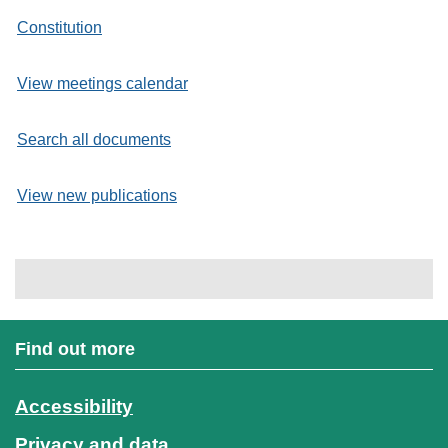
Constitution
View meetings calendar
Search all documents
View new publications
Find out more
Accessibility
Privacy and data