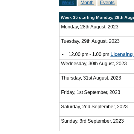
Week
Month
Events
Week 35 starting Monday, 28th Aug
Monday, 28th August, 2023
Tuesday, 29th August, 2023
12.00 pm - 1.00 pm
Licensing
Wednesday, 30th August, 2023
Thursday, 31st August, 2023
Friday, 1st September, 2023
Saturday, 2nd September, 2023
Sunday, 3rd September, 2023