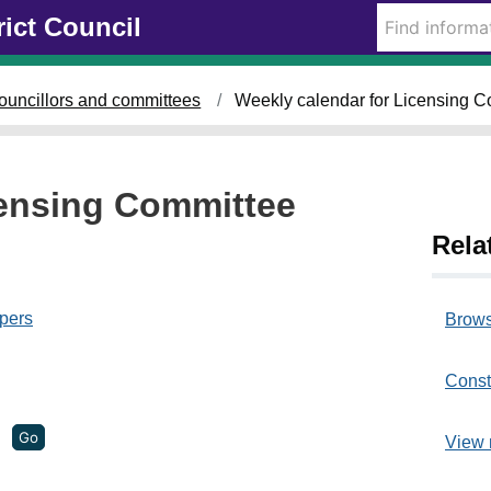
rict Council
o
n
ouncillors and committees
Weekly calendar for Licensing C
2
9
/
0
censing Committee
8
Rela
a
t
pers
Brows
1
2
Const
.
0
View 
0
p