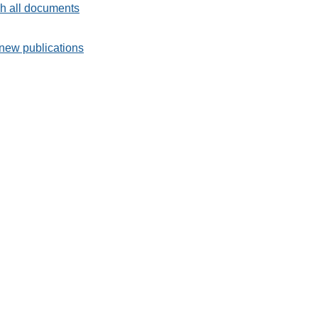
h all documents
new publications