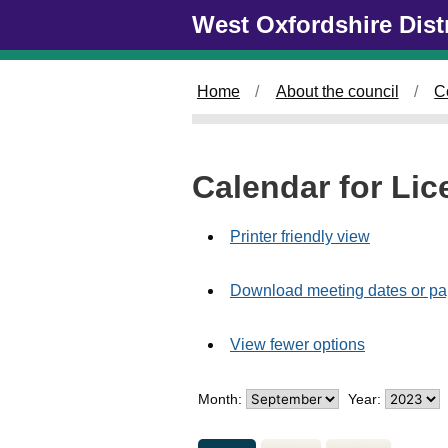
M
Skip to main content
West Oxfordshire Dist
e
e
t
Home
About the council
C
i
n
g
o
Calendar for Li
f
Printer friendly view
Download meeting dates or pa
View fewer options
Month:
Year: