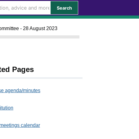
Search
ommittee - 28 August 2023
ted Pages
e agenda/minutes
itution
meetings calendar