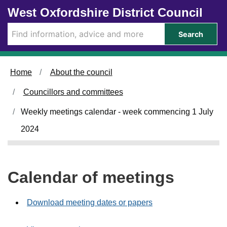
Skip to main content
West Oxfordshire District Council
Search
Home
About the council
Councillors and committees
Weekly meetings calendar - week commencing 1 July
2024
Calendar of meetings
Download meeting dates or papers