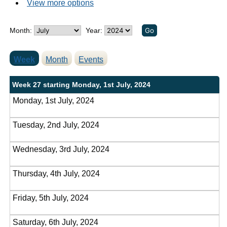
View more options
Month:
Year:
Week
Month
Events
Week 27 starting Monday, 1st July, 2024
Monday, 1st July, 2024
Tuesday, 2nd July, 2024
Wednesday, 3rd July, 2024
Thursday, 4th July, 2024
Friday, 5th July, 2024
Saturday, 6th July, 2024