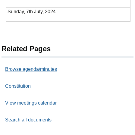
Sunday, 7th July, 2024
Related Pages
Browse agenda/minutes
Constitution
View meetings calendar
Search all documents