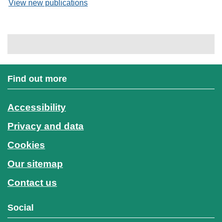
View new publications
Find out more
Accessibility
Privacy and data
Cookies
Our sitemap
Contact us
Social