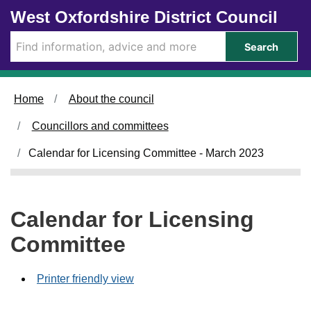
Skip to main content
West Oxfordshire District Council
Search
Home
About the council
Councillors and committees
Calendar for Licensing Committee - March 2023
Calendar for Licensing
Committee
Printer friendly view