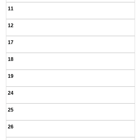
11
12
17
18
19
24
25
26