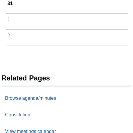
31
1
2
Related Pages
Browse agenda/minutes
Constitution
View meetings calendar