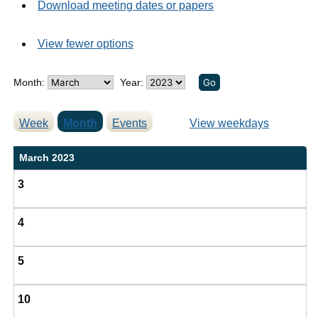
Download meeting dates or papers
View fewer options
Month:
Year:
Week
Month
Events
View weekdays
March 2023
3
4
5
10