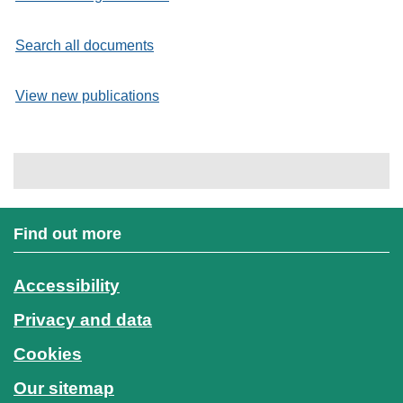
Search all documents
View new publications
Find out more
Accessibility
Privacy and data
Cookies
Our sitemap