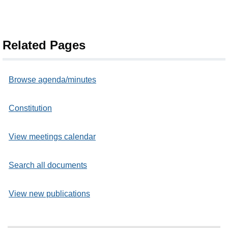
Related Pages
Browse agenda/minutes
Constitution
View meetings calendar
Search all documents
View new publications