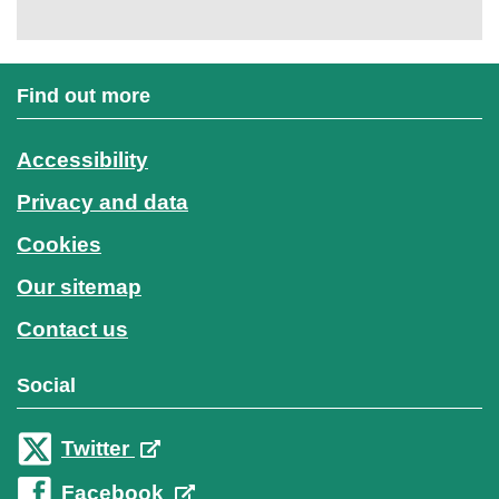
Find out more
Accessibility
Privacy and data
Cookies
Our sitemap
Contact us
Social
Twitter
Facebook