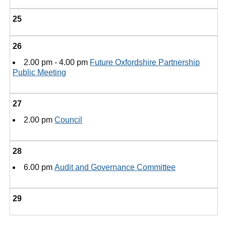
25
26
2.00 pm - 4.00 pm
Future Oxfordshire Partnership
Public Meeting
27
2.00 pm
Council
28
6.00 pm
Audit and Governance Committee
29