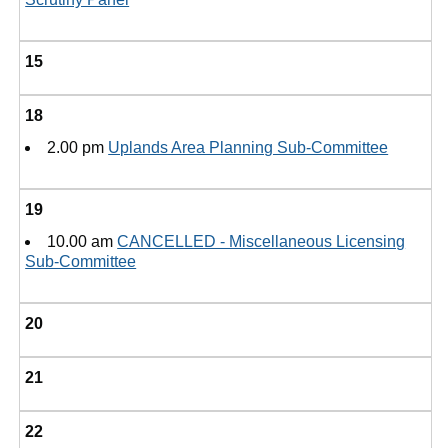
15
18
2.00 pm
Uplands Area Planning Sub-Committee
19
10.00 am
CANCELLED - Miscellaneous Licensing
Sub-Committee
20
21
22