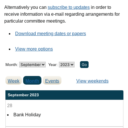
Alternatively you can
subscribe to updates
in order to
receive information via e-mail regarding arrangements for
particular committee meetings.
Download meeting dates or papers
View more options
Month:
Year:
Week
Month
Events
View weekends
September 2023
28
Bank Holiday