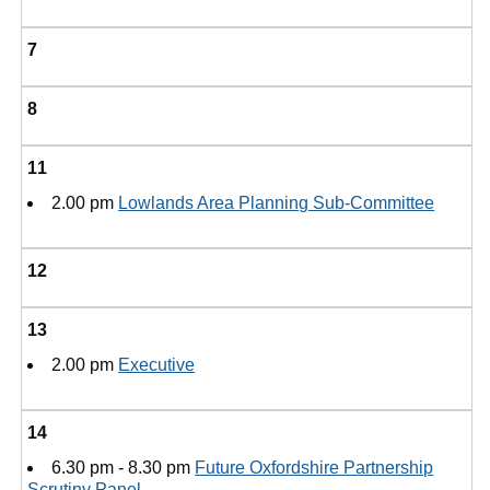
7
8
11
2.00 pm
Lowlands Area Planning Sub-Committee
12
13
2.00 pm
Executive
14
6.30 pm - 8.30 pm
Future Oxfordshire Partnership
Scrutiny Panel