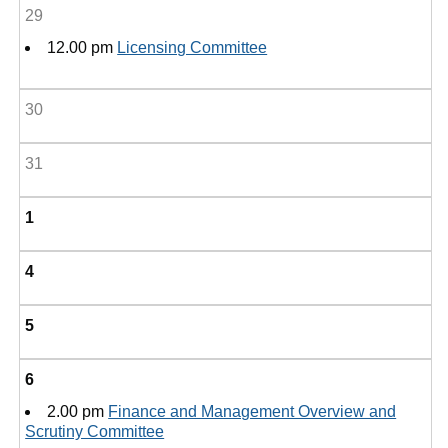
29
12.00 pm
Licensing Committee
30
31
1
4
5
6
2.00 pm
Finance and Management Overview and
Scrutiny Committee