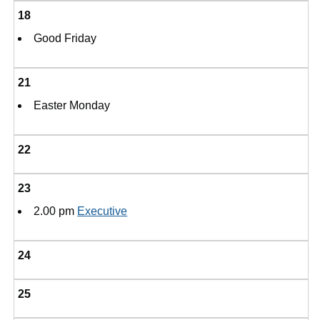
18
Good Friday
21
Easter Monday
22
23
2.00 pm
Executive
24
25