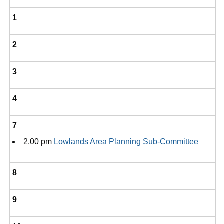
1
2
3
4
7
2.00 pm
Lowlands Area Planning Sub-Committee
8
9