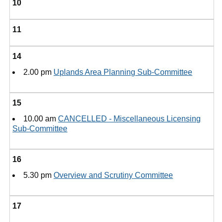
10
11
14
2.00 pm
Uplands Area Planning Sub-Committee
15
10.00 am
CANCELLED - Miscellaneous Licensing
Sub-Committee
16
5.30 pm
Overview and Scrutiny Committee
17