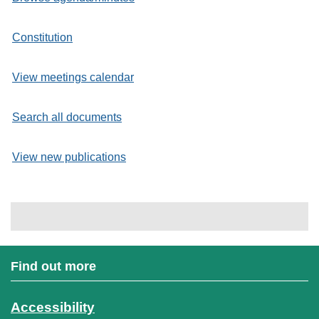
Constitution
View meetings calendar
Search all documents
View new publications
Find out more
Accessibility