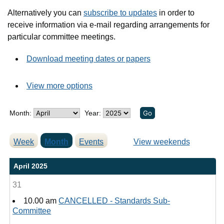
Alternatively you can
subscribe to updates
in order to
receive information via e-mail regarding arrangements for
particular committee meetings.
Download meeting dates or papers
View more options
Month:
Year:
Week
Month
Events
View weekends
April 2025
31
10.00 am
CANCELLED - Standards Sub-
Committee