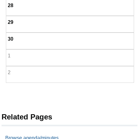
28
29
30
1
2
Related Pages
Browse agenda/minutes