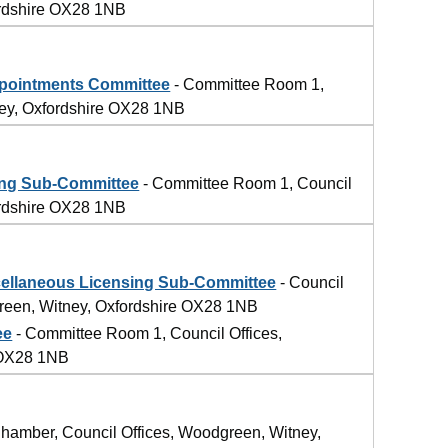
ordshire OX28 1NB
4
pointments Committee
- Committee Room 1,
ney, Oxfordshire OX28 1NB
ing Sub-Committee
- Committee Room 1, Council
ordshire OX28 1NB
llaneous Licensing Sub-Committee
- Council
reen, Witney, Oxfordshire OX28 1NB
ee
- Committee Room 1, Council Offices,
 OX28 1NB
4
hamber, Council Offices, Woodgreen, Witney,