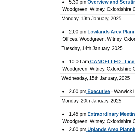
5.30 pm
Overview and Scruti
Woodgreen, Witney, Oxfordshire
Monday, 13th January, 2025
2.00 pm
Lowlands Area Plan
Offices, Woodgreen, Witney, Oxf
Tuesday, 14th January, 2025
10.00 am
CANCELLED - Lice
Woodgreen, Witney, Oxfordshire
Wednesday, 15th January, 2025
2.00 pm
Executive
- Warwick 
Monday, 20th January, 2025
1.45 pm
Extraordinary Meetin
Woodgreen, Witney, Oxfordshire
2.00 pm
Uplands Area Plann