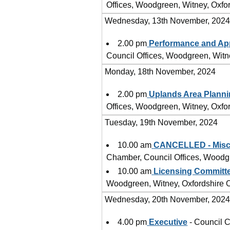
Offices, Woodgreen, Witney, Oxf
Wednesday, 13th November, 202
2.00 pm
Performance and Ap
Council Offices, Woodgreen, Wit
Monday, 18th November, 2024
2.00 pm
Uplands Area Plann
Offices, Woodgreen, Witney, Oxf
Tuesday, 19th November, 2024
10.00 am
CANCELLED - Misce
Chamber, Council Offices, Woodg
10.00 am
Licensing Committ
Woodgreen, Witney, Oxfordshire
Wednesday, 20th November, 202
4.00 pm
Executive
- Council C