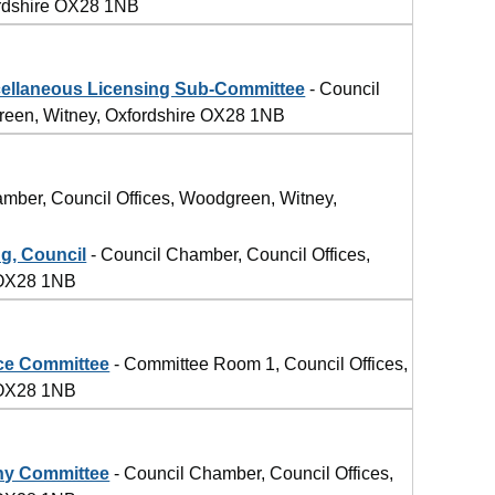
ordshire OX28 1NB
llaneous Licensing Sub-Committee
- Council
reen, Witney, Oxfordshire OX28 1NB
mber, Council Offices, Woodgreen, Witney,
g, Council
- Council Chamber, Council Offices,
 OX28 1NB
ce Committee
- Committee Room 1, Council Offices,
 OX28 1NB
ny Committee
- Council Chamber, Council Offices,