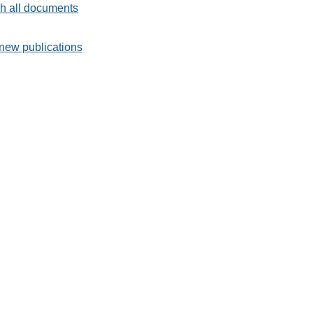
h all documents
new publications