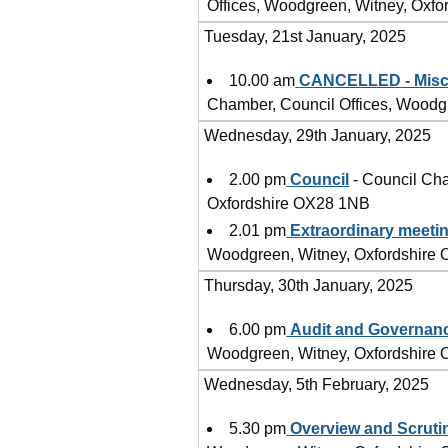
Offices, Woodgreen, Witney, Oxf
Tuesday, 21st January, 2025
10.00 am
CANCELLED - Misce
Chamber, Council Offices, Woodg
Wednesday, 29th January, 2025
2.00 pm
Council
- Council Cha
Oxfordshire OX28 1NB
2.01 pm
Extraordinary meetin
Woodgreen, Witney, Oxfordshire
Thursday, 30th January, 2025
6.00 pm
Audit and Governan
Woodgreen, Witney, Oxfordshire
Wednesday, 5th February, 2025
5.30 pm
Overview and Scruti