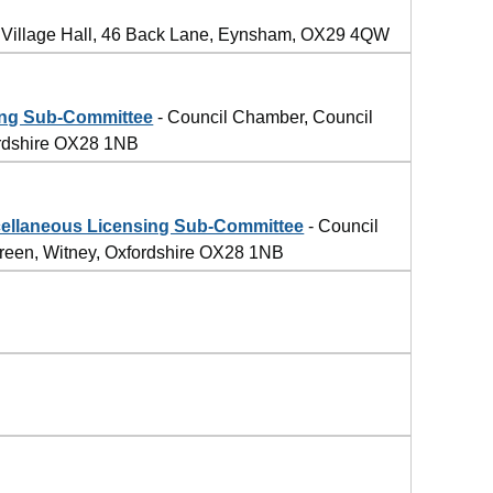
Village Hall, 46 Back Lane, Eynsham, OX29 4QW
ing Sub-Committee
- Council Chamber, Council
ordshire OX28 1NB
llaneous Licensing Sub-Committee
- Council
reen, Witney, Oxfordshire OX28 1NB
4