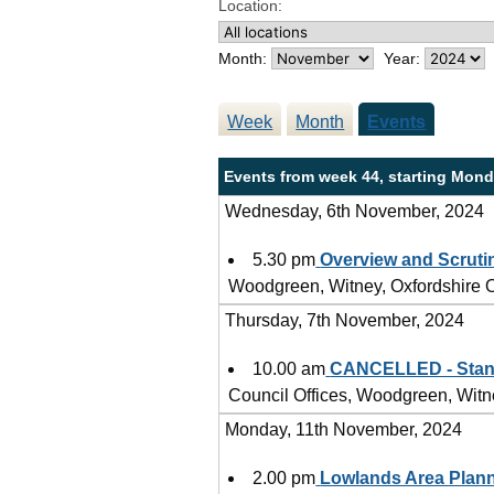
Location:
Month:
Year:
Week
Month
Events
Events from week 44, starting Mond
Wednesday, 6th November, 2024
5.30 pm
Overview and Scruti
Woodgreen, Witney, Oxfordshire
Thursday, 7th November, 2024
10.00 am
CANCELLED - Stan
Council Offices, Woodgreen, Wit
Monday, 11th November, 2024
2.00 pm
Lowlands Area Plan