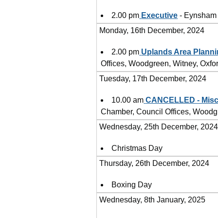
2.00 pm
Executive
- Eynsham 
Monday, 16th December, 2024
2.00 pm
Uplands Area Plann
Offices, Woodgreen, Witney, Oxf
Tuesday, 17th December, 2024
10.00 am
CANCELLED - Misce
Chamber, Council Offices, Woodg
Wednesday, 25th December, 202
Christmas Day
Thursday, 26th December, 2024
Boxing Day
Wednesday, 8th January, 2025