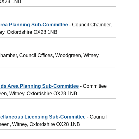
 OX28 1NB
rea Planning Sub-Committee
- Council Chamber,
ney, Oxfordshire OX28 1NB
hamber, Council Offices, Woodgreen, Witney,
ds Area Planning Sub-Committee
- Committee
een, Witney, Oxfordshire OX28 1NB
llaneous Licensing Sub-Committee
- Council
reen, Witney, Oxfordshire OX28 1NB