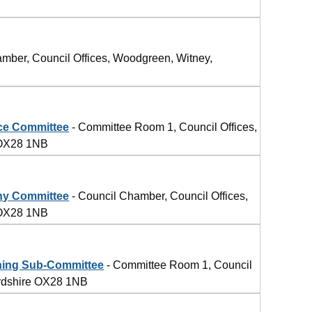
4
mber, Council Offices, Woodgreen, Witney,
ce Committee
- Committee Room 1, Council Offices,
 OX28 1NB
ny Committee
- Council Chamber, Council Offices,
 OX28 1NB
ning Sub-Committee
- Committee Room 1, Council
ordshire OX28 1NB