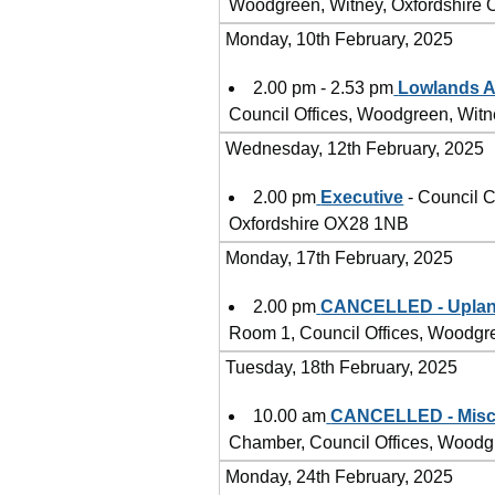
Woodgreen, Witney, Oxfordshire
Monday, 10th February, 2025
2.00 pm - 2.53 pm
Lowlands A
Council Offices, Woodgreen, Wit
Wednesday, 12th February, 2025
2.00 pm
Executive
- Council C
Oxfordshire OX28 1NB
Monday, 17th February, 2025
2.00 pm
CANCELLED - Uplan
Room 1, Council Offices, Woodgr
Tuesday, 18th February, 2025
10.00 am
CANCELLED - Misce
Chamber, Council Offices, Woodg
Monday, 24th February, 2025