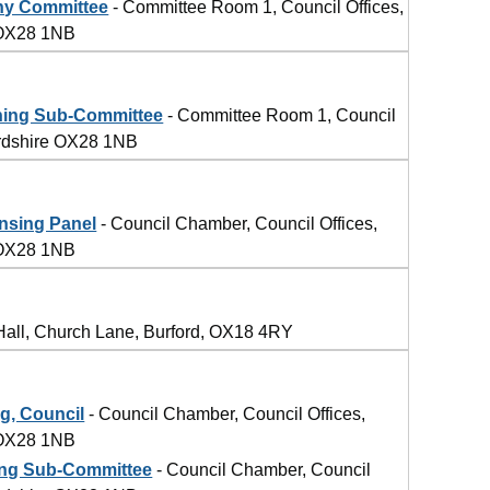
ny Committee
- Committee Room 1, Council Offices,
 OX28 1NB
ning Sub-Committee
- Committee Room 1, Council
ordshire OX28 1NB
nsing Panel
- Council Chamber, Council Offices,
 OX28 1NB
Hall, Church Lane, Burford, OX18 4RY
g, Council
- Council Chamber, Council Offices,
 OX28 1NB
ing Sub-Committee
- Council Chamber, Council