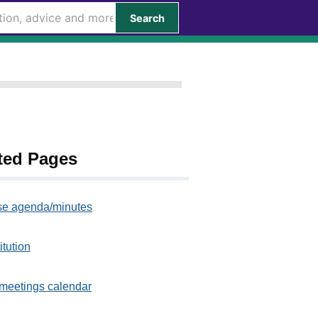
Search
ted Pages
e agenda/minutes
itution
meetings calendar