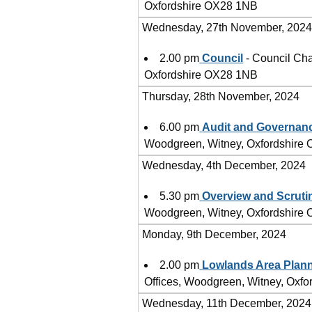
Oxfordshire OX28 1NB
Wednesday, 27th November, 202
2.00 pm
Council
- Council Cha
Oxfordshire OX28 1NB
Thursday, 28th November, 2024
6.00 pm
Audit and Governan
Woodgreen, Witney, Oxfordshire
Wednesday, 4th December, 2024
5.30 pm
Overview and Scruti
Woodgreen, Witney, Oxfordshire
Monday, 9th December, 2024
2.00 pm
Lowlands Area Plan
Offices, Woodgreen, Witney, Oxf
Wednesday, 11th December, 2024