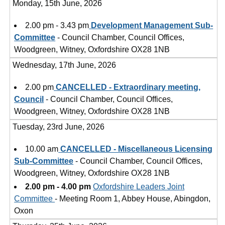
Monday, 15th June, 2026
2.00 pm - 3.43 pm
Development Management Sub-
Committee
- Council Chamber, Council Offices,
Woodgreen, Witney, Oxfordshire OX28 1NB
Wednesday, 17th June, 2026
2.00 pm
CANCELLED - Extraordinary meeting,
Council
- Council Chamber, Council Offices,
Woodgreen, Witney, Oxfordshire OX28 1NB
Tuesday, 23rd June, 2026
10.00 am
CANCELLED - Miscellaneous Licensing
Sub-Committee
- Council Chamber, Council Offices,
Woodgreen, Witney, Oxfordshire OX28 1NB
2.00 pm - 4.00 pm
Oxfordshire Leaders Joint
Committee
- Meeting Room 1, Abbey House, Abingdon,
Oxon