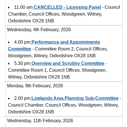
11.00 am
CANCELLED - Licensing Panel
- Council
Chamber, Council Offices, Woodgreen, Witney,
Oxfordshire OX28 1NB
Wednesday, 4th February, 2026
4.00 pm
Performance and Appointments
Committee
- Committee Room 2, Council Offices,
Woodgreen, Witney, Oxfordshire OX28 1NB
5.30 pm
Overview and Scrutiny Committee
-
Committee Room 1, Council Offices, Woodgreen,
Witney, Oxfordshire OX28 1NB
Monday, 9th February, 2026
2.00 pm
Lowlands Area Planning Sub-Committee
-
Council Chamber, Council Offices, Woodgreen, Witney,
Oxfordshire OX28 1NB
Wednesday, 11th February, 2026