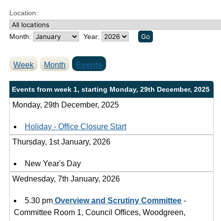
-
-
-
-
m
m
m
m
m
m
m
-
m
m
-
m
m
m
m
-
m
m
Location:
3
3
3
3
4
2
2
.
.
.
.
.
.
.
Month:
Year:
5
0
4
4
4
1
3
3
3
3
2
8
5
4
p
p
p
p
p
p
p
Week
Month
Events
m
m
m
m
m
m
m
Events from week 1, starting Monday, 29th December, 2025
Monday, 29th December, 2025
Holiday - Office Closure Start
Thursday, 1st January, 2026
New Year's Day
Wednesday, 7th January, 2026
5.30 pm
Overview and Scrutiny Committee
-
Committee Room 1, Council Offices, Woodgreen,