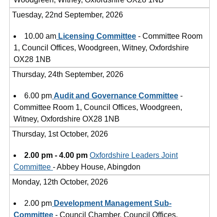
Tuesday, 22nd September, 2026
10.00 am
Licensing Committee
- Committee Room
1, Council Offices, Woodgreen, Witney, Oxfordshire
OX28 1NB
Thursday, 24th September, 2026
6.00 pm
Audit and Governance Committee
-
Committee Room 1, Council Offices, Woodgreen,
Witney, Oxfordshire OX28 1NB
Thursday, 1st October, 2026
2.00 pm - 4.00 pm
Oxfordshire Leaders Joint
Committee
- Abbey House, Abingdon
Monday, 12th October, 2026
2.00 pm
Development Management Sub-
Committee
- Council Chamber, Council Offices,