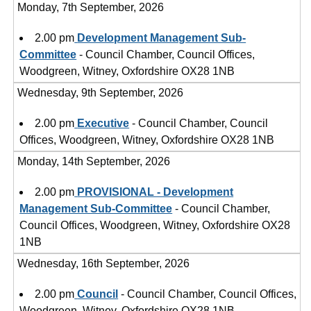
Monday, 7th September, 2026
2.00 pm
Development Management Sub-
Committee
- Council Chamber, Council Offices,
Woodgreen, Witney, Oxfordshire OX28 1NB
Wednesday, 9th September, 2026
2.00 pm
Executive
- Council Chamber, Council
Offices, Woodgreen, Witney, Oxfordshire OX28 1NB
Monday, 14th September, 2026
2.00 pm
PROVISIONAL - Development
Management Sub-Committee
- Council Chamber,
Council Offices, Woodgreen, Witney, Oxfordshire OX28
1NB
Wednesday, 16th September, 2026
2.00 pm
Council
- Council Chamber, Council Offices,
Woodgreen, Witney, Oxfordshire OX28 1NB