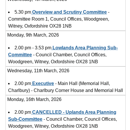
5.30 pm
Overview and Scrutiny Committee
-
Committee Room 1, Council Offices, Woodgreen,
Witney, Oxfordshire OX28 1NB
Monday, 9th March, 2026
2.00 pm - 3.53 pm
Lowlands Area Planning Sub-
Committee
- Council Chamber, Council Offices,
Woodgreen, Witney, Oxfordshire OX28 1NB
Wednesday, 11th March, 2026
2.00 pm
Executive
- Main Hall (Memorial Hall,
Charlbury) - Charlbury Corner House and Memorial Hall
Monday, 16th March, 2026
2.00 pm
CANCELLED - Uplands Area Planning
Sub-Committee
- Council Chamber, Council Offices,
Woodgreen, Witney, Oxfordshire OX28 1NB