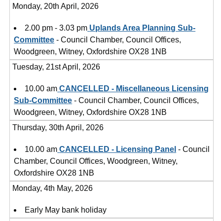
Monday, 20th April, 2026
2.00 pm - 3.03 pm
Uplands Area Planning Sub-
Committee
- Council Chamber, Council Offices,
Woodgreen, Witney, Oxfordshire OX28 1NB
Tuesday, 21st April, 2026
10.00 am
CANCELLED - Miscellaneous Licensing
Sub-Committee
- Council Chamber, Council Offices,
Woodgreen, Witney, Oxfordshire OX28 1NB
Thursday, 30th April, 2026
10.00 am
CANCELLED - Licensing Panel
- Council
Chamber, Council Offices, Woodgreen, Witney,
Oxfordshire OX28 1NB
Monday, 4th May, 2026
Early May bank holiday