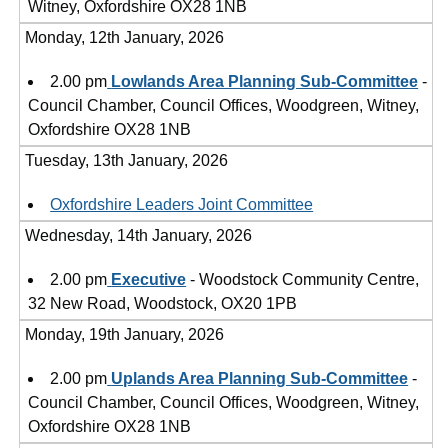
Witney, Oxfordshire OX28 1NB
Monday, 12th January, 2026
2.00 pm
Lowlands Area Planning Sub-Committee
-
Council Chamber, Council Offices, Woodgreen, Witney,
Oxfordshire OX28 1NB
Tuesday, 13th January, 2026
Oxfordshire Leaders Joint Committee
Wednesday, 14th January, 2026
2.00 pm
Executive
- Woodstock Community Centre,
32 New Road, Woodstock, OX20 1PB
Monday, 19th January, 2026
2.00 pm
Uplands Area Planning Sub-Committee
-
Council Chamber, Council Offices, Woodgreen, Witney,
Oxfordshire OX28 1NB