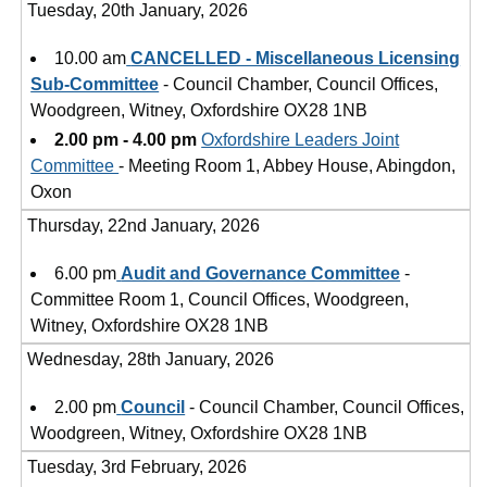
Tuesday, 20th January, 2026
10.00 am
CANCELLED - Miscellaneous Licensing
Sub-Committee
- Council Chamber, Council Offices,
Woodgreen, Witney, Oxfordshire OX28 1NB
2.00 pm - 4.00 pm
Oxfordshire Leaders Joint
Committee
- Meeting Room 1, Abbey House, Abingdon,
Oxon
Thursday, 22nd January, 2026
6.00 pm
Audit and Governance Committee
-
Committee Room 1, Council Offices, Woodgreen,
Witney, Oxfordshire OX28 1NB
Wednesday, 28th January, 2026
2.00 pm
Council
- Council Chamber, Council Offices,
Woodgreen, Witney, Oxfordshire OX28 1NB
Tuesday, 3rd February, 2026