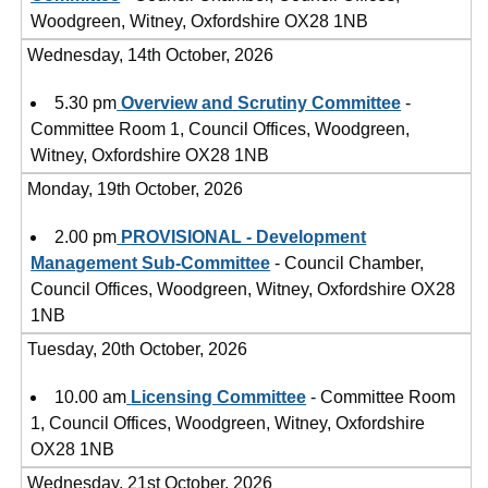
Woodgreen, Witney, Oxfordshire OX28 1NB
Wednesday, 14th October, 2026
5.30 pm
Overview and Scrutiny Committee
-
Committee Room 1, Council Offices, Woodgreen,
Witney, Oxfordshire OX28 1NB
Monday, 19th October, 2026
2.00 pm
PROVISIONAL - Development
Management Sub-Committee
- Council Chamber,
Council Offices, Woodgreen, Witney, Oxfordshire OX28
1NB
Tuesday, 20th October, 2026
10.00 am
Licensing Committee
- Committee Room
1, Council Offices, Woodgreen, Witney, Oxfordshire
OX28 1NB
Wednesday, 21st October, 2026