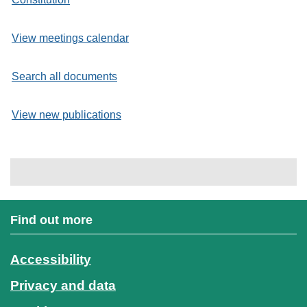
View meetings calendar
Search all documents
View new publications
Find out more
Accessibility
Privacy and data