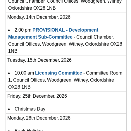
Council Chamber, Council Offices, Woodgreen, Witney,
Oxfordshire OX28 1NB
Monday, 14th December, 2026
2.00 pm
PROVISIONAL - Development
Management Sub-Committee
- Council Chamber,
Council Offices, Woodgreen, Witney, Oxfordshire OX28
1NB
Tuesday, 15th December, 2026
10.00 am
Licensing Committee
- Committee Room
1, Council Offices, Woodgreen, Witney, Oxfordshire
OX28 1NB
Friday, 25th December, 2026
Christmas Day
Monday, 28th December, 2026
Bank Holiday