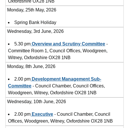
Oxfordshire OX28 1NB
Monday, 25th May, 2026
Spring Bank Holiday
Wednesday, 3rd June, 2026
5.30 pm
Overview and Scrutiny Committee
-
Committee Room 1, Council Offices, Woodgreen,
Witney, Oxfordshire OX28 1NB
Monday, 8th June, 2026
2.00 pm
Development Management Sub-
Committee
- Council Chamber, Council Offices,
Woodgreen, Witney, Oxfordshire OX28 1NB
Wednesday, 10th June, 2026
2.00 pm
Executive
- Council Chamber, Council
Offices, Woodgreen, Witney, Oxfordshire OX28 1NB