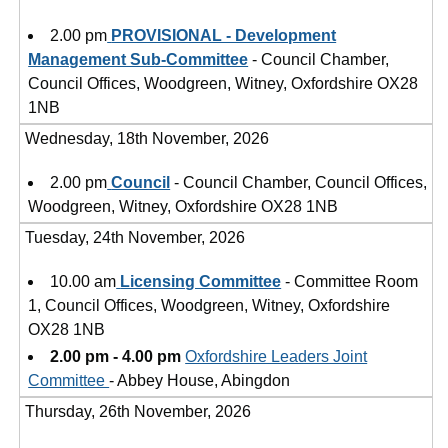
2.00 pm
PROVISIONAL - Development
Management Sub-Committee
- Council Chamber,
Council Offices, Woodgreen, Witney, Oxfordshire OX28
1NB
Wednesday, 18th November, 2026
2.00 pm
Council
- Council Chamber, Council Offices,
Woodgreen, Witney, Oxfordshire OX28 1NB
Tuesday, 24th November, 2026
10.00 am
Licensing Committee
- Committee Room
1, Council Offices, Woodgreen, Witney, Oxfordshire
OX28 1NB
2.00 pm - 4.00 pm
Oxfordshire Leaders Joint
Committee
- Abbey House, Abingdon
Thursday, 26th November, 2026