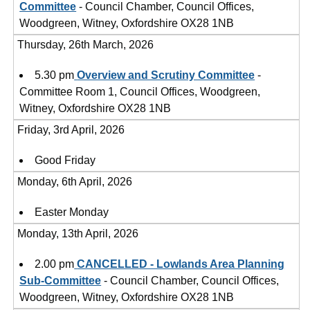
Committee
- Council Chamber, Council Offices,
Woodgreen, Witney, Oxfordshire OX28 1NB
Thursday, 26th March, 2026
5.30 pm
Overview and Scrutiny Committee
-
Committee Room 1, Council Offices, Woodgreen,
Witney, Oxfordshire OX28 1NB
Friday, 3rd April, 2026
Good Friday
Monday, 6th April, 2026
Easter Monday
Monday, 13th April, 2026
2.00 pm
CANCELLED - Lowlands Area Planning
Sub-Committee
- Council Chamber, Council Offices,
Woodgreen, Witney, Oxfordshire OX28 1NB