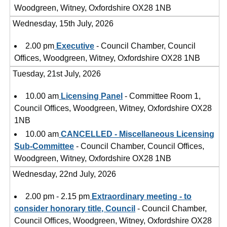
Woodgreen, Witney, Oxfordshire OX28 1NB
Wednesday, 15th July, 2026
2.00 pm
Executive
- Council Chamber, Council
Offices, Woodgreen, Witney, Oxfordshire OX28 1NB
Tuesday, 21st July, 2026
10.00 am
Licensing Panel
- Committee Room 1,
Council Offices, Woodgreen, Witney, Oxfordshire OX28
1NB
10.00 am
CANCELLED - Miscellaneous Licensing
Sub-Committee
- Council Chamber, Council Offices,
Woodgreen, Witney, Oxfordshire OX28 1NB
Wednesday, 22nd July, 2026
2.00 pm - 2.15 pm
Extraordinary meeting - to
consider honorary title, Council
- Council Chamber,
Council Offices, Woodgreen, Witney, Oxfordshire OX28