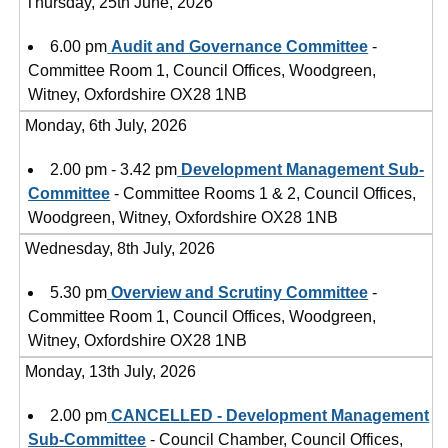
Thursday, 25th June, 2026
6.00 pm
Audit and Governance Committee
-
Committee Room 1, Council Offices, Woodgreen,
Witney, Oxfordshire OX28 1NB
Monday, 6th July, 2026
2.00 pm - 3.42 pm
Development Management Sub-
Committee
- Committee Rooms 1 & 2, Council Offices,
Woodgreen, Witney, Oxfordshire OX28 1NB
Wednesday, 8th July, 2026
5.30 pm
Overview and Scrutiny Committee
-
Committee Room 1, Council Offices, Woodgreen,
Witney, Oxfordshire OX28 1NB
Monday, 13th July, 2026
2.00 pm
CANCELLED - Development Management
Sub-Committee
- Council Chamber, Council Offices,