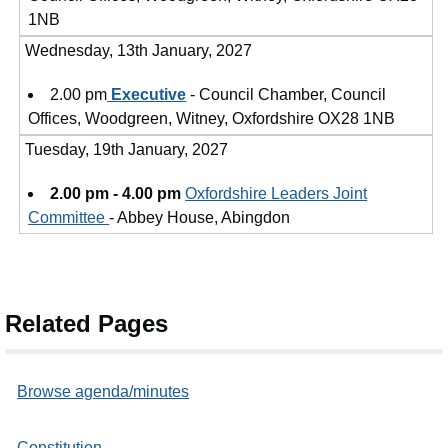
1NB
Wednesday, 13th January, 2027
2.00 pm
Executive
- Council Chamber, Council
Offices, Woodgreen, Witney, Oxfordshire OX28 1NB
Tuesday, 19th January, 2027
2.00 pm - 4.00 pm
Oxfordshire Leaders Joint
Committee
- Abbey House, Abingdon
Related Pages
Browse agenda/minutes
Constitution