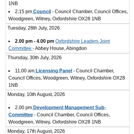
1NB
2.15 pm
Council
- Council Chamber, Council Offices,
Woodgreen, Witney, Oxfordshire OX28 1NB
Tuesday, 28th July, 2026
2.00 pm - 4.00 pm
Oxfordshire Leaders Joint
Committee
- Abbey House, Abingdon
Thursday, 30th July, 2026
11.00 am
Licensing Panel
- Council Chamber,
Council Offices, Woodgreen, Witney, Oxfordshire OX28
1NB
Monday, 10th August, 2026
2.00 pm
Development Management Sub-
Committee
- Council Chamber, Council Offices,
Woodgreen, Witney, Oxfordshire OX28 1NB
Monday, 17th August, 2026