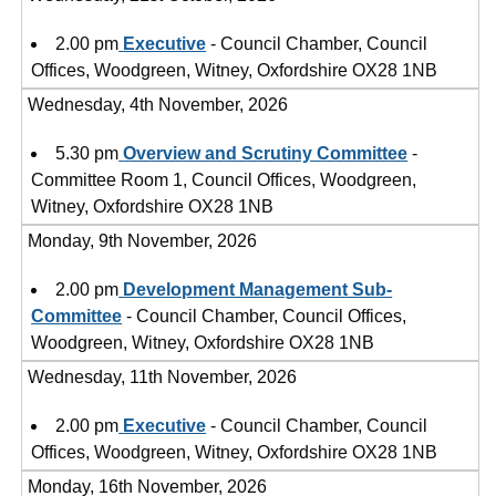
2.00 pm
Executive
- Council Chamber, Council
Offices, Woodgreen, Witney, Oxfordshire OX28 1NB
Wednesday, 4th November, 2026
5.30 pm
Overview and Scrutiny Committee
-
Committee Room 1, Council Offices, Woodgreen,
Witney, Oxfordshire OX28 1NB
Monday, 9th November, 2026
2.00 pm
Development Management Sub-
Committee
- Council Chamber, Council Offices,
Woodgreen, Witney, Oxfordshire OX28 1NB
Wednesday, 11th November, 2026
2.00 pm
Executive
- Council Chamber, Council
Offices, Woodgreen, Witney, Oxfordshire OX28 1NB
Monday, 16th November, 2026