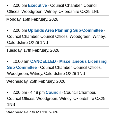
2.00 pm
Executive
- Council Chamber, Council
Offices, Woodgreen, Witney, Oxfordshire OX28 1NB
Monday, 16th February, 2026
2.00 pm
Uplands Area Planning Sub-Committee
-
Council Chamber, Council Offices, Woodgreen, Witney,
Oxfordshire OX28 1NB
Tuesday, 17th February, 2026
10.00 am
CANCELLED - Miscellaneous Licensing
Sub-Committee
- Council Chamber, Council Offices,
Woodgreen, Witney, Oxfordshire OX28 1NB
Wednesday, 25th February, 2026
2.00 pm - 4.48 pm
Council
- Council Chamber,
Council Offices, Woodgreen, Witney, Oxfordshire OX28
1NB
Wednesday, 4th March, 2026