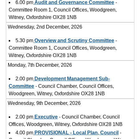
6.00 pm
Audit and Governance Committee
-
Committee Room 1, Council Offices, Woodgreen,
Witney, Oxfordshire OX28 1NB
Wednesday, 2nd December, 2026
5.30 pm
Overview and Scrutiny Committee
-
Committee Room 1, Council Offices, Woodgreen,
Witney, Oxfordshire OX28 1NB
Monday, 7th December, 2026
2.00 pm
Development Management Sub-
Committee
- Council Chamber, Council Offices,
Woodgreen, Witney, Oxfordshire OX28 1NB
Wednesday, 9th December, 2026
2.00 pm
Executive
- Council Chamber, Council
Offices, Woodgreen, Witney, Oxfordshire OX28 1NB
4.00 pm
PROVISIONAL - Local Plan, Council
-