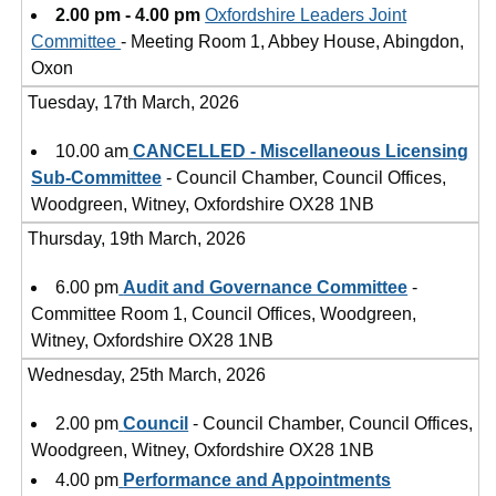
2.00 pm - 4.00 pm
Oxfordshire Leaders Joint
Committee
- Meeting Room 1, Abbey House, Abingdon,
Oxon
Tuesday, 17th March, 2026
10.00 am
CANCELLED - Miscellaneous Licensing
Sub-Committee
- Council Chamber, Council Offices,
Woodgreen, Witney, Oxfordshire OX28 1NB
Thursday, 19th March, 2026
6.00 pm
Audit and Governance Committee
-
Committee Room 1, Council Offices, Woodgreen,
Witney, Oxfordshire OX28 1NB
Wednesday, 25th March, 2026
2.00 pm
Council
- Council Chamber, Council Offices,
Woodgreen, Witney, Oxfordshire OX28 1NB
4.00 pm
Performance and Appointments