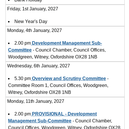
Friday, 1st January, 2027
New Year's Day
Monday, 4th January, 2027
2.00 pm
Development Management Sub-
Committee
- Council Chamber, Council Offices,
Woodgreen, Witney, Oxfordshire OX28 1NB
Wednesday, 6th January, 2027
5.30 pm
Overview and Scrutiny Committee
-
Committee Room 1, Council Offices, Woodgreen,
Witney, Oxfordshire OX28 1NB
Monday, 11th January, 2027
2.00 pm
PROVISIONAL - Development
Management Sub-Committee
- Council Chamber,
Council Offices, Woodgreen, Witney, Oxfordshire OX28