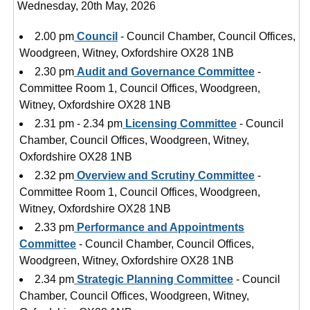
Wednesday, 20th May, 2026
2.00 pm
Council
- Council Chamber, Council Offices,
Woodgreen, Witney, Oxfordshire OX28 1NB
2.30 pm
Audit and Governance Committee
-
Committee Room 1, Council Offices, Woodgreen,
Witney, Oxfordshire OX28 1NB
2.31 pm - 2.34 pm
Licensing Committee
- Council
Chamber, Council Offices, Woodgreen, Witney,
Oxfordshire OX28 1NB
2.32 pm
Overview and Scrutiny Committee
-
Committee Room 1, Council Offices, Woodgreen,
Witney, Oxfordshire OX28 1NB
2.33 pm
Performance and Appointments
Committee
- Council Chamber, Council Offices,
Woodgreen, Witney, Oxfordshire OX28 1NB
2.34 pm
Strategic Planning Committee
- Council
Chamber, Council Offices, Woodgreen, Witney,