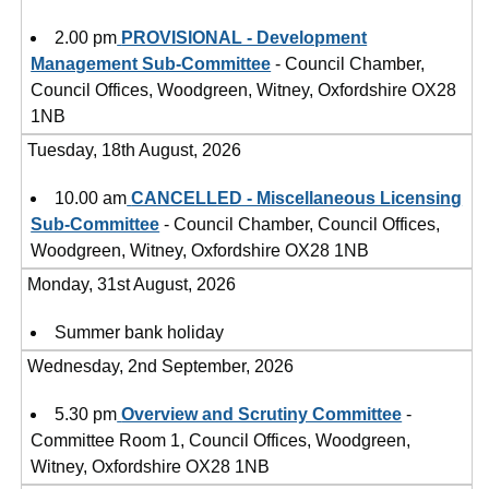
2.00 pm
PROVISIONAL - Development
Management Sub-Committee
- Council Chamber,
Council Offices, Woodgreen, Witney, Oxfordshire OX28
1NB
Tuesday, 18th August, 2026
10.00 am
CANCELLED - Miscellaneous Licensing
Sub-Committee
- Council Chamber, Council Offices,
Woodgreen, Witney, Oxfordshire OX28 1NB
Monday, 31st August, 2026
Summer bank holiday
Wednesday, 2nd September, 2026
5.30 pm
Overview and Scrutiny Committee
-
Committee Room 1, Council Offices, Woodgreen,
Witney, Oxfordshire OX28 1NB