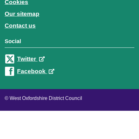
Cookies
Our sitemap
Contact us
Social
Twitter
Facebook
© West Oxfordshire District Council