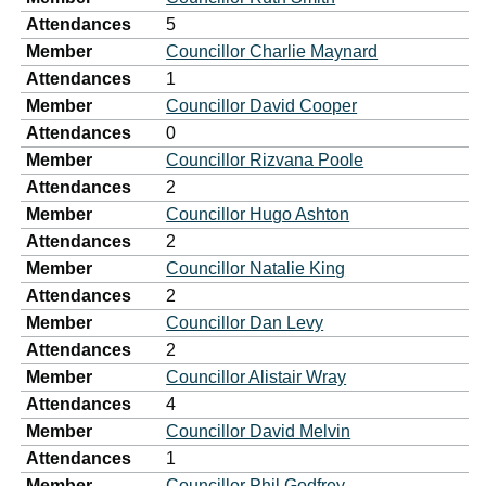
Attendances
5
Member
Councillor Charlie Maynard
Attendances
1
Member
Councillor David Cooper
Attendances
0
Member
Councillor Rizvana Poole
Attendances
2
Member
Councillor Hugo Ashton
Attendances
2
Member
Councillor Natalie King
Attendances
2
Member
Councillor Dan Levy
Attendances
2
Member
Councillor Alistair Wray
Attendances
4
Member
Councillor David Melvin
Attendances
1
Member
Councillor Phil Godfrey