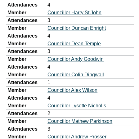
Attendances
4
Member
Councillor Harry St John
Attendances
3
Member
Councillor Duncan Enright
Attendances
4
Member
Councillor Dean Temple
Attendances
3
Member
Councillor Andy Goodwin
Attendances
4
Member
Councillor Colin Dingwall
Attendances
1
Member
Councillor Alex Wilson
Attendances
4
Member
Councillor Lysette Nicholls
Attendances
2
Member
Councillor Mathew Parkinson
Attendances
3
Member
Councillor Andrew Prosser