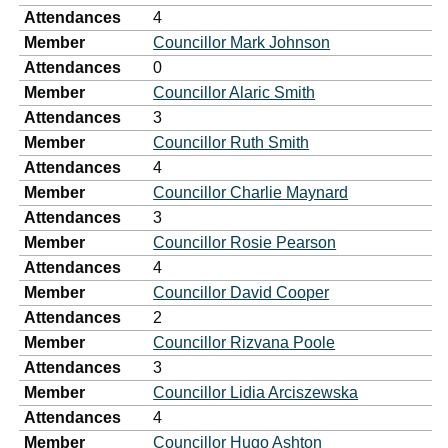
Attendances
4
Member
Councillor Mark Johnson
Attendances
0
Member
Councillor Alaric Smith
Attendances
3
Member
Councillor Ruth Smith
Attendances
4
Member
Councillor Charlie Maynard
Attendances
3
Member
Councillor Rosie Pearson
Attendances
4
Member
Councillor David Cooper
Attendances
2
Member
Councillor Rizvana Poole
Attendances
3
Member
Councillor Lidia Arciszewska
Attendances
4
Member
Councillor Hugo Ashton