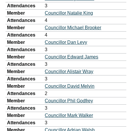
Attendances
3
Member
Councillor Natalie King
Attendances
4
Member
Councillor Michael Brooker
Attendances
4
Member
Councillor Dan Levy
Attendances
3
Member
Councillor Edward James
Attendances
3
Member
Councillor Alistair Wray
Attendances
3
Member
Councillor David Melvin
Attendances
2
Member
Councillor Phil Godfrey
Attendances
3
Member
Councillor Mark Walker
Attendances
3
Member
Councillor Adrian Walsh