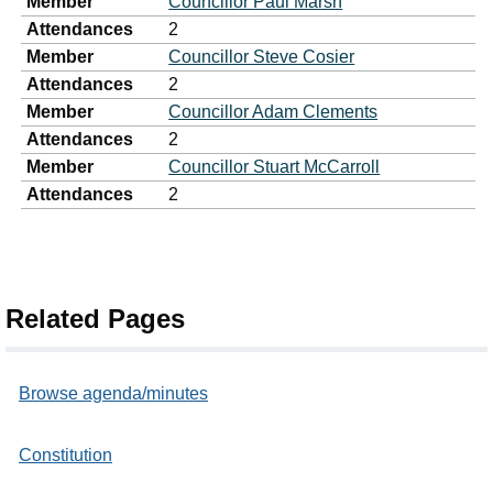
Member
Councillor Paul Marsh
Attendances
2
Member
Councillor Steve Cosier
Attendances
2
Member
Councillor Adam Clements
Attendances
2
Member
Councillor Stuart McCarroll
Attendances
2
Related Pages
Browse agenda/minutes
Constitution