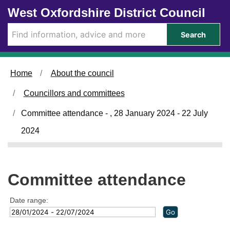
Skip to main content
West Oxfordshire District Council
Search
Home
About the council
Councillors and committees
Committee attendance - , 28 January 2024 - 22 July
2024
Committee attendance
Date range: