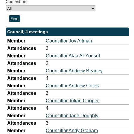
Committee:
Council, 4 meetings
Member
Councillor Joy Aitman
Attendances
3
Member
Councillor Alaa Al-Yousuf
Attendances
2
Member
Councillor Andrew Beaney
Attendances
4
Member
Councillor Andrew Coles
Attendances
3
Member
Councillor Julian Cooper
Attendances
4
Member
Councillor Jane Doughty
Attendances
3
Member
Councillor Andy Graham