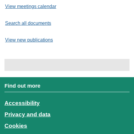
View meetings calendar
Search all documents
View new publications
Find out more
Accessibility
Privacy and data
Cookies