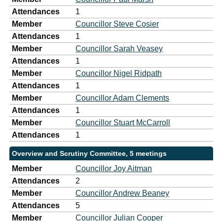
Attendances
1
Member
Councillor Steve Cosier
Attendances
1
Member
Councillor Sarah Veasey
Attendances
1
Member
Councillor Nigel Ridpath
Attendances
1
Member
Councillor Adam Clements
Attendances
1
Member
Councillor Stuart McCarroll
Attendances
1
Overview and Scrutiny Committee, 5 meetings
Member
Councillor Joy Aitman
Attendances
2
Member
Councillor Andrew Beaney
Attendances
5
Member
Councillor Julian Cooper