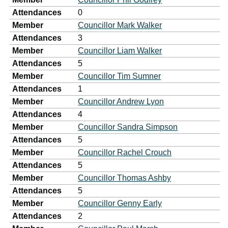
Attendances
0
Member
Councillor Mark Walker
Attendances
3
Member
Councillor Liam Walker
Attendances
5
Member
Councillor Tim Sumner
Attendances
1
Member
Councillor Andrew Lyon
Attendances
4
Member
Councillor Sandra Simpson
Attendances
5
Member
Councillor Rachel Crouch
Attendances
5
Member
Councillor Thomas Ashby
Attendances
5
Member
Councillor Genny Early
Attendances
2