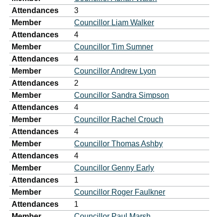
Attendances
3
Member
Councillor Liam Walker
Attendances
4
Member
Councillor Tim Sumner
Attendances
4
Member
Councillor Andrew Lyon
Attendances
2
Member
Councillor Sandra Simpson
Attendances
4
Member
Councillor Rachel Crouch
Attendances
4
Member
Councillor Thomas Ashby
Attendances
4
Member
Councillor Genny Early
Attendances
1
Member
Councillor Roger Faulkner
Attendances
1
Member
Councillor Paul Marsh