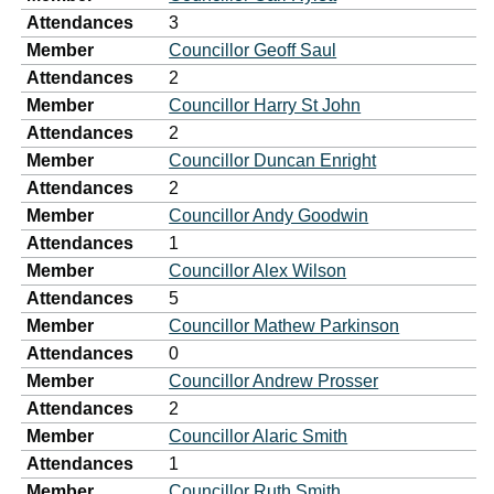
Attendances
3
Member
Councillor Geoff Saul
Attendances
2
Member
Councillor Harry St John
Attendances
2
Member
Councillor Duncan Enright
Attendances
2
Member
Councillor Andy Goodwin
Attendances
1
Member
Councillor Alex Wilson
Attendances
5
Member
Councillor Mathew Parkinson
Attendances
0
Member
Councillor Andrew Prosser
Attendances
2
Member
Councillor Alaric Smith
Attendances
1
Member
Councillor Ruth Smith