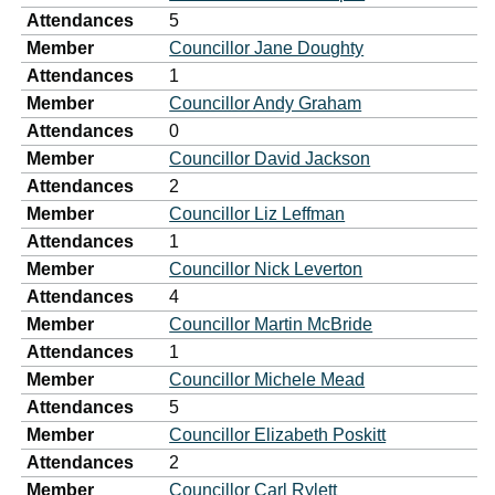
Attendances
5
Member
Councillor Jane Doughty
Attendances
1
Member
Councillor Andy Graham
Attendances
0
Member
Councillor David Jackson
Attendances
2
Member
Councillor Liz Leffman
Attendances
1
Member
Councillor Nick Leverton
Attendances
4
Member
Councillor Martin McBride
Attendances
1
Member
Councillor Michele Mead
Attendances
5
Member
Councillor Elizabeth Poskitt
Attendances
2
Member
Councillor Carl Rylett