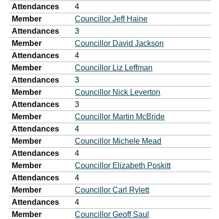
Attendances
4
Member
Councillor Jeff Haine
Attendances
3
Member
Councillor David Jackson
Attendances
4
Member
Councillor Liz Leffman
Attendances
3
Member
Councillor Nick Leverton
Attendances
3
Member
Councillor Martin McBride
Attendances
4
Member
Councillor Michele Mead
Attendances
4
Member
Councillor Elizabeth Poskitt
Attendances
4
Member
Councillor Carl Rylett
Attendances
4
Member
Councillor Geoff Saul