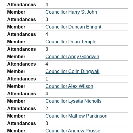
Attendances
4
Member
Councillor Harry St John
Attendances
3
Member
Councillor Duncan Enright
Attendances
4
Member
Councillor Dean Temple
Attendances
3
Member
Councillor Andy Goodwin
Attendances
4
Member
Councillor Colin Dingwall
Attendances
1
Member
Councillor Alex Wilson
Attendances
4
Member
Councillor Lysette Nicholls
Attendances
2
Member
Councillor Mathew Parkinson
Attendances
3
Member
Councillor Andrew Prosser