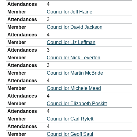
Attendances
4
Member
Councillor Jeff Haine
Attendances
3
Member
Councillor David Jackson
Attendances
4
Member
Councillor Liz Leffman
Attendances
3
Member
Councillor Nick Leverton
Attendances
3
Member
Councillor Martin McBride
Attendances
4
Member
Councillor Michele Mead
Attendances
4
Member
Councillor Elizabeth Poskitt
Attendances
4
Member
Councillor Carl Rylett
Attendances
4
Member
Councillor Geoff Saul