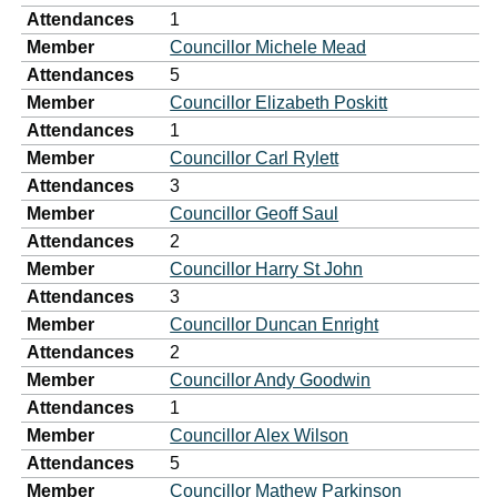
Attendances
1
Member
Councillor Michele Mead
Attendances
5
Member
Councillor Elizabeth Poskitt
Attendances
1
Member
Councillor Carl Rylett
Attendances
3
Member
Councillor Geoff Saul
Attendances
2
Member
Councillor Harry St John
Attendances
3
Member
Councillor Duncan Enright
Attendances
2
Member
Councillor Andy Goodwin
Attendances
1
Member
Councillor Alex Wilson
Attendances
5
Member
Councillor Mathew Parkinson