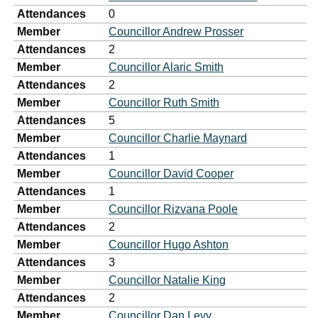
Attendances
0
Member
Councillor Andrew Prosser
Attendances
2
Member
Councillor Alaric Smith
Attendances
2
Member
Councillor Ruth Smith
Attendances
5
Member
Councillor Charlie Maynard
Attendances
1
Member
Councillor David Cooper
Attendances
1
Member
Councillor Rizvana Poole
Attendances
2
Member
Councillor Hugo Ashton
Attendances
3
Member
Councillor Natalie King
Attendances
2
Member
Councillor Dan Levy