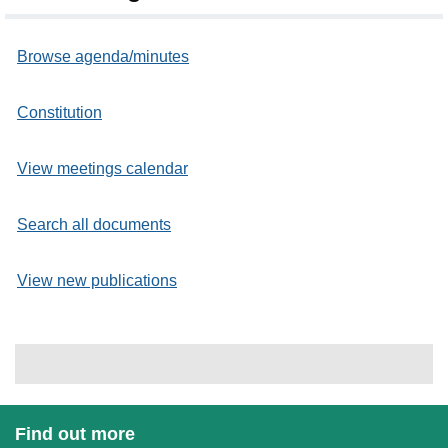
Browse agenda/minutes
Constitution
View meetings calendar
Search all documents
View new publications
Find out more