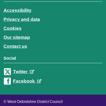
Accessibility
Privacy and data
Cookies
Our sitemap
Contact us
Social
Twitter
Facebook
© West Oxfordshire District Council