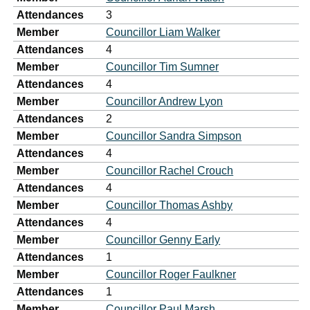
Attendances
3
Member
Councillor Liam Walker
Attendances
4
Member
Councillor Tim Sumner
Attendances
4
Member
Councillor Andrew Lyon
Attendances
2
Member
Councillor Sandra Simpson
Attendances
4
Member
Councillor Rachel Crouch
Attendances
4
Member
Councillor Thomas Ashby
Attendances
4
Member
Councillor Genny Early
Attendances
1
Member
Councillor Roger Faulkner
Attendances
1
Member
Councillor Paul Marsh