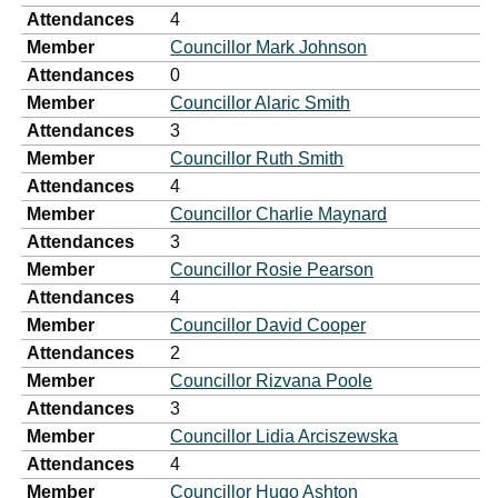
Attendances
4
Member
Councillor Mark Johnson
Attendances
0
Member
Councillor Alaric Smith
Attendances
3
Member
Councillor Ruth Smith
Attendances
4
Member
Councillor Charlie Maynard
Attendances
3
Member
Councillor Rosie Pearson
Attendances
4
Member
Councillor David Cooper
Attendances
2
Member
Councillor Rizvana Poole
Attendances
3
Member
Councillor Lidia Arciszewska
Attendances
4
Member
Councillor Hugo Ashton