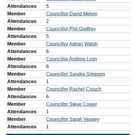
Attendances
5
Member
Councillor David Melvin
Attendances
2
Member
Councillor Phil Godfrey
Attendances
5
Member
Councillor Adrian Walsh
Attendances
6
Member
Councillor Andrew Lyon
Attendances
6
Member
Councillor Sandra Simpson
Attendances
1
Member
Councillor Rachel Crouch
Attendances
6
Member
Councillor Steve Cosier
Attendances
1
Member
Councillor Sarah Veasey
Attendances
1