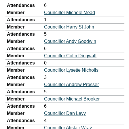
Attendances
6
Member
Councillor Michele Mead
Attendances
1
Member
Councillor Harry St John
Attendances
5
Member
Councillor Andy Goodwin
Attendances
6
Member
Councillor Colin Dingwall
Attendances
0
Member
Councillor Lysette Nicholls
Attendances
3
Member
Councillor Andrew Prosser
Attendances
5
Member
Councillor Michael Brooker
Attendances
6
Member
Councillor Dan Levy
Attendances
4
Member
Councillor Alistair Wray