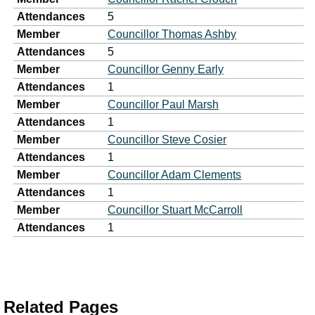
Attendances
5
Member
Councillor Thomas Ashby
Attendances
5
Member
Councillor Genny Early
Attendances
1
Member
Councillor Paul Marsh
Attendances
1
Member
Councillor Steve Cosier
Attendances
1
Member
Councillor Adam Clements
Attendances
1
Member
Councillor Stuart McCarroll
Attendances
1
Related Pages