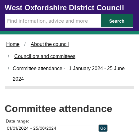
Skip to main content
West Oxfordshire District Council
Search
Home
About the council
Councillors and committees
Committee attendance - , 1 January 2024 - 25 June
2024
Committee attendance
Date range: