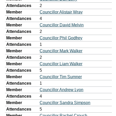
Attendances
2
Member
Councillor Alistair Wray
Attendances
4
Member
Councillor David Melvin
Attendances
2
Member
Councillor Phil Godfrey
Attendances
1
Member
Councillor Mark Walker
Attendances
2
Member
Councillor Liam Walker
Attendances
5
Member
Councillor Tim Sumner
Attendances
1
Member
Councillor Andrew Lyon
Attendances
4
Member
Councillor Sandra Simpson
Attendances
5
Member
Councillor Rachel Crouch