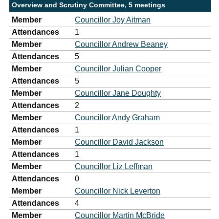
Overview and Scrutiny Committee, 5 meetings
Member
Councillor Joy Aitman
Attendances
1
Member
Councillor Andrew Beaney
Attendances
5
Member
Councillor Julian Cooper
Attendances
5
Member
Councillor Jane Doughty
Attendances
2
Member
Councillor Andy Graham
Attendances
1
Member
Councillor David Jackson
Attendances
1
Member
Councillor Liz Leffman
Attendances
0
Member
Councillor Nick Leverton
Attendances
4
Member
Councillor Martin McBride