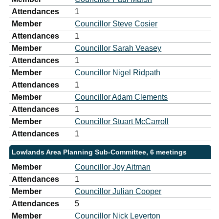
Attendances
1
Member
Councillor Steve Cosier
Attendances
1
Member
Councillor Sarah Veasey
Attendances
1
Member
Councillor Nigel Ridpath
Attendances
1
Member
Councillor Adam Clements
Attendances
1
Member
Councillor Stuart McCarroll
Attendances
1
Lowlands Area Planning Sub-Committee, 6 meetings
Member
Councillor Joy Aitman
Attendances
1
Member
Councillor Julian Cooper
Attendances
5
Member
Councillor Nick Leverton