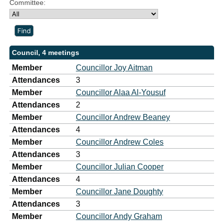
Committee:
Council, 4 meetings
Member
Councillor Joy Aitman
Attendances
3
Member
Councillor Alaa Al-Yousuf
Attendances
2
Member
Councillor Andrew Beaney
Attendances
4
Member
Councillor Andrew Coles
Attendances
3
Member
Councillor Julian Cooper
Attendances
4
Member
Councillor Jane Doughty
Attendances
3
Member
Councillor Andy Graham