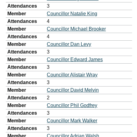
Attendances
3
Member
Councillor Natalie King
Attendances
4
Member
Councillor Michael Brooker
Attendances
4
Member
Councillor Dan Levy
Attendances
3
Member
Councillor Edward James
Attendances
3
Member
Councillor Alistair Wray
Attendances
3
Member
Councillor David Melvin
Attendances
2
Member
Councillor Phil Godfrey
Attendances
3
Member
Councillor Mark Walker
Attendances
3
Member
Councillor Adrian Walsh