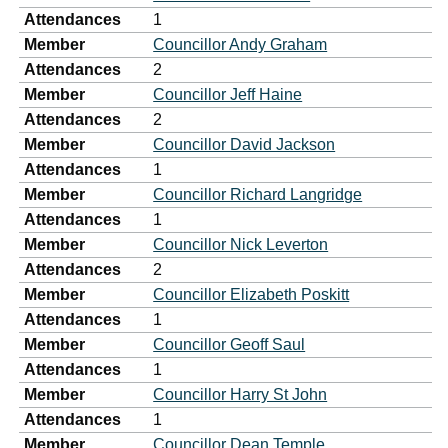
Attendances
1
Member
Councillor Andy Graham
Attendances
2
Member
Councillor Jeff Haine
Attendances
2
Member
Councillor David Jackson
Attendances
1
Member
Councillor Richard Langridge
Attendances
1
Member
Councillor Nick Leverton
Attendances
2
Member
Councillor Elizabeth Poskitt
Attendances
1
Member
Councillor Geoff Saul
Attendances
1
Member
Councillor Harry St John
Attendances
1
Member
Councillor Dean Temple