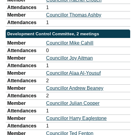
Attendances
1
Member
Councillor Thomas Ashby
Attendances
1
Development Control Committee, 2 meetings
Member
Councillor Mike Cahill
Attendances
0
Member
Councillor Joy Aitman
Attendances
1
Member
Councillor Alaa Al-Yousuf
Attendances
2
Member
Councillor Andrew Beaney
Attendances
2
Member
Councillor Julian Cooper
Attendances
1
Member
Councillor Harry Eaglestone
Attendances
1
Member
Councillor Ted Fenton