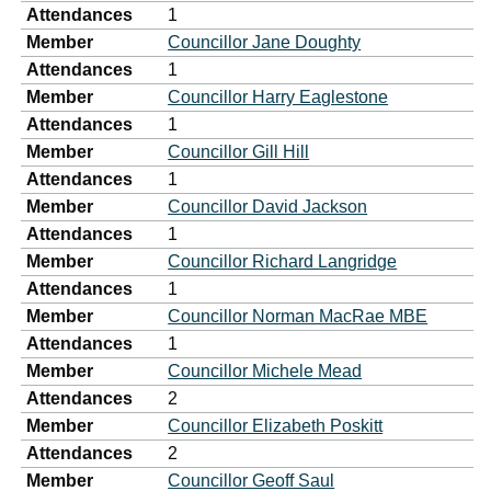
Attendances
1
Member
Councillor Jane Doughty
Attendances
1
Member
Councillor Harry Eaglestone
Attendances
1
Member
Councillor Gill Hill
Attendances
1
Member
Councillor David Jackson
Attendances
1
Member
Councillor Richard Langridge
Attendances
1
Member
Councillor Norman MacRae MBE
Attendances
1
Member
Councillor Michele Mead
Attendances
2
Member
Councillor Elizabeth Poskitt
Attendances
2
Member
Councillor Geoff Saul