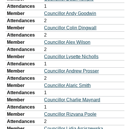
Attendances
1
Member
Councillor Andy Goodwin
Attendances
2
Member
Councillor Colin Dingwall
Attendances
2
Member
Councillor Alex Wilson
Attendances
2
Member
Councillor Lysette Nicholls
Attendances
1
Member
Councillor Andrew Prosser
Attendances
2
Member
Councillor Alaric Smith
Attendances
1
Member
Councillor Charlie Maynard
Attendances
1
Member
Councillor Rizvana Poole
Attendances
2
Member
Councillor Lidia Arciszewska