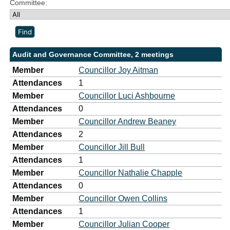
Committee:
Audit and Governance Committee, 2 meetings
Member
Councillor Joy Aitman
Attendances
1
Member
Councillor Luci Ashbourne
Attendances
0
Member
Councillor Andrew Beaney
Attendances
2
Member
Councillor Jill Bull
Attendances
1
Member
Councillor Nathalie Chapple
Attendances
0
Member
Councillor Owen Collins
Attendances
1
Member
Councillor Julian Cooper