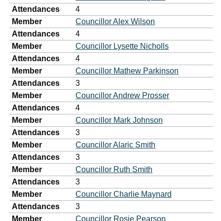
Attendances
4
Member
Councillor Alex Wilson
Attendances
4
Member
Councillor Lysette Nicholls
Attendances
4
Member
Councillor Mathew Parkinson
Attendances
3
Member
Councillor Andrew Prosser
Attendances
4
Member
Councillor Mark Johnson
Attendances
3
Member
Councillor Alaric Smith
Attendances
3
Member
Councillor Ruth Smith
Attendances
3
Member
Councillor Charlie Maynard
Attendances
3
Member
Councillor Rosie Pearson