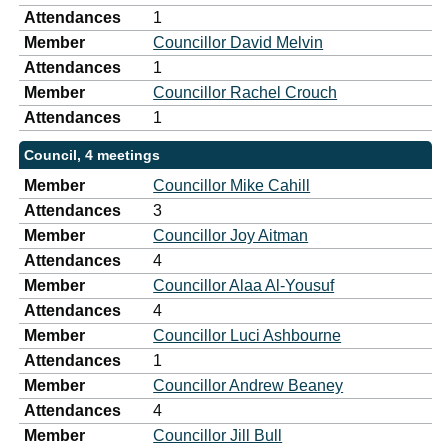
Attendances
1
Member
Councillor David Melvin
Attendances
1
Member
Councillor Rachel Crouch
Attendances
1
Council, 4 meetings
Member
Councillor Mike Cahill
Attendances
3
Member
Councillor Joy Aitman
Attendances
4
Member
Councillor Alaa Al-Yousuf
Attendances
4
Member
Councillor Luci Ashbourne
Attendances
1
Member
Councillor Andrew Beaney
Attendances
4
Member
Councillor Jill Bull