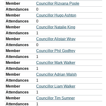
Member
Councillor Rizvana Poole
Attendances
0
Member
Councillor Hugo Ashton
Attendances
0
Member
Councillor Natalie King
Attendances
1
Member
Councillor Alistair Wray
Attendances
0
Member
Councillor Phil Godfrey
Attendances
1
Member
Councillor Mark Walker
Attendances
1
Member
Councillor Adrian Walsh
Attendances
1
Member
Councillor Liam Walker
Attendances
1
Member
Councillor Tim Sumner
Attendances
1