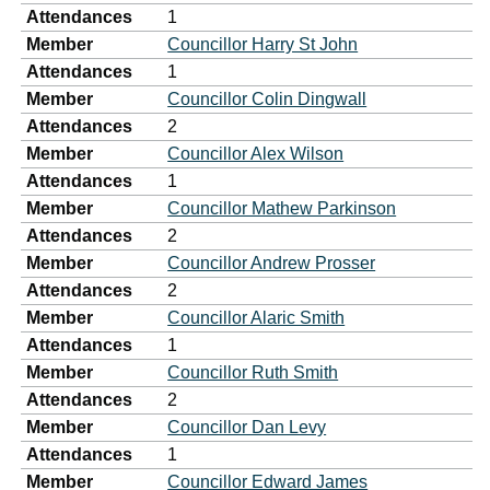
Attendances
1
Member
Councillor Harry St John
Attendances
1
Member
Councillor Colin Dingwall
Attendances
2
Member
Councillor Alex Wilson
Attendances
1
Member
Councillor Mathew Parkinson
Attendances
2
Member
Councillor Andrew Prosser
Attendances
2
Member
Councillor Alaric Smith
Attendances
1
Member
Councillor Ruth Smith
Attendances
2
Member
Councillor Dan Levy
Attendances
1
Member
Councillor Edward James