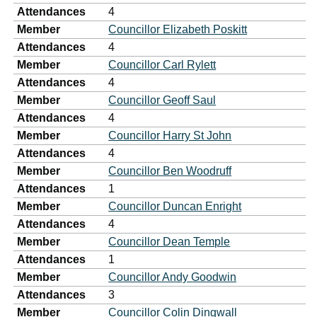
Attendances
4
Member
Councillor Elizabeth Poskitt
Attendances
4
Member
Councillor Carl Rylett
Attendances
4
Member
Councillor Geoff Saul
Attendances
4
Member
Councillor Harry St John
Attendances
4
Member
Councillor Ben Woodruff
Attendances
1
Member
Councillor Duncan Enright
Attendances
4
Member
Councillor Dean Temple
Attendances
1
Member
Councillor Andy Goodwin
Attendances
3
Member
Councillor Colin Dingwall