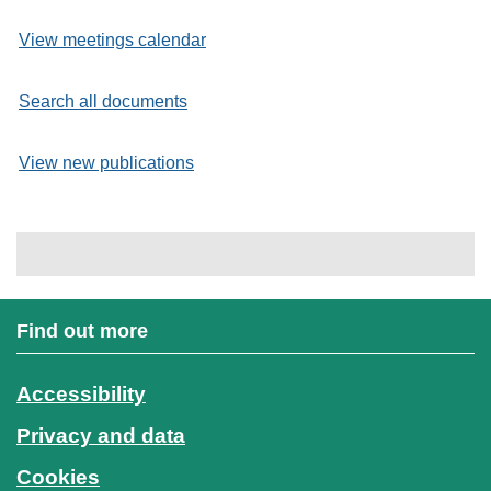
View meetings calendar
Search all documents
View new publications
Find out more
Accessibility
Privacy and data
Cookies