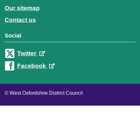
Our sitemap
Contact us
Social
Twitter
Facebook
© West Oxfordshire District Council