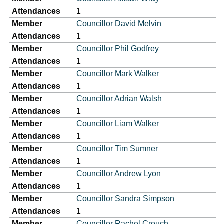
Attendances
1
Member
Councillor David Melvin
Attendances
1
Member
Councillor Phil Godfrey
Attendances
1
Member
Councillor Mark Walker
Attendances
1
Member
Councillor Adrian Walsh
Attendances
1
Member
Councillor Liam Walker
Attendances
1
Member
Councillor Tim Sumner
Attendances
1
Member
Councillor Andrew Lyon
Attendances
1
Member
Councillor Sandra Simpson
Attendances
1
Member
Councillor Rachel Crouch