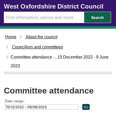
Skip to main content
West Oxfordshire District Council
Search
Home
About the council
Councillors and committees
Committee attendance - , 15 December 2022 - 9 June
2023
Committee attendance
Date range: