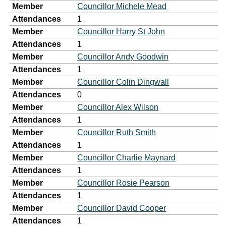
Member
Councillor Michele Mead
Attendances
1
Member
Councillor Harry St John
Attendances
1
Member
Councillor Andy Goodwin
Attendances
1
Member
Councillor Colin Dingwall
Attendances
0
Member
Councillor Alex Wilson
Attendances
1
Member
Councillor Ruth Smith
Attendances
1
Member
Councillor Charlie Maynard
Attendances
1
Member
Councillor Rosie Pearson
Attendances
1
Member
Councillor David Cooper
Attendances
1