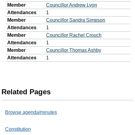
Member
Councillor Andrew Lyon
Attendances
1
Member
Councillor Sandra Simpson
Attendances
1
Member
Councillor Rachel Crouch
Attendances
1
Member
Councillor Thomas Ashby
Attendances
1
Related Pages
Browse agenda/minutes
Constitution