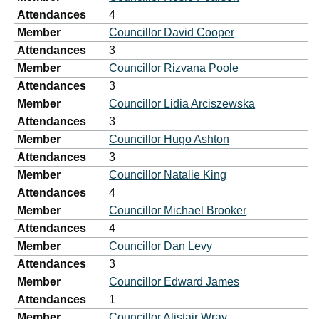
Attendances
4
Member
Councillor David Cooper
Attendances
3
Member
Councillor Rizvana Poole
Attendances
3
Member
Councillor Lidia Arciszewska
Attendances
3
Member
Councillor Hugo Ashton
Attendances
3
Member
Councillor Natalie King
Attendances
4
Member
Councillor Michael Brooker
Attendances
4
Member
Councillor Dan Levy
Attendances
3
Member
Councillor Edward James
Attendances
1
Member
Councillor Alistair Wray