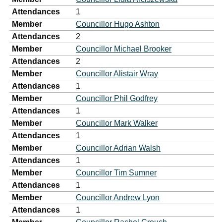
Attendances
1
Member
Councillor Hugo Ashton
Attendances
2
Member
Councillor Michael Brooker
Attendances
2
Member
Councillor Alistair Wray
Attendances
1
Member
Councillor Phil Godfrey
Attendances
1
Member
Councillor Mark Walker
Attendances
1
Member
Councillor Adrian Walsh
Attendances
1
Member
Councillor Tim Sumner
Attendances
1
Member
Councillor Andrew Lyon
Attendances
1