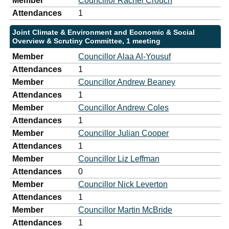
Member
Councillor Rachel Crouch
Attendances
1
Joint Climate & Environment and Economic & Social
Overview & Scrutiny Committee, 1 meeting
Member
Councillor Alaa Al-Yousuf
Attendances
1
Member
Councillor Andrew Beaney
Attendances
1
Member
Councillor Andrew Coles
Attendances
1
Member
Councillor Julian Cooper
Attendances
1
Member
Councillor Liz Leffman
Attendances
0
Member
Councillor Nick Leverton
Attendances
1
Member
Councillor Martin McBride
Attendances
1