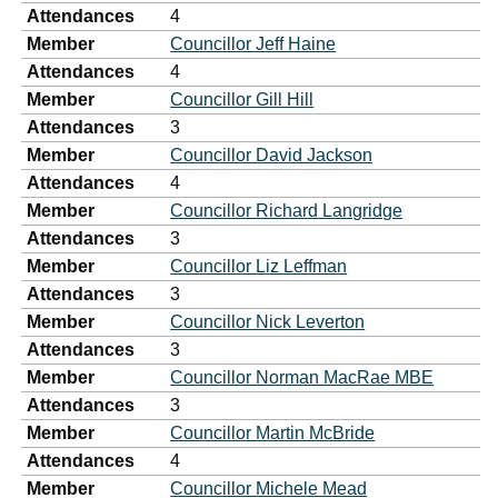
Attendances
4
Member
Councillor Jeff Haine
Attendances
4
Member
Councillor Gill Hill
Attendances
3
Member
Councillor David Jackson
Attendances
4
Member
Councillor Richard Langridge
Attendances
3
Member
Councillor Liz Leffman
Attendances
3
Member
Councillor Nick Leverton
Attendances
3
Member
Councillor Norman MacRae MBE
Attendances
3
Member
Councillor Martin McBride
Attendances
4
Member
Councillor Michele Mead