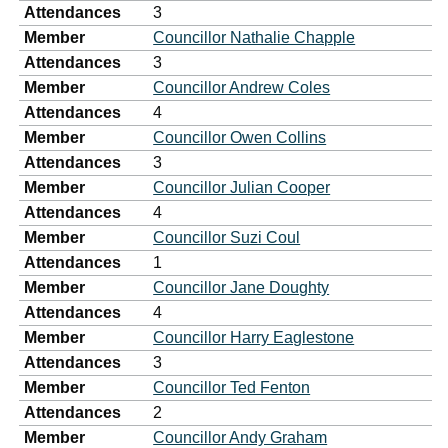
Attendances
3
Member
Councillor Nathalie Chapple
Attendances
3
Member
Councillor Andrew Coles
Attendances
4
Member
Councillor Owen Collins
Attendances
3
Member
Councillor Julian Cooper
Attendances
4
Member
Councillor Suzi Coul
Attendances
1
Member
Councillor Jane Doughty
Attendances
4
Member
Councillor Harry Eaglestone
Attendances
3
Member
Councillor Ted Fenton
Attendances
2
Member
Councillor Andy Graham