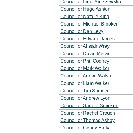
Councillor Lidia Arciszewska
Councillor Hugo Ashton
Councillor Natalie King
Councillor Michael Brooker
Councillor Dan Levy
Councillor Edward James
Councillor Alistair Wray
Councillor David Melvin
Councillor Phil Godfrey
Councillor Mark Walker
Councillor Adrian Walsh
Councillor Liam Walker
Councillor Tim Sumner
Councillor Andrew Lyon
Councillor Sandra Simpson
Councillor Rachel Crouch
Councillor Thomas Ashby
Councillor Genny Early