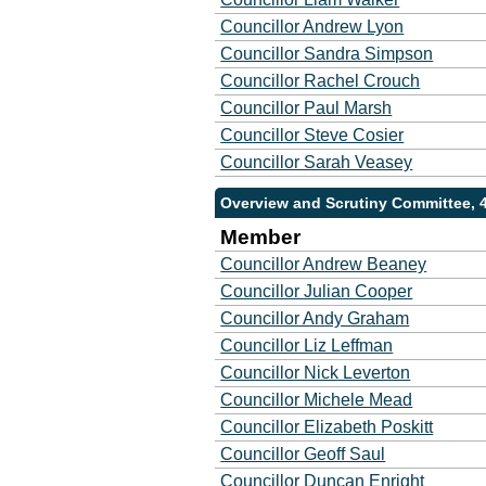
Councillor Andrew Lyon
Councillor Sandra Simpson
Councillor Rachel Crouch
Councillor Paul Marsh
Councillor Steve Cosier
Councillor Sarah Veasey
Overview and Scrutiny Committee, 
Member
Councillor Andrew Beaney
Councillor Julian Cooper
Councillor Andy Graham
Councillor Liz Leffman
Councillor Nick Leverton
Councillor Michele Mead
Councillor Elizabeth Poskitt
Councillor Geoff Saul
Councillor Duncan Enright