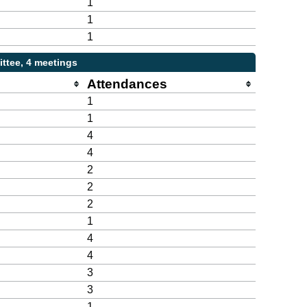
1
1
1
ttee, 4 meetings
Attendances
1
1
4
4
2
2
2
1
4
4
3
3
1