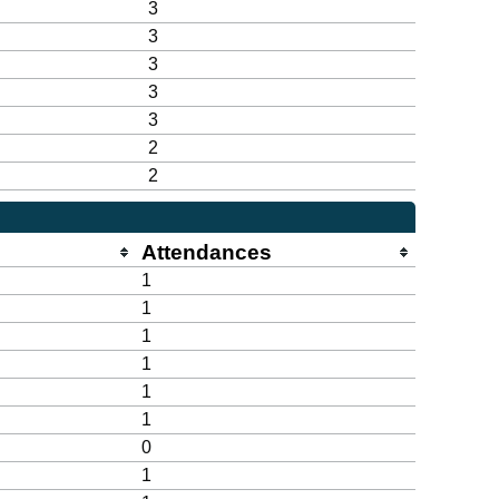
3
3
3
3
3
2
2
Attendances
1
1
1
1
1
1
0
1