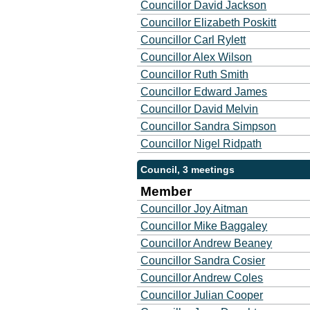
Councillor David Jackson
Councillor Elizabeth Poskitt
Councillor Carl Rylett
Councillor Alex Wilson
Councillor Ruth Smith
Councillor Edward James
Councillor David Melvin
Councillor Sandra Simpson
Councillor Nigel Ridpath
Council, 3 meetings
Member
Councillor Joy Aitman
Councillor Mike Baggaley
Councillor Andrew Beaney
Councillor Sandra Cosier
Councillor Andrew Coles
Councillor Julian Cooper