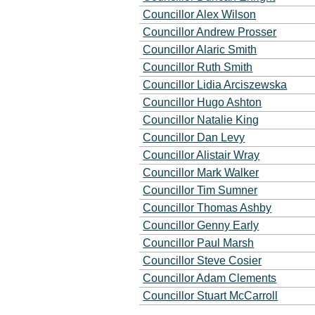
Councillor Alex Wilson
Councillor Andrew Prosser
Councillor Alaric Smith
Councillor Ruth Smith
Councillor Lidia Arciszewska
Councillor Hugo Ashton
Councillor Natalie King
Councillor Dan Levy
Councillor Alistair Wray
Councillor Mark Walker
Councillor Tim Sumner
Councillor Thomas Ashby
Councillor Genny Early
Councillor Paul Marsh
Councillor Steve Cosier
Councillor Adam Clements
Councillor Stuart McCarroll