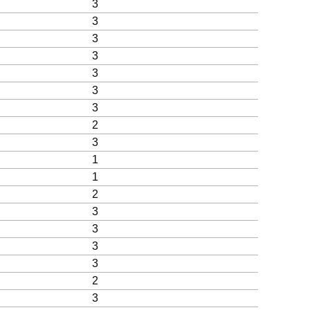
3
3
3
3
3
3
3
2
3
1
1
2
3
3
3
3
2
3