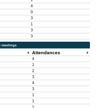
4
0
3
1
3
3
4 meetings
Attendances
4
1
2
3
4
3
1
1
1