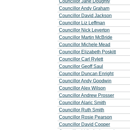
Councillor Jane Doughty
Councillor Andy Graham
Councillor David Jackson
Councillor Liz Leffman
Councillor Nick Leverton
Councillor Martin McBride
Councillor Michele Mead
Councillor Elizabeth Poskitt
Councillor Carl Rylett
Councillor Geoff Saul
Councillor Duncan Enright
Councillor Andy Goodwin
Councillor Alex Wilson
Councillor Andrew Prosser
Councillor Alaric Smith
Councillor Ruth Smith
Councillor Rosie Pearson
Councillor David Cooper