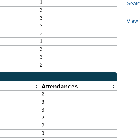
1
Searc
3
3
View 
3
3
1
3
3
2
Attendances
2
3
3
2
2
3