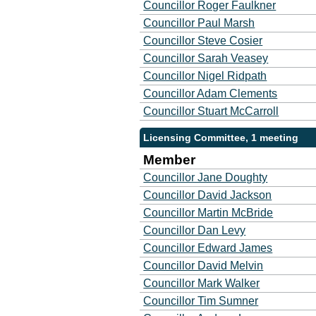
Councillor Roger Faulkner
Councillor Paul Marsh
Councillor Steve Cosier
Councillor Sarah Veasey
Councillor Nigel Ridpath
Councillor Adam Clements
Councillor Stuart McCarroll
Licensing Committee, 1 meeting
Member
Councillor Jane Doughty
Councillor David Jackson
Councillor Martin McBride
Councillor Dan Levy
Councillor Edward James
Councillor David Melvin
Councillor Mark Walker
Councillor Tim Sumner