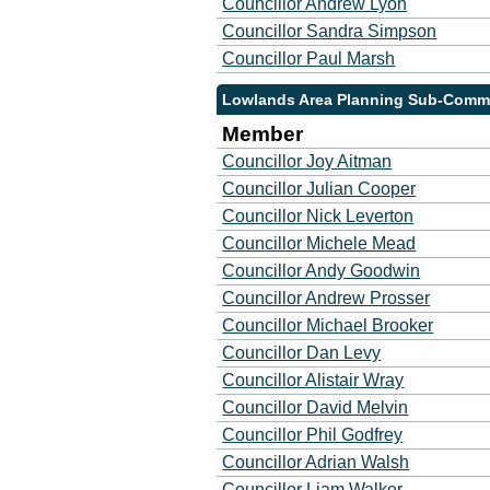
Councillor Andrew Lyon
Councillor Sandra Simpson
Councillor Paul Marsh
Lowlands Area Planning Sub-Commi
Member
Councillor Joy Aitman
Councillor Julian Cooper
Councillor Nick Leverton
Councillor Michele Mead
Councillor Andy Goodwin
Councillor Andrew Prosser
Councillor Michael Brooker
Councillor Dan Levy
Councillor Alistair Wray
Councillor David Melvin
Councillor Phil Godfrey
Councillor Adrian Walsh
Councillor Liam Walker