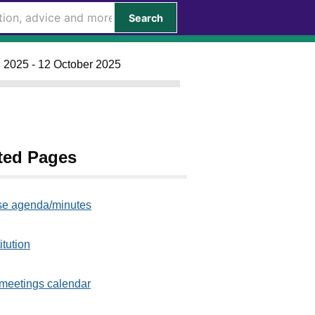
Search
l 2025 - 12 October 2025
ted Pages
e agenda/minutes
itution
meetings calendar