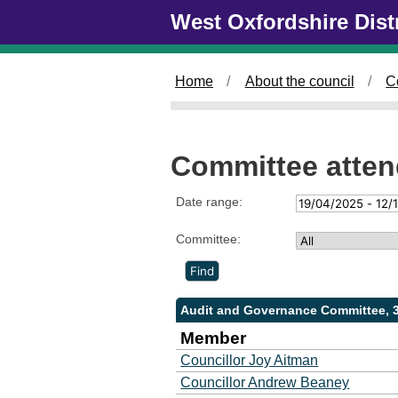
Skip to main content
West Oxfordshire Dist
Home
About the council
C
Committee atte
Date range:
Committee:
Audit and Governance Committee, 
Member
Councillor Joy Aitman
Councillor Andrew Beaney