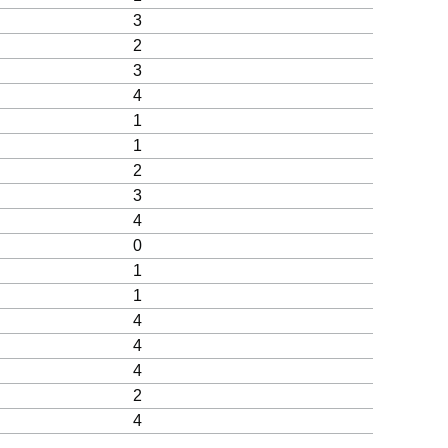
3
2
3
4
1
1
2
3
4
0
1
1
4
4
4
2
4