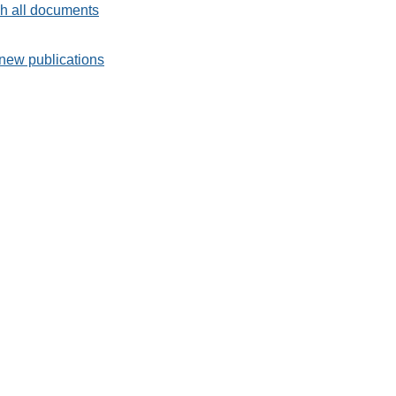
h all documents
new publications