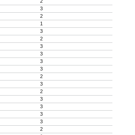
2
3
2
1
3
2
3
3
3
3
2
3
2
3
3
3
3
2