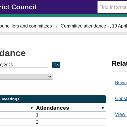
rict Council
ouncillors and committees
Committee attendance - , 19 Apri
ndance
Rela
Brows
Const
3 meetings
Attendances
View 
1
2