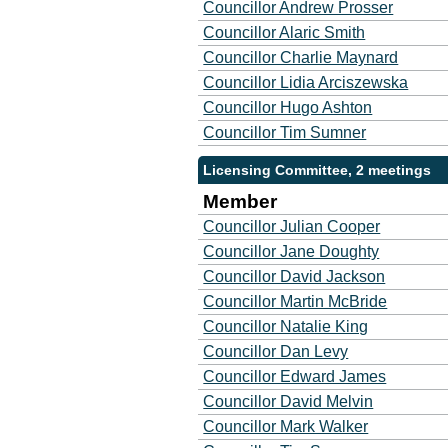
Councillor Andrew Prosser
Councillor Alaric Smith
Councillor Charlie Maynard
Councillor Lidia Arciszewska
Councillor Hugo Ashton
Councillor Tim Sumner
Licensing Committee, 2 meetings
Member
Councillor Julian Cooper
Councillor Jane Doughty
Councillor David Jackson
Councillor Martin McBride
Councillor Natalie King
Councillor Dan Levy
Councillor Edward James
Councillor David Melvin
Councillor Mark Walker