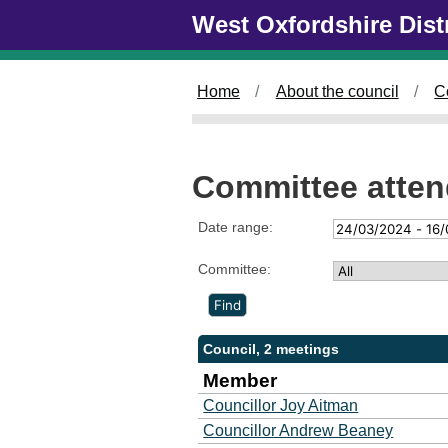
Skip to main content
West Oxfordshire Dist
Home
About the council
C
Committee atte
Date range:
Committee:
Council, 2 meetings
Member
Councillor Joy Aitman
Councillor Andrew Beaney