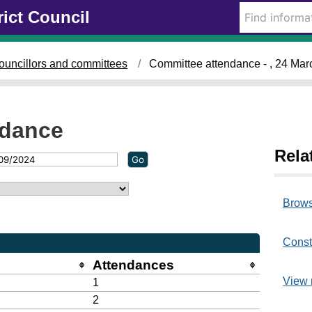
rict Council
ouncillors and committees
Committee attendance - , 24 Ma
ndance
Rela
Brows
Const
Attendances
View 
1
2