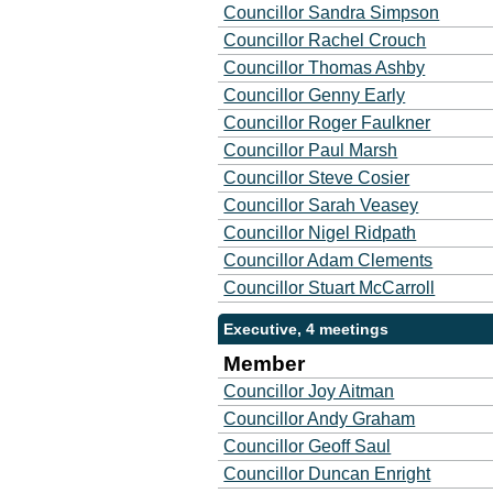
Councillor Sandra Simpson
Councillor Rachel Crouch
Councillor Thomas Ashby
Councillor Genny Early
Councillor Roger Faulkner
Councillor Paul Marsh
Councillor Steve Cosier
Councillor Sarah Veasey
Councillor Nigel Ridpath
Councillor Adam Clements
Councillor Stuart McCarroll
Executive, 4 meetings
Member
Councillor Joy Aitman
Councillor Andy Graham
Councillor Geoff Saul
Councillor Duncan Enright