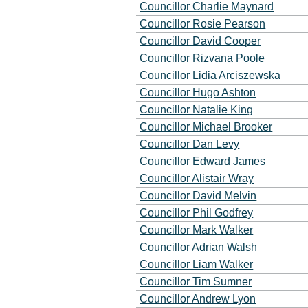
Councillor Charlie Maynard
Councillor Rosie Pearson
Councillor David Cooper
Councillor Rizvana Poole
Councillor Lidia Arciszewska
Councillor Hugo Ashton
Councillor Natalie King
Councillor Michael Brooker
Councillor Dan Levy
Councillor Edward James
Councillor Alistair Wray
Councillor David Melvin
Councillor Phil Godfrey
Councillor Mark Walker
Councillor Adrian Walsh
Councillor Liam Walker
Councillor Tim Sumner
Councillor Andrew Lyon