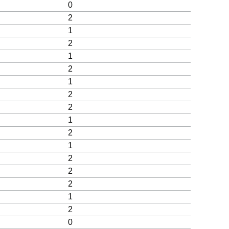
0
2
1
2
1
2
1
2
2
1
2
1
2
2
2
1
2
0