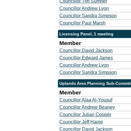
Councillor Tim Sumner
Councillor Andrew Lyon
Councillor Sandra Simpson
Councillor Paul Marsh
Licensing Panel, 1 meeting
Member
Councillor David Jackson
Councillor Edward James
Councillor Andrew Lyon
Councillor Sandra Simpson
Uplands Area Planning Sub-Committ
Member
Councillor Alaa Al-Yousuf
Councillor Andrew Beaney
Councillor Julian Cooper
Councillor Jeff Haine
Councillor David Jackson