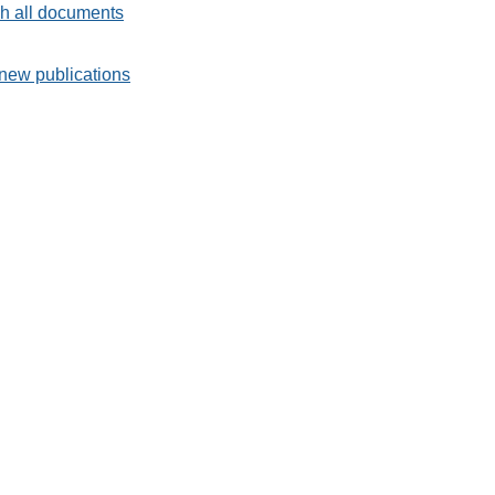
h all documents
new publications