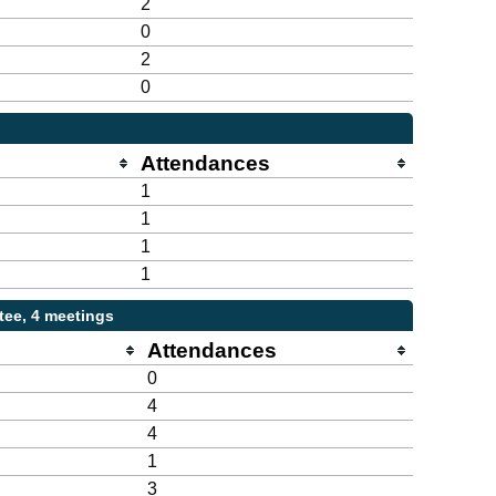
2
0
2
0
Attendances
1
1
1
1
ee, 4 meetings
Attendances
0
4
4
1
3