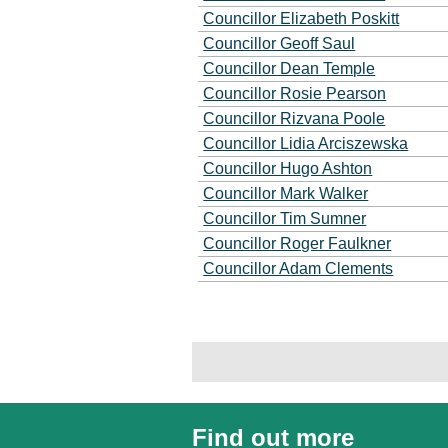
Councillor Elizabeth Poskitt
Councillor Geoff Saul
Councillor Dean Temple
Councillor Rosie Pearson
Councillor Rizvana Poole
Councillor Lidia Arciszewska
Councillor Hugo Ashton
Councillor Mark Walker
Councillor Tim Sumner
Councillor Roger Faulkner
Councillor Adam Clements
Find out more