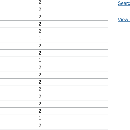
2
Searc
2
2
View 
2
2
1
2
2
1
2
2
2
2
2
2
2
1
2