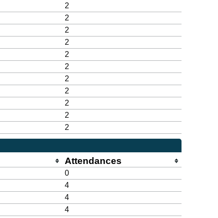
2
2
2
2
2
2
2
2
2
2
2
Attendances
0
4
4
4