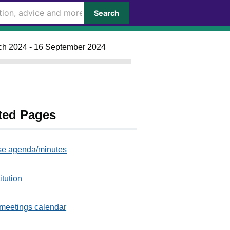
Search
rch 2024 - 16 September 2024
ted Pages
e agenda/minutes
itution
meetings calendar