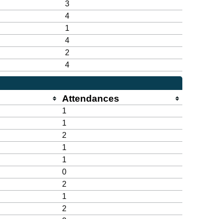
3
4
1
4
2
4
Attendances
1
1
2
1
1
0
2
1
2