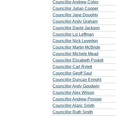
Councillor Andrew Coles
Councillor Julian Cooper
Councillor Jane Doughty
Councillor Andy Graham
Councillor David Jackson
Councillor Liz Leffman
Councillor Nick Leverton
Councillor Martin McBride
Councillor Michele Mead
Councillor Elizabeth Poskitt
Councillor Carl Rylett
Councillor Geoff Saul
Councillor Duncan Enright
Councillor Andy Goodwin
Councillor Alex Wilson
Councillor Andrew Prosser
Councillor Alaric Smith
Councillor Ruth Smith