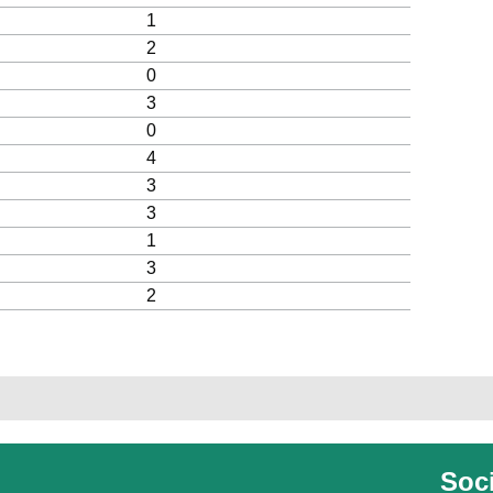
1
2
0
3
0
4
3
3
1
3
2
Soci