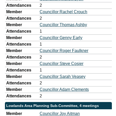
Attendances
2
Member
Councillor Rachel Crouch
Attendances
2
Member
Councillor Thomas Ashby
Attendances
1
Member
Councillor Genny Early
Attendances
1
Member
Councillor Roger Faulkner
Attendances
2
Member
Councillor Steve Cosier
Attendances
1
Member
Councillor Sarah Veasey
Attendances
2
Member
Councillor Adam Clements
Attendances
2
Lowlands Area Planning Sub-Committee, 4 meetings
Member
Councillor Joy Aitman