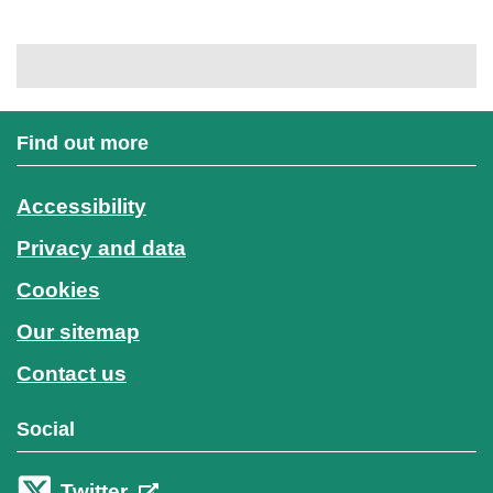
Find out more
Accessibility
Privacy and data
Cookies
Our sitemap
Contact us
Social
Twitter