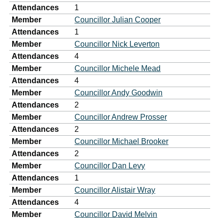
Attendances
1
Member
Councillor Julian Cooper
Attendances
1
Member
Councillor Nick Leverton
Attendances
4
Member
Councillor Michele Mead
Attendances
4
Member
Councillor Andy Goodwin
Attendances
2
Member
Councillor Andrew Prosser
Attendances
2
Member
Councillor Michael Brooker
Attendances
2
Member
Councillor Dan Levy
Attendances
1
Member
Councillor Alistair Wray
Attendances
4
Member
Councillor David Melvin