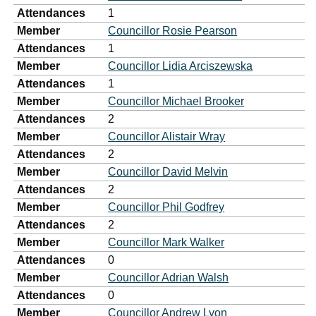
Attendances
1
Member
Councillor Rosie Pearson
Attendances
1
Member
Councillor Lidia Arciszewska
Attendances
1
Member
Councillor Michael Brooker
Attendances
2
Member
Councillor Alistair Wray
Attendances
2
Member
Councillor David Melvin
Attendances
2
Member
Councillor Phil Godfrey
Attendances
2
Member
Councillor Mark Walker
Attendances
0
Member
Councillor Adrian Walsh
Attendances
0
Member
Councillor Andrew Lyon