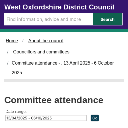
Skip to main content
West Oxfordshire District Council
Search
Home
About the council
Councillors and committees
Committee attendance - , 13 April 2025 - 6 October
2025
Committee attendance
Date range: