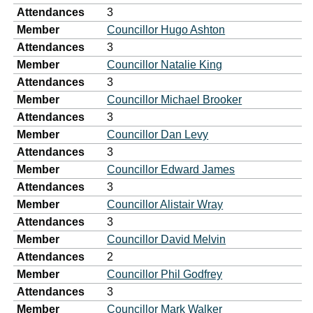
Attendances
3
Member
Councillor Hugo Ashton
Attendances
3
Member
Councillor Natalie King
Attendances
3
Member
Councillor Michael Brooker
Attendances
3
Member
Councillor Dan Levy
Attendances
3
Member
Councillor Edward James
Attendances
3
Member
Councillor Alistair Wray
Attendances
3
Member
Councillor David Melvin
Attendances
2
Member
Councillor Phil Godfrey
Attendances
3
Member
Councillor Mark Walker