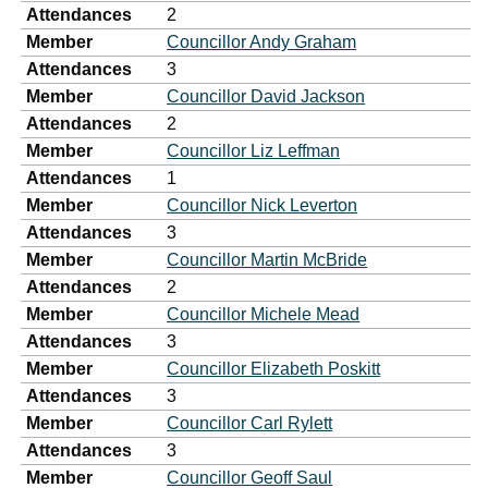
Attendances
2
Member
Councillor Andy Graham
Attendances
3
Member
Councillor David Jackson
Attendances
2
Member
Councillor Liz Leffman
Attendances
1
Member
Councillor Nick Leverton
Attendances
3
Member
Councillor Martin McBride
Attendances
2
Member
Councillor Michele Mead
Attendances
3
Member
Councillor Elizabeth Poskitt
Attendances
3
Member
Councillor Carl Rylett
Attendances
3
Member
Councillor Geoff Saul