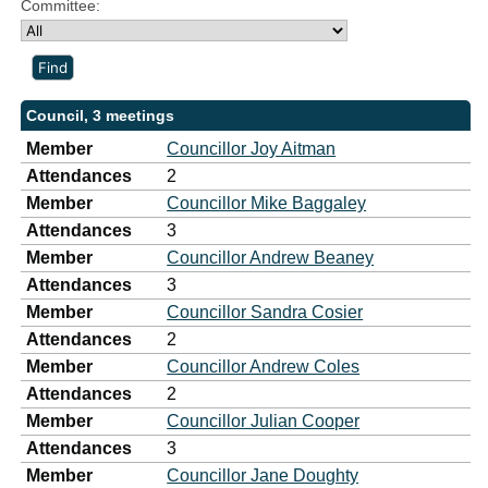
Committee:
Council, 3 meetings
Member
Councillor Joy Aitman
Attendances
2
Member
Councillor Mike Baggaley
Attendances
3
Member
Councillor Andrew Beaney
Attendances
3
Member
Councillor Sandra Cosier
Attendances
2
Member
Councillor Andrew Coles
Attendances
2
Member
Councillor Julian Cooper
Attendances
3
Member
Councillor Jane Doughty