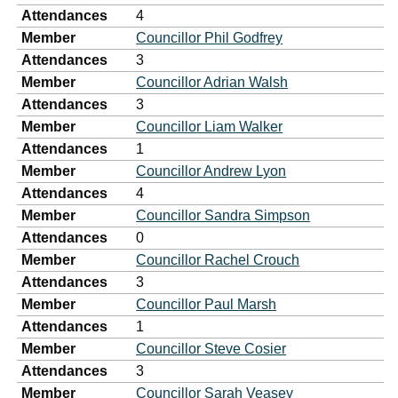
Attendances
4
Member
Councillor Phil Godfrey
Attendances
3
Member
Councillor Adrian Walsh
Attendances
3
Member
Councillor Liam Walker
Attendances
1
Member
Councillor Andrew Lyon
Attendances
4
Member
Councillor Sandra Simpson
Attendances
0
Member
Councillor Rachel Crouch
Attendances
3
Member
Councillor Paul Marsh
Attendances
1
Member
Councillor Steve Cosier
Attendances
3
Member
Councillor Sarah Veasey