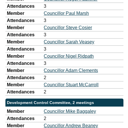
Attendances
3
Member
Councillor Paul Marsh
Attendances
3
Member
Councillor Steve Cosier
Attendances
3
Member
Councillor Sarah Veasey
Attendances
3
Member
Councillor Nigel Ridpath
Attendances
3
Member
Councillor Adam Clements
Attendances
2
Member
Councillor Stuart McCarroll
Attendances
2
Development Control Committee, 2 meetings
Member
Councillor Mike Baggaley
Attendances
2
Member
Councillor Andrew Beaney