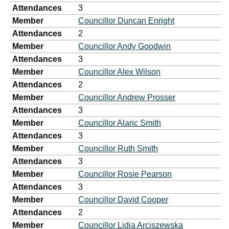
Attendances
3
Member
Councillor Duncan Enright
Attendances
2
Member
Councillor Andy Goodwin
Attendances
3
Member
Councillor Alex Wilson
Attendances
2
Member
Councillor Andrew Prosser
Attendances
3
Member
Councillor Alaric Smith
Attendances
3
Member
Councillor Ruth Smith
Attendances
3
Member
Councillor Rosie Pearson
Attendances
3
Member
Councillor David Cooper
Attendances
2
Member
Councillor Lidia Arciszewska