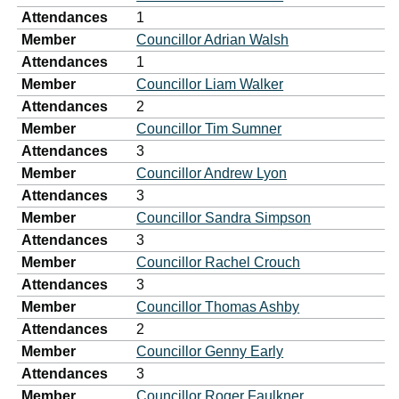
Attendances
1
Member
Councillor Adrian Walsh
Attendances
1
Member
Councillor Liam Walker
Attendances
2
Member
Councillor Tim Sumner
Attendances
3
Member
Councillor Andrew Lyon
Attendances
3
Member
Councillor Sandra Simpson
Attendances
3
Member
Councillor Rachel Crouch
Attendances
3
Member
Councillor Thomas Ashby
Attendances
2
Member
Councillor Genny Early
Attendances
3
Member
Councillor Roger Faulkner