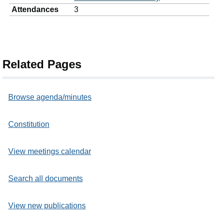
Attendances
3
Related Pages
Browse agenda/minutes
Constitution
View meetings calendar
Search all documents
View new publications