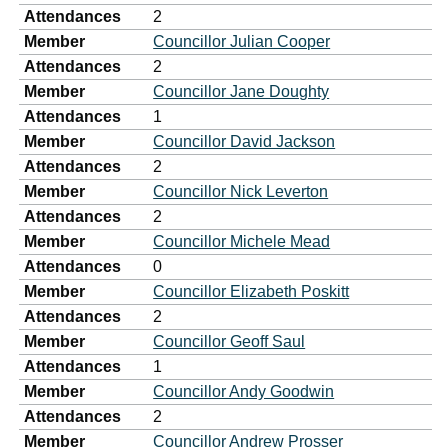
Attendances
2
Member
Councillor Julian Cooper
Attendances
2
Member
Councillor Jane Doughty
Attendances
1
Member
Councillor David Jackson
Attendances
2
Member
Councillor Nick Leverton
Attendances
2
Member
Councillor Michele Mead
Attendances
0
Member
Councillor Elizabeth Poskitt
Attendances
2
Member
Councillor Geoff Saul
Attendances
1
Member
Councillor Andy Goodwin
Attendances
2
Member
Councillor Andrew Prosser