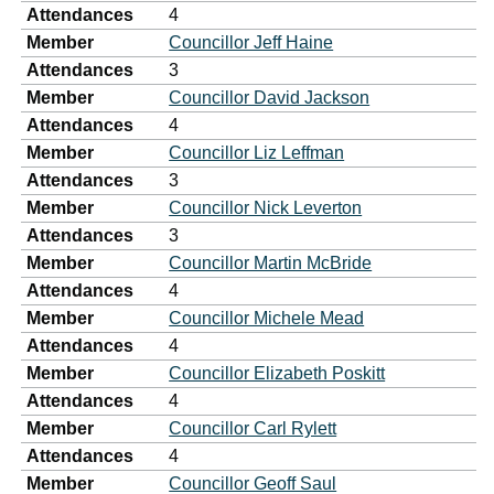
Attendances
4
Member
Councillor Jeff Haine
Attendances
3
Member
Councillor David Jackson
Attendances
4
Member
Councillor Liz Leffman
Attendances
3
Member
Councillor Nick Leverton
Attendances
3
Member
Councillor Martin McBride
Attendances
4
Member
Councillor Michele Mead
Attendances
4
Member
Councillor Elizabeth Poskitt
Attendances
4
Member
Councillor Carl Rylett
Attendances
4
Member
Councillor Geoff Saul