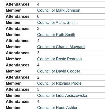
Attendances
4
Member
Councillor Mark Johnson
Attendances
0
Member
Councillor Alaric Smith
Attendances
3
Member
Councillor Ruth Smith
Attendances
4
Member
Councillor Charlie Maynard
Attendances
3
Member
Councillor Rosie Pearson
Attendances
4
Member
Councillor David Cooper
Attendances
2
Member
Councillor Rizvana Poole
Attendances
3
Member
Councillor Lidia Arciszewska
Attendances
4
Member
Councillor Hugo Ashton