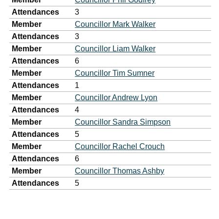
Attendances
3
Member
Councillor Mark Walker
Attendances
3
Member
Councillor Liam Walker
Attendances
6
Member
Councillor Tim Sumner
Attendances
1
Member
Councillor Andrew Lyon
Attendances
4
Member
Councillor Sandra Simpson
Attendances
5
Member
Councillor Rachel Crouch
Attendances
6
Member
Councillor Thomas Ashby
Attendances
5