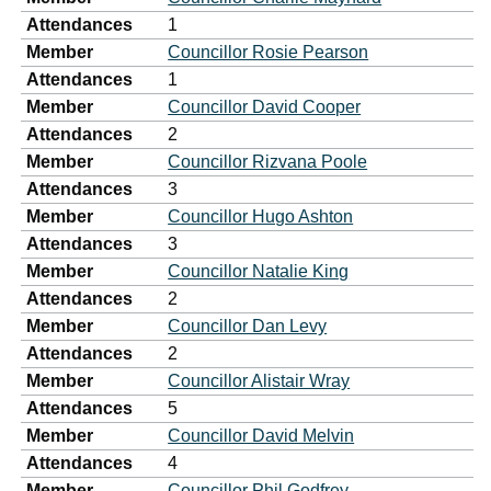
Attendances
1
Member
Councillor Rosie Pearson
Attendances
1
Member
Councillor David Cooper
Attendances
2
Member
Councillor Rizvana Poole
Attendances
3
Member
Councillor Hugo Ashton
Attendances
3
Member
Councillor Natalie King
Attendances
2
Member
Councillor Dan Levy
Attendances
2
Member
Councillor Alistair Wray
Attendances
5
Member
Councillor David Melvin
Attendances
4
Member
Councillor Phil Godfrey