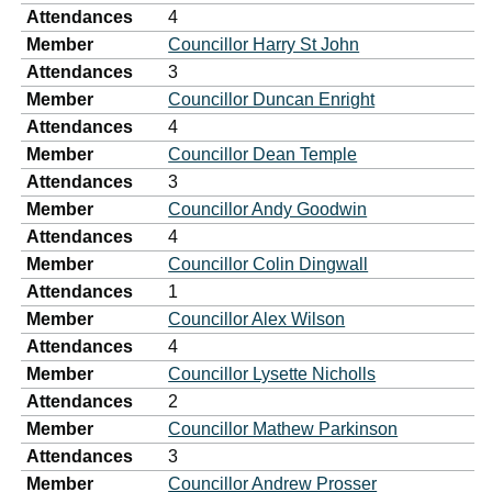
Attendances
4
Member
Councillor Harry St John
Attendances
3
Member
Councillor Duncan Enright
Attendances
4
Member
Councillor Dean Temple
Attendances
3
Member
Councillor Andy Goodwin
Attendances
4
Member
Councillor Colin Dingwall
Attendances
1
Member
Councillor Alex Wilson
Attendances
4
Member
Councillor Lysette Nicholls
Attendances
2
Member
Councillor Mathew Parkinson
Attendances
3
Member
Councillor Andrew Prosser