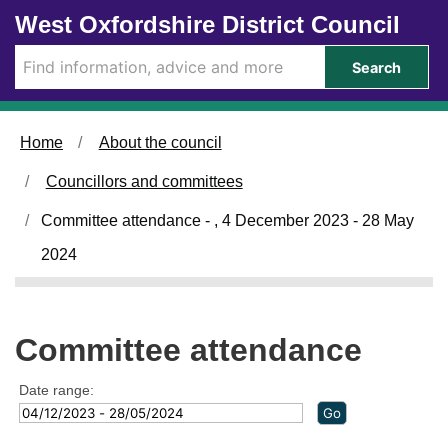
Skip to main content
West Oxfordshire District Council
Search
Home
About the council
Councillors and committees
Committee attendance - , 4 December 2023 - 28 May
2024
Committee attendance
Date range: