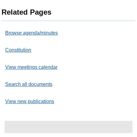
Related Pages
Browse agenda/minutes
Constitution
View meetings calendar
Search all documents
View new publications