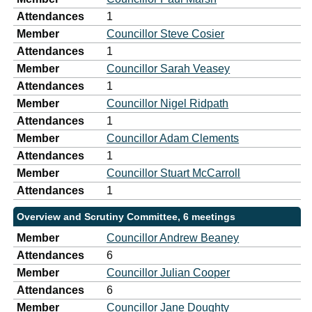
Attendances
1
Member
Councillor Steve Cosier
Attendances
1
Member
Councillor Sarah Veasey
Attendances
1
Member
Councillor Nigel Ridpath
Attendances
1
Member
Councillor Adam Clements
Attendances
1
Member
Councillor Stuart McCarroll
Attendances
1
Overview and Scrutiny Committee, 6 meetings
Member
Councillor Andrew Beaney
Attendances
6
Member
Councillor Julian Cooper
Attendances
6
Member
Councillor Jane Doughty