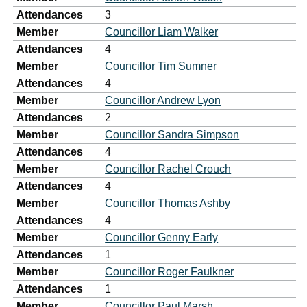
Attendances
3
Member
Councillor Liam Walker
Attendances
4
Member
Councillor Tim Sumner
Attendances
4
Member
Councillor Andrew Lyon
Attendances
2
Member
Councillor Sandra Simpson
Attendances
4
Member
Councillor Rachel Crouch
Attendances
4
Member
Councillor Thomas Ashby
Attendances
4
Member
Councillor Genny Early
Attendances
1
Member
Councillor Roger Faulkner
Attendances
1
Member
Councillor Paul Marsh