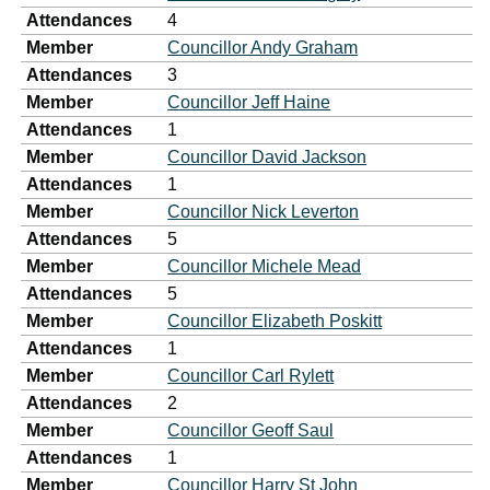
Attendances
4
Member
Councillor Andy Graham
Attendances
3
Member
Councillor Jeff Haine
Attendances
1
Member
Councillor David Jackson
Attendances
1
Member
Councillor Nick Leverton
Attendances
5
Member
Councillor Michele Mead
Attendances
5
Member
Councillor Elizabeth Poskitt
Attendances
1
Member
Councillor Carl Rylett
Attendances
2
Member
Councillor Geoff Saul
Attendances
1
Member
Councillor Harry St John