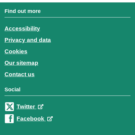
Find out more
Accessibility
Privacy and data
Cookies
Our sitemap
Contact us
Social
Twitter
Facebook