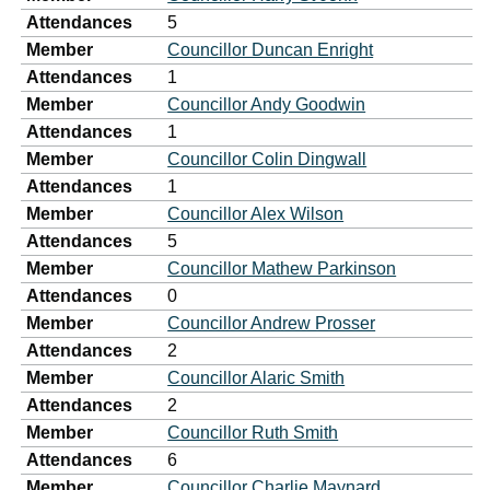
Attendances
5
Member
Councillor Duncan Enright
Attendances
1
Member
Councillor Andy Goodwin
Attendances
1
Member
Councillor Colin Dingwall
Attendances
1
Member
Councillor Alex Wilson
Attendances
5
Member
Councillor Mathew Parkinson
Attendances
0
Member
Councillor Andrew Prosser
Attendances
2
Member
Councillor Alaric Smith
Attendances
2
Member
Councillor Ruth Smith
Attendances
6
Member
Councillor Charlie Maynard