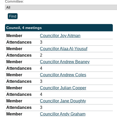
Committee:
Council, 4 meetings
Member
Councillor Joy Aitman
Attendances
3
Member
Councillor Alaa Al-Yousuf
Attendances
2
Member
Councillor Andrew Beaney
Attendances
4
Member
Councillor Andrew Coles
Attendances
3
Member
Councillor Julian Cooper
Attendances
4
Member
Councillor Jane Doughty
Attendances
3
Member
Councillor Andy Graham