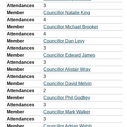
Attendances
3
Member
Councillor Natalie King
Attendances
4
Member
Councillor Michael Brooker
Attendances
4
Member
Councillor Dan Levy
Attendances
3
Member
Councillor Edward James
Attendances
3
Member
Councillor Alistair Wray
Attendances
3
Member
Councillor David Melvin
Attendances
2
Member
Councillor Phil Godfrey
Attendances
3
Member
Councillor Mark Walker
Attendances
3
Member
Councillor Adrian Walsh