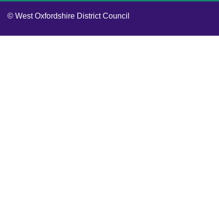
© West Oxfordshire District Council