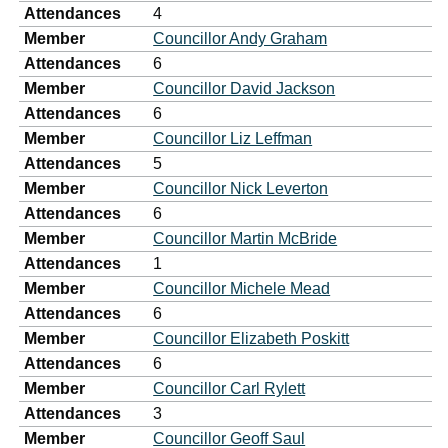
Attendances
4
Member
Councillor Andy Graham
Attendances
6
Member
Councillor David Jackson
Attendances
6
Member
Councillor Liz Leffman
Attendances
5
Member
Councillor Nick Leverton
Attendances
6
Member
Councillor Martin McBride
Attendances
1
Member
Councillor Michele Mead
Attendances
6
Member
Councillor Elizabeth Poskitt
Attendances
6
Member
Councillor Carl Rylett
Attendances
3
Member
Councillor Geoff Saul