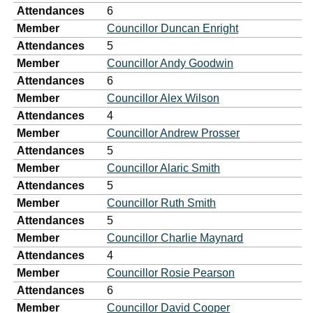
Attendances
6
Member
Councillor Duncan Enright
Attendances
5
Member
Councillor Andy Goodwin
Attendances
6
Member
Councillor Alex Wilson
Attendances
4
Member
Councillor Andrew Prosser
Attendances
5
Member
Councillor Alaric Smith
Attendances
5
Member
Councillor Ruth Smith
Attendances
5
Member
Councillor Charlie Maynard
Attendances
4
Member
Councillor Rosie Pearson
Attendances
6
Member
Councillor David Cooper