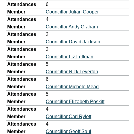
Attendances
6
Member
Councillor Julian Cooper
Attendances
4
Member
Councillor Andy Graham
Attendances
2
Member
Councillor David Jackson
Attendances
2
Member
Councillor Liz Leffman
Attendances
5
Member
Councillor Nick Leverton
Attendances
6
Member
Councillor Michele Mead
Attendances
5
Member
Councillor Elizabeth Poskitt
Attendances
4
Member
Councillor Carl Rylett
Attendances
4
Member
Councillor Geoff Saul