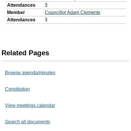
Attendances
3
Member
Councillor Adam Clements
Attendances
3
Related Pages
Browse agenda/minutes
Constitution
View meetings calendar
Search all documents