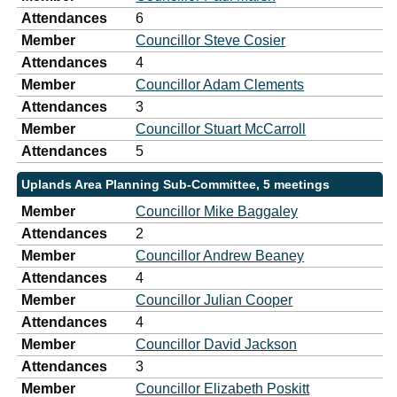
Attendances
6
Member
Councillor Steve Cosier
Attendances
4
Member
Councillor Adam Clements
Attendances
3
Member
Councillor Stuart McCarroll
Attendances
5
Uplands Area Planning Sub-Committee, 5 meetings
Member
Councillor Mike Baggaley
Attendances
2
Member
Councillor Andrew Beaney
Attendances
4
Member
Councillor Julian Cooper
Attendances
4
Member
Councillor David Jackson
Attendances
3
Member
Councillor Elizabeth Poskitt