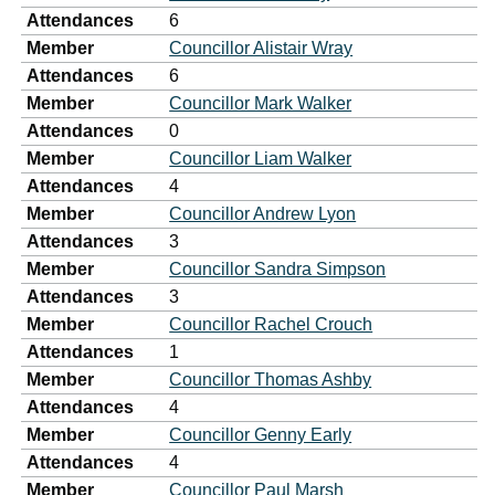
Attendances
6
Member
Councillor Alistair Wray
Attendances
6
Member
Councillor Mark Walker
Attendances
0
Member
Councillor Liam Walker
Attendances
4
Member
Councillor Andrew Lyon
Attendances
3
Member
Councillor Sandra Simpson
Attendances
3
Member
Councillor Rachel Crouch
Attendances
1
Member
Councillor Thomas Ashby
Attendances
4
Member
Councillor Genny Early
Attendances
4
Member
Councillor Paul Marsh