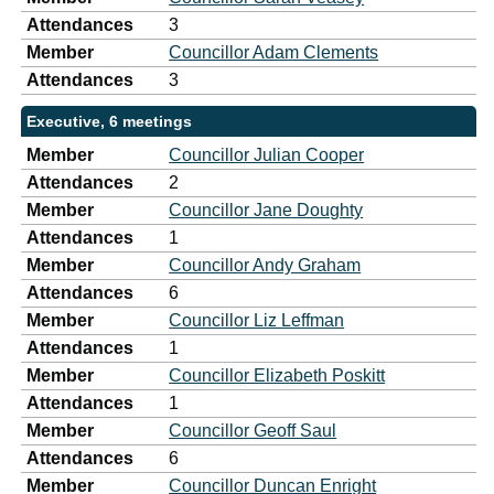
Attendances
3
Member
Councillor Adam Clements
Attendances
3
Executive, 6 meetings
Member
Councillor Julian Cooper
Attendances
2
Member
Councillor Jane Doughty
Attendances
1
Member
Councillor Andy Graham
Attendances
6
Member
Councillor Liz Leffman
Attendances
1
Member
Councillor Elizabeth Poskitt
Attendances
1
Member
Councillor Geoff Saul
Attendances
6
Member
Councillor Duncan Enright