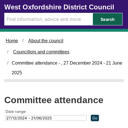
Skip to main content
West Oxfordshire District Council
Search
Home
About the council
Councillors and committees
Committee attendance - , 27 December 2024 - 21 June
2025
Committee attendance
Date range: