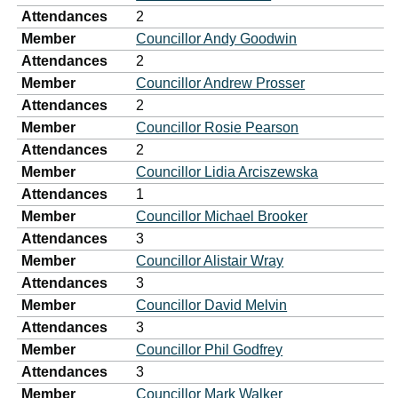
Attendances
2
Member
Councillor Andy Goodwin
Attendances
2
Member
Councillor Andrew Prosser
Attendances
2
Member
Councillor Rosie Pearson
Attendances
2
Member
Councillor Lidia Arciszewska
Attendances
1
Member
Councillor Michael Brooker
Attendances
3
Member
Councillor Alistair Wray
Attendances
3
Member
Councillor David Melvin
Attendances
3
Member
Councillor Phil Godfrey
Attendances
3
Member
Councillor Mark Walker