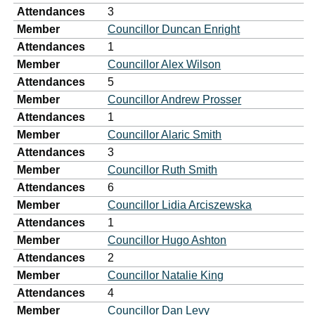
Attendances
3
Member
Councillor Duncan Enright
Attendances
1
Member
Councillor Alex Wilson
Attendances
5
Member
Councillor Andrew Prosser
Attendances
1
Member
Councillor Alaric Smith
Attendances
3
Member
Councillor Ruth Smith
Attendances
6
Member
Councillor Lidia Arciszewska
Attendances
1
Member
Councillor Hugo Ashton
Attendances
2
Member
Councillor Natalie King
Attendances
4
Member
Councillor Dan Levy