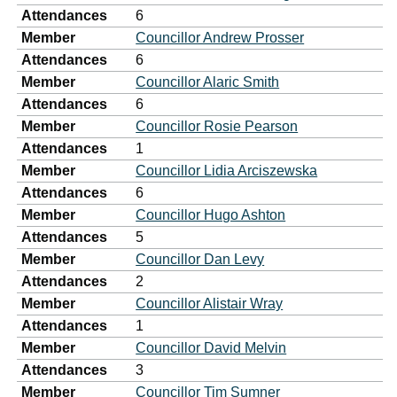
Attendances
6
Member
Councillor Andrew Prosser
Attendances
6
Member
Councillor Alaric Smith
Attendances
6
Member
Councillor Rosie Pearson
Attendances
1
Member
Councillor Lidia Arciszewska
Attendances
6
Member
Councillor Hugo Ashton
Attendances
5
Member
Councillor Dan Levy
Attendances
2
Member
Councillor Alistair Wray
Attendances
1
Member
Councillor David Melvin
Attendances
3
Member
Councillor Tim Sumner