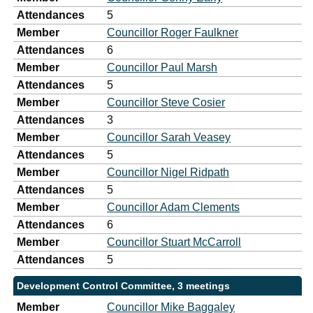
Attendances
5
Member
Councillor Roger Faulkner
Attendances
6
Member
Councillor Paul Marsh
Attendances
5
Member
Councillor Steve Cosier
Attendances
3
Member
Councillor Sarah Veasey
Attendances
5
Member
Councillor Nigel Ridpath
Attendances
5
Member
Councillor Adam Clements
Attendances
6
Member
Councillor Stuart McCarroll
Attendances
5
Development Control Committee, 3 meetings
Member
Councillor Mike Baggaley