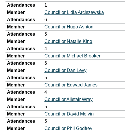
Attendances
1
Member
Councillor Lidia Arciszewska
Attendances
6
Member
Councillor Hugo Ashton
Attendances
5
Member
Councillor Natalie King
Attendances
4
Member
Councillor Michael Brooker
Attendances
6
Member
Councillor Dan Levy
Attendances
5
Member
Councillor Edward James
Attendances
4
Member
Councillor Alistair Wray
Attendances
5
Member
Councillor David Melvin
Attendances
5
Member
Councillor Phil Godfrey