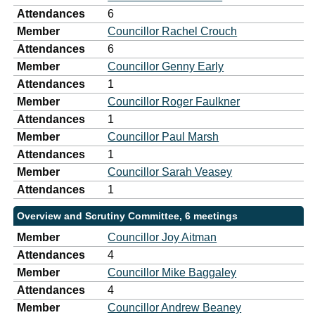
Attendances
6
Member
Councillor Rachel Crouch
Attendances
6
Member
Councillor Genny Early
Attendances
1
Member
Councillor Roger Faulkner
Attendances
1
Member
Councillor Paul Marsh
Attendances
1
Member
Councillor Sarah Veasey
Attendances
1
Overview and Scrutiny Committee, 6 meetings
Member
Councillor Joy Aitman
Attendances
4
Member
Councillor Mike Baggaley
Attendances
4
Member
Councillor Andrew Beaney