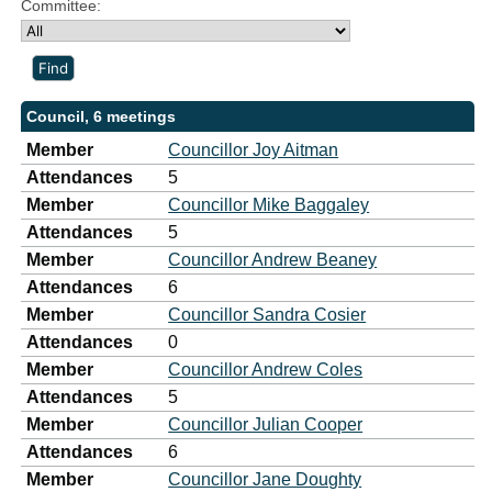
Committee:
Council, 6 meetings
Member
Councillor Joy Aitman
Attendances
5
Member
Councillor Mike Baggaley
Attendances
5
Member
Councillor Andrew Beaney
Attendances
6
Member
Councillor Sandra Cosier
Attendances
0
Member
Councillor Andrew Coles
Attendances
5
Member
Councillor Julian Cooper
Attendances
6
Member
Councillor Jane Doughty