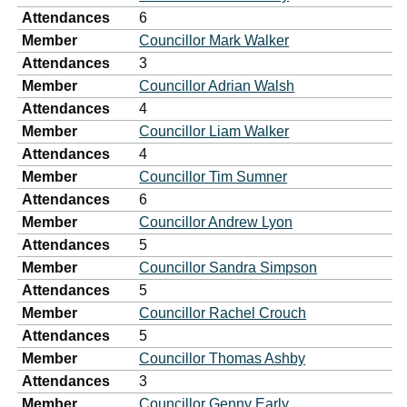
Attendances
6
Member
Councillor Mark Walker
Attendances
3
Member
Councillor Adrian Walsh
Attendances
4
Member
Councillor Liam Walker
Attendances
4
Member
Councillor Tim Sumner
Attendances
6
Member
Councillor Andrew Lyon
Attendances
5
Member
Councillor Sandra Simpson
Attendances
5
Member
Councillor Rachel Crouch
Attendances
5
Member
Councillor Thomas Ashby
Attendances
3
Member
Councillor Genny Early