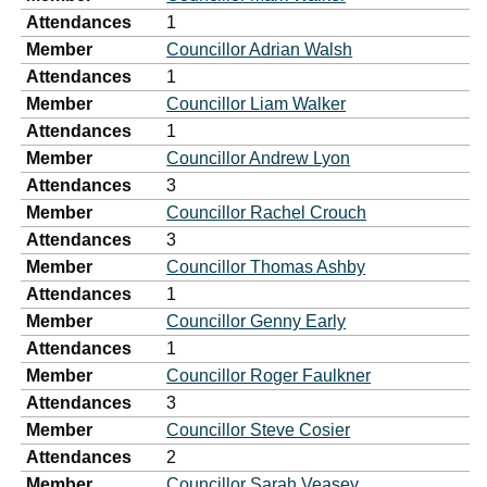
Attendances
1
Member
Councillor Adrian Walsh
Attendances
1
Member
Councillor Liam Walker
Attendances
1
Member
Councillor Andrew Lyon
Attendances
3
Member
Councillor Rachel Crouch
Attendances
3
Member
Councillor Thomas Ashby
Attendances
1
Member
Councillor Genny Early
Attendances
1
Member
Councillor Roger Faulkner
Attendances
3
Member
Councillor Steve Cosier
Attendances
2
Member
Councillor Sarah Veasey