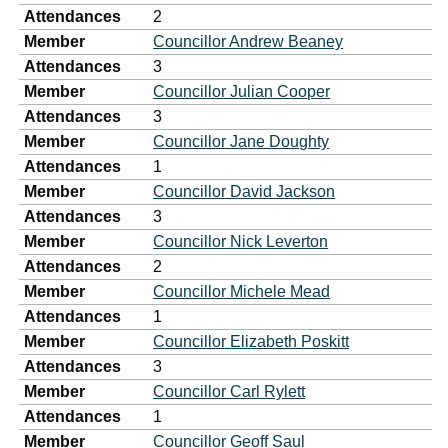
Attendances
2
Member
Councillor Andrew Beaney
Attendances
3
Member
Councillor Julian Cooper
Attendances
3
Member
Councillor Jane Doughty
Attendances
1
Member
Councillor David Jackson
Attendances
3
Member
Councillor Nick Leverton
Attendances
2
Member
Councillor Michele Mead
Attendances
1
Member
Councillor Elizabeth Poskitt
Attendances
3
Member
Councillor Carl Rylett
Attendances
1
Member
Councillor Geoff Saul