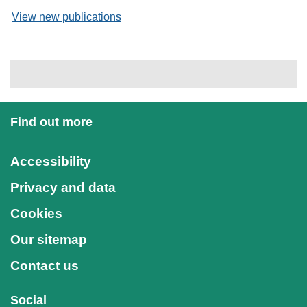
View new publications
Find out more
Accessibility
Privacy and data
Cookies
Our sitemap
Contact us
Social