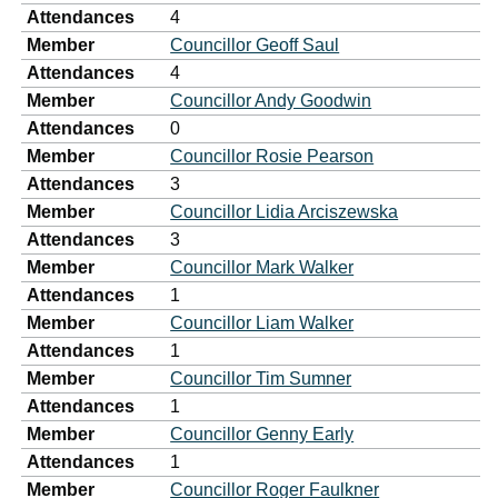
Attendances
4
Member
Councillor Geoff Saul
Attendances
4
Member
Councillor Andy Goodwin
Attendances
0
Member
Councillor Rosie Pearson
Attendances
3
Member
Councillor Lidia Arciszewska
Attendances
3
Member
Councillor Mark Walker
Attendances
1
Member
Councillor Liam Walker
Attendances
1
Member
Councillor Tim Sumner
Attendances
1
Member
Councillor Genny Early
Attendances
1
Member
Councillor Roger Faulkner