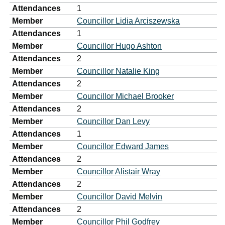
Attendances
1
Member
Councillor Lidia Arciszewska
Attendances
1
Member
Councillor Hugo Ashton
Attendances
2
Member
Councillor Natalie King
Attendances
2
Member
Councillor Michael Brooker
Attendances
2
Member
Councillor Dan Levy
Attendances
1
Member
Councillor Edward James
Attendances
2
Member
Councillor Alistair Wray
Attendances
2
Member
Councillor David Melvin
Attendances
2
Member
Councillor Phil Godfrey