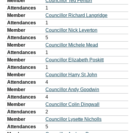
Member
Councillor Ted Fenton
Attendances
1
Member
Councillor Richard Langridge
Attendances
1
Member
Councillor Nick Leverton
Attendances
5
Member
Councillor Michele Mead
Attendances
1
Member
Councillor Elizabeth Poskitt
Attendances
1
Member
Councillor Harry St John
Attendances
4
Member
Councillor Andy Goodwin
Attendances
4
Member
Councillor Colin Dingwall
Attendances
2
Member
Councillor Lysette Nicholls
Attendances
5