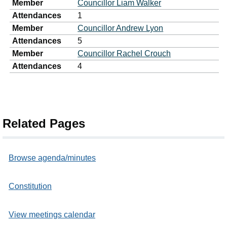
Member
Councillor Liam Walker
Attendances
1
Member
Councillor Andrew Lyon
Attendances
5
Member
Councillor Rachel Crouch
Attendances
4
Related Pages
Browse agenda/minutes
Constitution
View meetings calendar