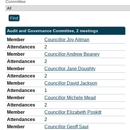
Committee:
Audit and Governance Committee, 2 meetings
Member
Councillor Joy Aitman
Attendances
2
Member
Councillor Andrew Beaney
Attendances
2
Member
Councillor Jane Doughty
Attendances
2
Member
Councillor David Jackson
Attendances
1
Member
Councillor Michele Mead
Attendances
2
Member
Councillor Elizabeth Poskitt
Attendances
2
Member
Councillor Geoff Saul