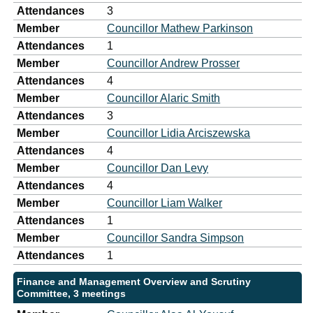
Attendances
3
Member
Councillor Mathew Parkinson
Attendances
1
Member
Councillor Andrew Prosser
Attendances
4
Member
Councillor Alaric Smith
Attendances
3
Member
Councillor Lidia Arciszewska
Attendances
4
Member
Councillor Dan Levy
Attendances
4
Member
Councillor Liam Walker
Attendances
1
Member
Councillor Sandra Simpson
Attendances
1
Finance and Management Overview and Scrutiny
Committee, 3 meetings