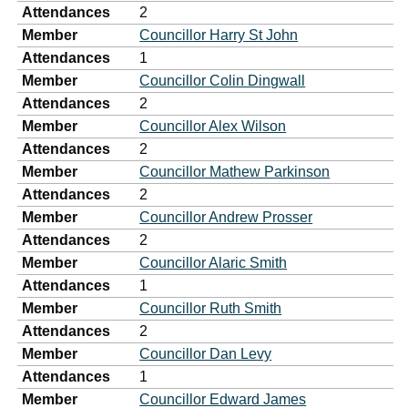
Attendances
2
Member
Councillor Harry St John
Attendances
1
Member
Councillor Colin Dingwall
Attendances
2
Member
Councillor Alex Wilson
Attendances
2
Member
Councillor Mathew Parkinson
Attendances
2
Member
Councillor Andrew Prosser
Attendances
2
Member
Councillor Alaric Smith
Attendances
1
Member
Councillor Ruth Smith
Attendances
2
Member
Councillor Dan Levy
Attendances
1
Member
Councillor Edward James