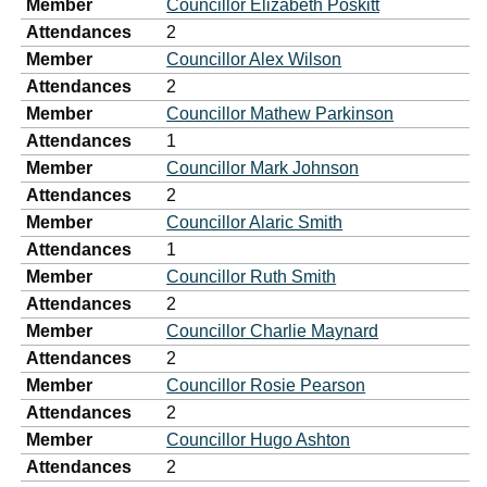
Member
Councillor Elizabeth Poskitt
Attendances
2
Member
Councillor Alex Wilson
Attendances
2
Member
Councillor Mathew Parkinson
Attendances
1
Member
Councillor Mark Johnson
Attendances
2
Member
Councillor Alaric Smith
Attendances
1
Member
Councillor Ruth Smith
Attendances
2
Member
Councillor Charlie Maynard
Attendances
2
Member
Councillor Rosie Pearson
Attendances
2
Member
Councillor Hugo Ashton
Attendances
2