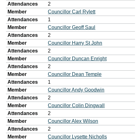
Attendances
2
Member
Councillor Carl Rylett
Attendances
1
Member
Councillor Geoff Saul
Attendances
2
Member
Councillor Harry St John
Attendances
2
Member
Councillor Duncan Enright
Attendances
2
Member
Councillor Dean Temple
Attendances
1
Member
Councillor Andy Goodwin
Attendances
2
Member
Councillor Colin Dingwall
Attendances
2
Member
Councillor Alex Wilson
Attendances
2
Member
Councillor Lysette Nicholls