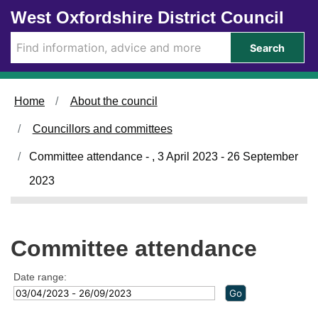
Skip to main content
West Oxfordshire District Council
Search
Home
About the council
Councillors and committees
Committee attendance - , 3 April 2023 - 26 September
2023
Committee attendance
Date range: