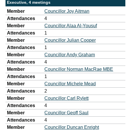
Executive, 4 meetings
Member
Councillor Joy Aitman
Attendances
4
Member
Councillor Alaa Al-Yousuf
Attendances
1
Member
Councillor Julian Cooper
Attendances
1
Member
Councillor Andy Graham
Attendances
4
Member
Councillor Norman MacRae MBE
Attendances
1
Member
Councillor Michele Mead
Attendances
2
Member
Councillor Carl Rylett
Attendances
4
Member
Councillor Geoff Saul
Attendances
4
Member
Councillor Duncan Enright