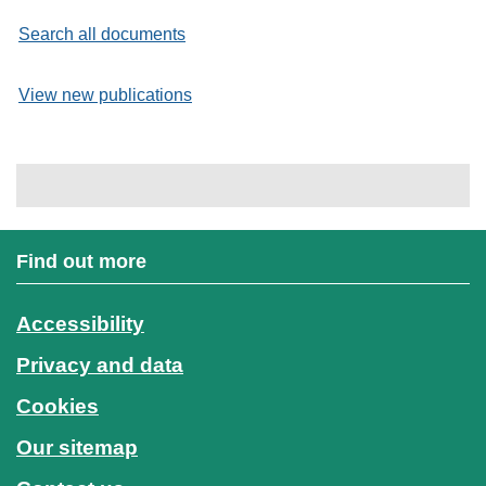
Search all documents
View new publications
Find out more
Accessibility
Privacy and data
Cookies
Our sitemap