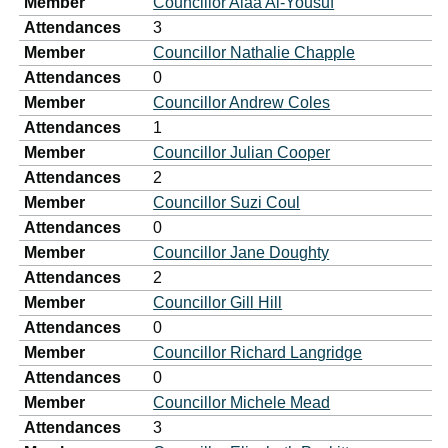
Member
Councillor Alaa Al-Yousuf
Attendances
3
Member
Councillor Nathalie Chapple
Attendances
0
Member
Councillor Andrew Coles
Attendances
1
Member
Councillor Julian Cooper
Attendances
2
Member
Councillor Suzi Coul
Attendances
0
Member
Councillor Jane Doughty
Attendances
2
Member
Councillor Gill Hill
Attendances
0
Member
Councillor Richard Langridge
Attendances
0
Member
Councillor Michele Mead
Attendances
3