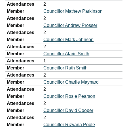
Attendances
2
Member
Councillor Mathew Parkinson
Attendances
2
Member
Councillor Andrew Prosser
Attendances
2
Member
Councillor Mark Johnson
Attendances
2
Member
Councillor Alaric Smith
Attendances
1
Member
Councillor Ruth Smith
Attendances
2
Member
Councillor Charlie Maynard
Attendances
2
Member
Councillor Rosie Pearson
Attendances
2
Member
Councillor David Cooper
Attendances
2
Member
Councillor Rizvana Poole