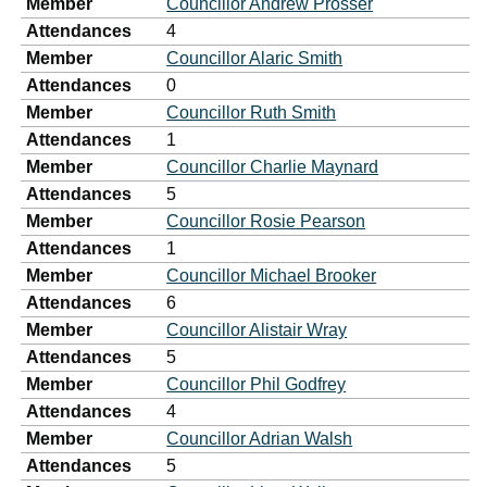
Member
Councillor Andrew Prosser
Attendances
4
Member
Councillor Alaric Smith
Attendances
0
Member
Councillor Ruth Smith
Attendances
1
Member
Councillor Charlie Maynard
Attendances
5
Member
Councillor Rosie Pearson
Attendances
1
Member
Councillor Michael Brooker
Attendances
6
Member
Councillor Alistair Wray
Attendances
5
Member
Councillor Phil Godfrey
Attendances
4
Member
Councillor Adrian Walsh
Attendances
5