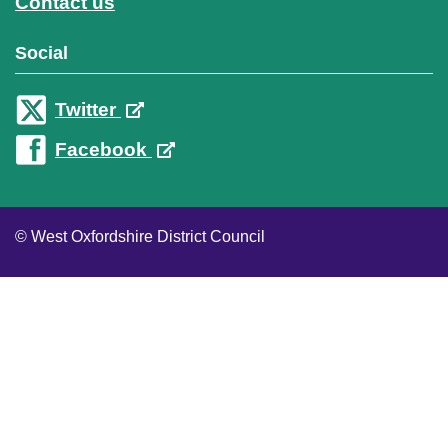
Contact us
Social
Twitter
Facebook
© West Oxfordshire District Council