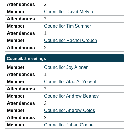
Attendances
2
Member
Councillor David Melvin
Attendances
2
Member
Councillor Tim Sumner
Attendances
1
Member
Councillor Rachel Crouch
Attendances
2
Council, 2 meetings
Member
Councillor Joy Aitman
Attendances
1
Member
Councillor Alaa Al-Yousuf
Attendances
2
Member
Councillor Andrew Beaney
Attendances
2
Member
Councillor Andrew Coles
Attendances
2
Member
Councillor Julian Cooper