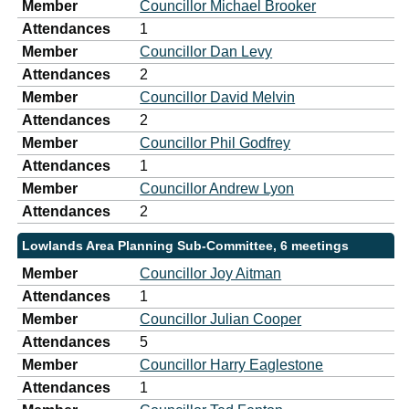
Member
Councillor Michael Brooker
Attendances
1
Member
Councillor Dan Levy
Attendances
2
Member
Councillor David Melvin
Attendances
2
Member
Councillor Phil Godfrey
Attendances
1
Member
Councillor Andrew Lyon
Attendances
2
Lowlands Area Planning Sub-Committee, 6 meetings
Member
Councillor Joy Aitman
Attendances
1
Member
Councillor Julian Cooper
Attendances
5
Member
Councillor Harry Eaglestone
Attendances
1