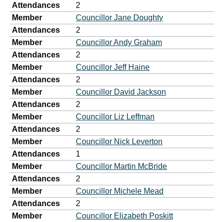
Attendances
2
Member
Councillor Jane Doughty
Attendances
2
Member
Councillor Andy Graham
Attendances
2
Member
Councillor Jeff Haine
Attendances
2
Member
Councillor David Jackson
Attendances
2
Member
Councillor Liz Leffman
Attendances
2
Member
Councillor Nick Leverton
Attendances
1
Member
Councillor Martin McBride
Attendances
2
Member
Councillor Michele Mead
Attendances
2
Member
Councillor Elizabeth Poskitt