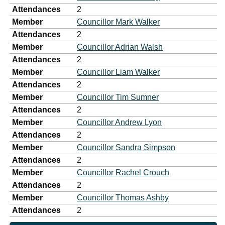
Attendances
2
Member
Councillor Mark Walker
Attendances
2
Member
Councillor Adrian Walsh
Attendances
2
Member
Councillor Liam Walker
Attendances
2
Member
Councillor Tim Sumner
Attendances
2
Member
Councillor Andrew Lyon
Attendances
2
Member
Councillor Sandra Simpson
Attendances
2
Member
Councillor Rachel Crouch
Attendances
2
Member
Councillor Thomas Ashby
Attendances
2