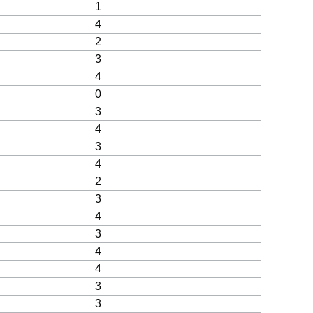
1
4
2
3
4
0
3
4
3
4
2
3
4
3
4
4
3
3