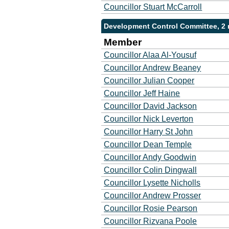
Councillor Stuart McCarroll
Development Control Committee, 2
Member
Councillor Alaa Al-Yousuf
Councillor Andrew Beaney
Councillor Julian Cooper
Councillor Jeff Haine
Councillor David Jackson
Councillor Nick Leverton
Councillor Harry St John
Councillor Dean Temple
Councillor Andy Goodwin
Councillor Colin Dingwall
Councillor Lysette Nicholls
Councillor Andrew Prosser
Councillor Rosie Pearson
Councillor Rizvana Poole