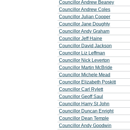
Councillor Andrew Beaney
Councillor Andrew Coles
Councillor Julian Cooper
Councillor Jane Doughty
Councillor Andy Graham
Councillor Jeff Haine
Councillor David Jackson
Councillor Liz Leffman
Councillor Nick Leverton
Councillor Martin McBride
Councillor Michele Mead
Councillor Elizabeth Poskitt
Councillor Carl Rylett
Councillor Geoff Saul
Councillor Harry St John
Councillor Duncan Enright
Councillor Dean Temple
Councillor Andy Goodwin