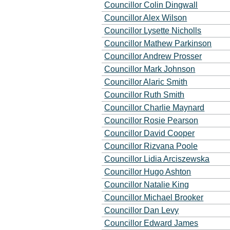
Councillor Colin Dingwall
Councillor Alex Wilson
Councillor Lysette Nicholls
Councillor Mathew Parkinson
Councillor Andrew Prosser
Councillor Mark Johnson
Councillor Alaric Smith
Councillor Ruth Smith
Councillor Charlie Maynard
Councillor Rosie Pearson
Councillor David Cooper
Councillor Rizvana Poole
Councillor Lidia Arciszewska
Councillor Hugo Ashton
Councillor Natalie King
Councillor Michael Brooker
Councillor Dan Levy
Councillor Edward James