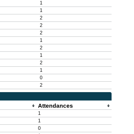
1
1
2
2
2
1
2
1
2
1
0
2
Attendances
1
1
0