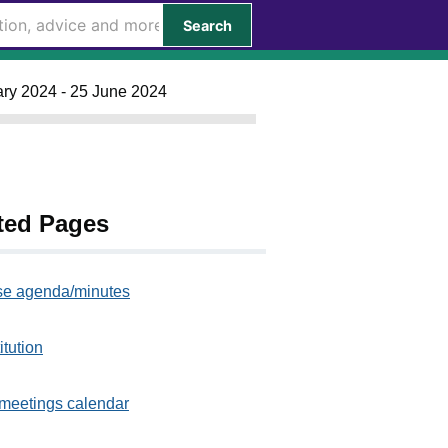
Search
ary 2024 - 25 June 2024
ted Pages
e agenda/minutes
itution
meetings calendar