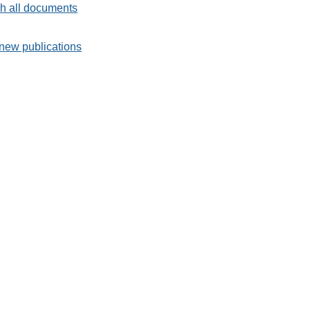
h all documents
new publications