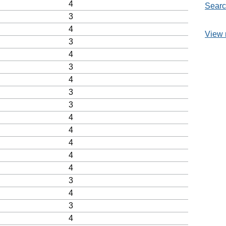
4
Searc
3
4
View 
3
4
3
4
3
3
4
4
4
4
4
3
4
3
4