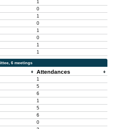
1
0
1
0
1
0
1
1
ttee, 6 meetings
Attendances
1
5
6
1
5
6
0