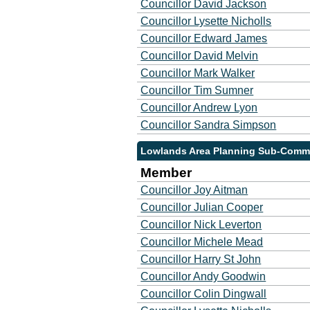
Councillor David Jackson
Councillor Lysette Nicholls
Councillor Edward James
Councillor David Melvin
Councillor Mark Walker
Councillor Tim Sumner
Councillor Andrew Lyon
Councillor Sandra Simpson
Lowlands Area Planning Sub-Commi
Member
Councillor Joy Aitman
Councillor Julian Cooper
Councillor Nick Leverton
Councillor Michele Mead
Councillor Harry St John
Councillor Andy Goodwin
Councillor Colin Dingwall