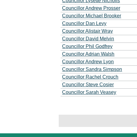
Councillor Lysette Nicholls
Councillor Andrew Prosser
Councillor Michael Brooker
Councillor Dan Levy
Councillor Alistair Wray
Councillor David Melvin
Councillor Phil Godfrey
Councillor Adrian Walsh
Councillor Andrew Lyon
Councillor Sandra Simpson
Councillor Rachel Crouch
Councillor Steve Cosier
Councillor Sarah Veasey