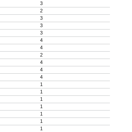
3
2
3
3
3
4
4
2
4
4
4
1
1
1
1
1
1
1