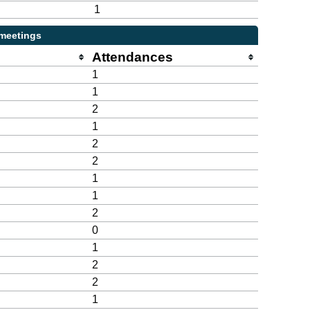
1
 meetings
Attendances
1
1
2
1
2
2
1
1
2
0
1
2
2
1