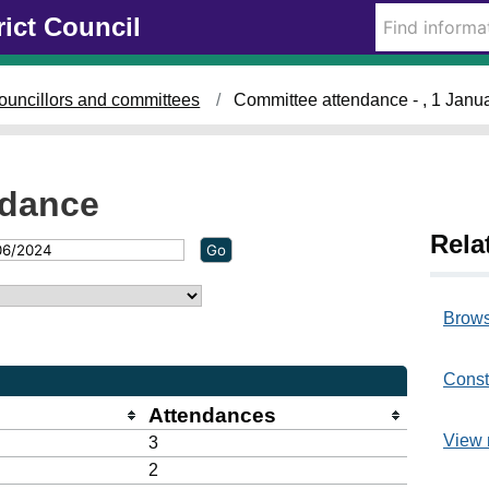
rict Council
ouncillors and committees
Committee attendance - , 1 Janu
ndance
Rela
Brows
Const
Attendances
View 
3
2