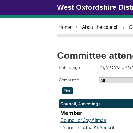
Skip to main content
West Oxfordshire Dist
Home
About the council
C
Committee atte
Date range:
Committee:
Council, 4 meetings
Member
Councillor Joy Aitman
Councillor Alaa Al-Yousuf