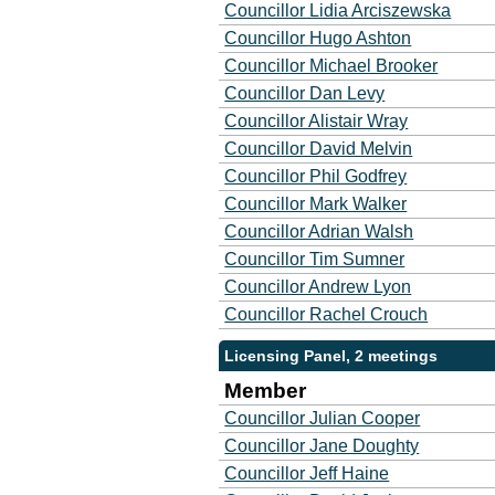
Councillor Lidia Arciszewska
Councillor Hugo Ashton
Councillor Michael Brooker
Councillor Dan Levy
Councillor Alistair Wray
Councillor David Melvin
Councillor Phil Godfrey
Councillor Mark Walker
Councillor Adrian Walsh
Councillor Tim Sumner
Councillor Andrew Lyon
Councillor Rachel Crouch
Licensing Panel, 2 meetings
Member
Councillor Julian Cooper
Councillor Jane Doughty
Councillor Jeff Haine