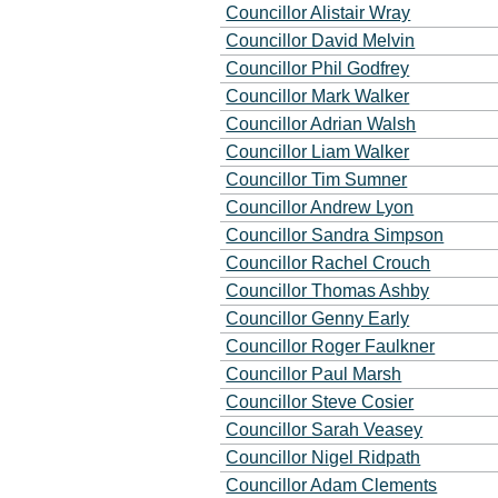
Councillor Alistair Wray
Councillor David Melvin
Councillor Phil Godfrey
Councillor Mark Walker
Councillor Adrian Walsh
Councillor Liam Walker
Councillor Tim Sumner
Councillor Andrew Lyon
Councillor Sandra Simpson
Councillor Rachel Crouch
Councillor Thomas Ashby
Councillor Genny Early
Councillor Roger Faulkner
Councillor Paul Marsh
Councillor Steve Cosier
Councillor Sarah Veasey
Councillor Nigel Ridpath
Councillor Adam Clements