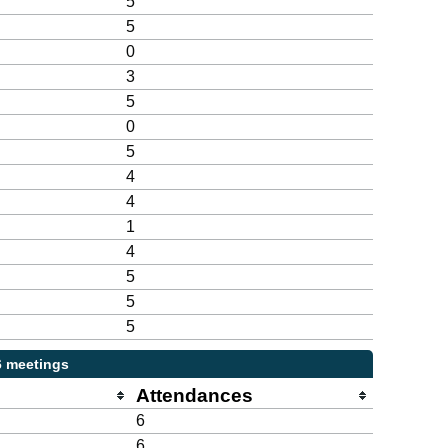
5
5
0
3
5
0
5
4
4
1
4
5
5
5
6 meetings
Attendances
6
6