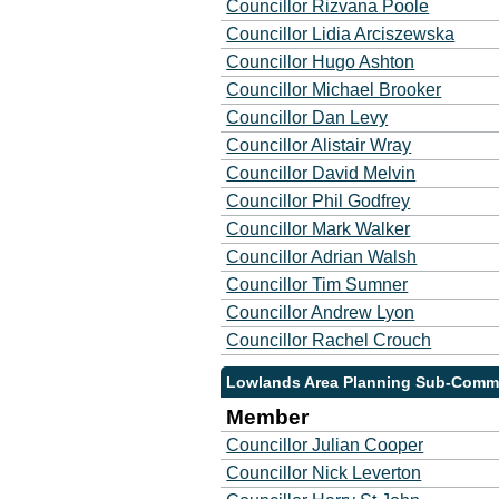
Councillor Rizvana Poole
Councillor Lidia Arciszewska
Councillor Hugo Ashton
Councillor Michael Brooker
Councillor Dan Levy
Councillor Alistair Wray
Councillor David Melvin
Councillor Phil Godfrey
Councillor Mark Walker
Councillor Adrian Walsh
Councillor Tim Sumner
Councillor Andrew Lyon
Councillor Rachel Crouch
Lowlands Area Planning Sub-Commi
Member
Councillor Julian Cooper
Councillor Nick Leverton