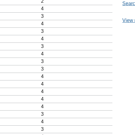
2
Searc
4
3
View 
4
3
4
3
4
3
3
4
4
4
4
4
3
4
3