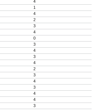
4
1
4
2
3
4
0
3
4
3
4
2
3
4
3
4
4
3