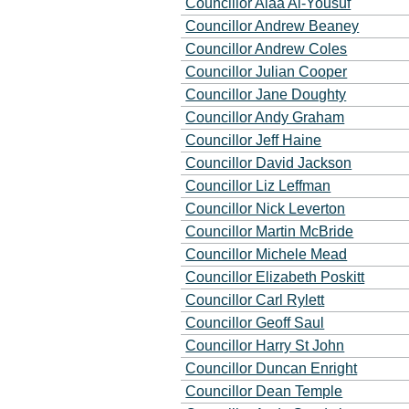
Councillor Alaa Al-Yousuf
Councillor Andrew Beaney
Councillor Andrew Coles
Councillor Julian Cooper
Councillor Jane Doughty
Councillor Andy Graham
Councillor Jeff Haine
Councillor David Jackson
Councillor Liz Leffman
Councillor Nick Leverton
Councillor Martin McBride
Councillor Michele Mead
Councillor Elizabeth Poskitt
Councillor Carl Rylett
Councillor Geoff Saul
Councillor Harry St John
Councillor Duncan Enright
Councillor Dean Temple