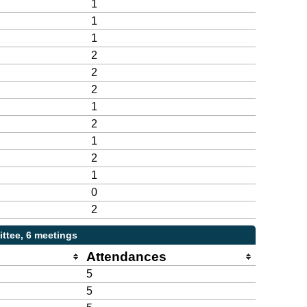
1
1
1
2
2
2
1
2
1
2
1
0
2
ttee, 6 meetings
Attendances
5
5