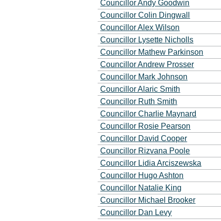
Councillor Andy Goodwin
Councillor Colin Dingwall
Councillor Alex Wilson
Councillor Lysette Nicholls
Councillor Mathew Parkinson
Councillor Andrew Prosser
Councillor Mark Johnson
Councillor Alaric Smith
Councillor Ruth Smith
Councillor Charlie Maynard
Councillor Rosie Pearson
Councillor David Cooper
Councillor Rizvana Poole
Councillor Lidia Arciszewska
Councillor Hugo Ashton
Councillor Natalie King
Councillor Michael Brooker
Councillor Dan Levy