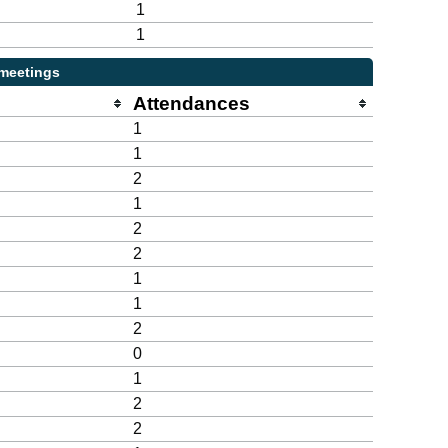
1
1
 meetings
Attendances
1
1
2
1
2
2
1
1
2
0
1
2
2