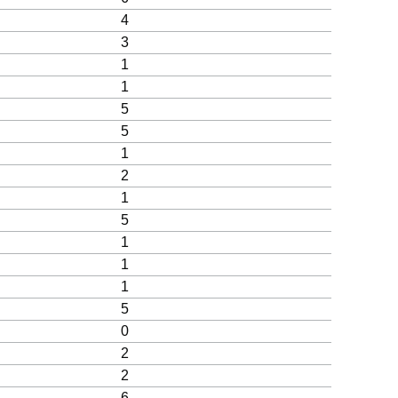
4
3
1
1
5
5
1
2
1
5
1
1
1
5
0
2
2
6