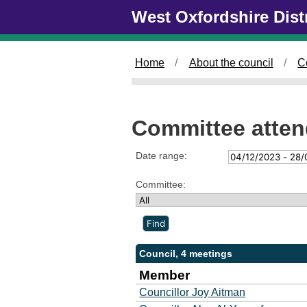
Skip to main content
West Oxfordshire Dist
Home
About the council
C
Committee atte
Date range:
Committee:
Council, 4 meetings
Member
Councillor Joy Aitman