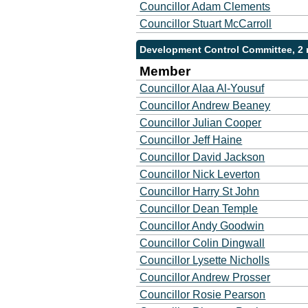
Councillor Adam Clements
Councillor Stuart McCarroll
Development Control Committee, 2
Member
Councillor Alaa Al-Yousuf
Councillor Andrew Beaney
Councillor Julian Cooper
Councillor Jeff Haine
Councillor David Jackson
Councillor Nick Leverton
Councillor Harry St John
Councillor Dean Temple
Councillor Andy Goodwin
Councillor Colin Dingwall
Councillor Lysette Nicholls
Councillor Andrew Prosser
Councillor Rosie Pearson