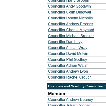
Councillor Harry St John
Councillor Andy Goodwin
Councillor Colin Dingwall
Councillor Lysette Nicholls
Councillor Andrew Prosser
Councillor Charlie Maynard
Councillor Michael Brooker
Councillor Dan Levy
Councillor Alistair Wray
Councillor David Melvin
Councillor Phil Godfrey
Councillor Adrian Walsh
Councillor Andrew Lyon
Councillor Rachel Crouch
Overview and Scrutiny Committee, 
Member
Councillor Andrew Beaney
Councillor Julian Cooper