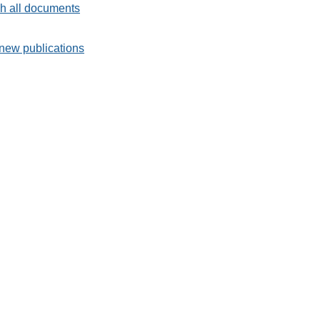
h all documents
new publications