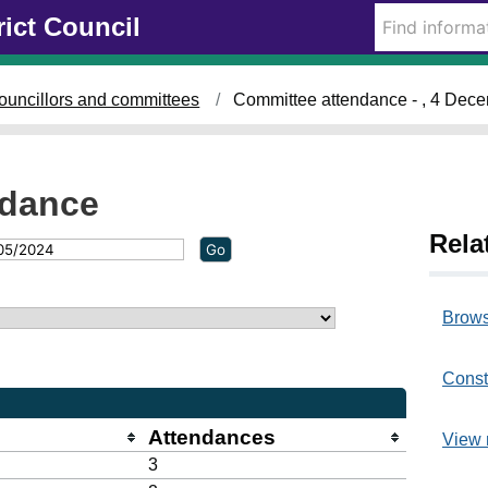
rict Council
ouncillors and committees
Committee attendance - , 4 Dec
ndance
Rela
Brows
Const
Attendances
View 
3