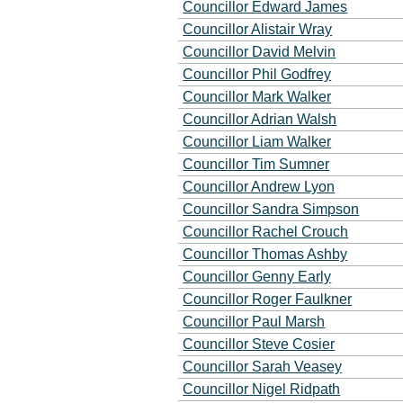
Councillor Edward James
Councillor Alistair Wray
Councillor David Melvin
Councillor Phil Godfrey
Councillor Mark Walker
Councillor Adrian Walsh
Councillor Liam Walker
Councillor Tim Sumner
Councillor Andrew Lyon
Councillor Sandra Simpson
Councillor Rachel Crouch
Councillor Thomas Ashby
Councillor Genny Early
Councillor Roger Faulkner
Councillor Paul Marsh
Councillor Steve Cosier
Councillor Sarah Veasey
Councillor Nigel Ridpath