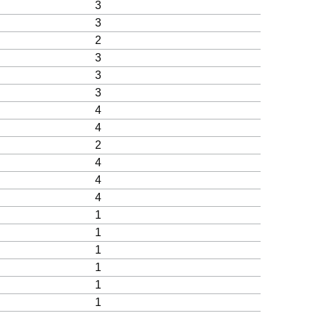
3
3
2
3
3
3
4
4
2
4
4
4
1
1
1
1
1
1