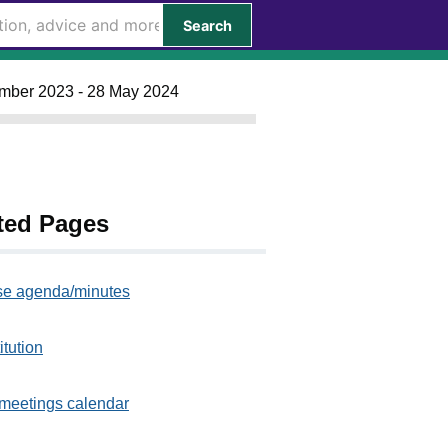
Search
ember 2023 - 28 May 2024
ted Pages
e agenda/minutes
itution
meetings calendar