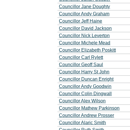
Councillor Jane Doughty
Councillor Andy Graham
Councillor Jeff Haine
Councillor David Jackson
Councillor Nick Leverton
Councillor Michele Mead
Councillor Elizabeth Poskitt
Councillor Carl Rylett
Councillor Geoff Saul
Councillor Harry St John
Councillor Duncan Enright
Councillor Andy Goodwin
Councillor Colin Dingwall
Councillor Alex Wilson
Councillor Mathew Parkinson
Councillor Andrew Prosser
Councillor Alaric Smith
Councillor Ruth Smith