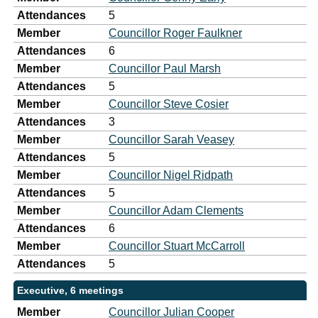
Attendances
5
Member
Councillor Roger Faulkner
Attendances
6
Member
Councillor Paul Marsh
Attendances
5
Member
Councillor Steve Cosier
Attendances
3
Member
Councillor Sarah Veasey
Attendances
5
Member
Councillor Nigel Ridpath
Attendances
5
Member
Councillor Adam Clements
Attendances
6
Member
Councillor Stuart McCarroll
Attendances
5
Executive, 6 meetings
Member
Councillor Julian Cooper