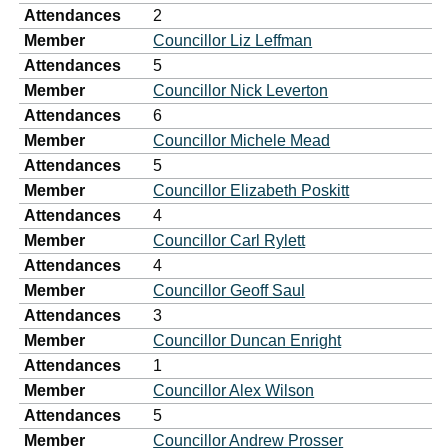
Attendances
2
Member
Councillor Liz Leffman
Attendances
5
Member
Councillor Nick Leverton
Attendances
6
Member
Councillor Michele Mead
Attendances
5
Member
Councillor Elizabeth Poskitt
Attendances
4
Member
Councillor Carl Rylett
Attendances
4
Member
Councillor Geoff Saul
Attendances
3
Member
Councillor Duncan Enright
Attendances
1
Member
Councillor Alex Wilson
Attendances
5
Member
Councillor Andrew Prosser