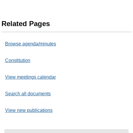
Related Pages
Browse agenda/minutes
Constitution
View meetings calendar
Search all documents
View new publications