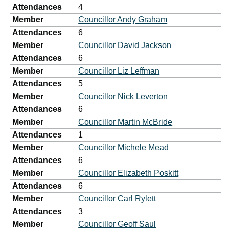
Attendances
4
Member
Councillor Andy Graham
Attendances
6
Member
Councillor David Jackson
Attendances
6
Member
Councillor Liz Leffman
Attendances
5
Member
Councillor Nick Leverton
Attendances
6
Member
Councillor Martin McBride
Attendances
1
Member
Councillor Michele Mead
Attendances
6
Member
Councillor Elizabeth Poskitt
Attendances
6
Member
Councillor Carl Rylett
Attendances
3
Member
Councillor Geoff Saul