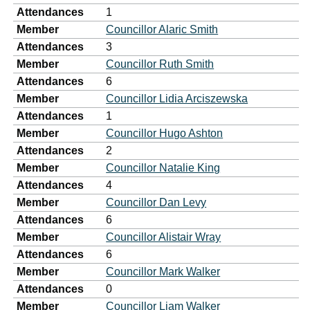
Attendances
1
Member
Councillor Alaric Smith
Attendances
3
Member
Councillor Ruth Smith
Attendances
6
Member
Councillor Lidia Arciszewska
Attendances
1
Member
Councillor Hugo Ashton
Attendances
2
Member
Councillor Natalie King
Attendances
4
Member
Councillor Dan Levy
Attendances
6
Member
Councillor Alistair Wray
Attendances
6
Member
Councillor Mark Walker
Attendances
0
Member
Councillor Liam Walker