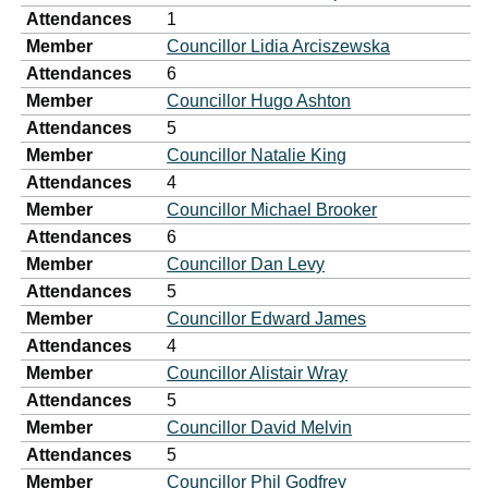
Attendances
1
Member
Councillor Lidia Arciszewska
Attendances
6
Member
Councillor Hugo Ashton
Attendances
5
Member
Councillor Natalie King
Attendances
4
Member
Councillor Michael Brooker
Attendances
6
Member
Councillor Dan Levy
Attendances
5
Member
Councillor Edward James
Attendances
4
Member
Councillor Alistair Wray
Attendances
5
Member
Councillor David Melvin
Attendances
5
Member
Councillor Phil Godfrey