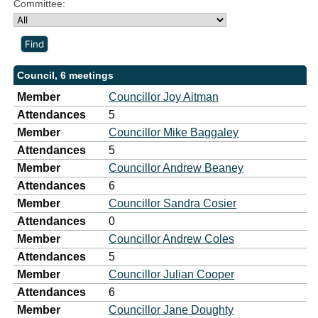
Committee:
Council, 6 meetings
Member
Councillor Joy Aitman
Attendances
5
Member
Councillor Mike Baggaley
Attendances
5
Member
Councillor Andrew Beaney
Attendances
6
Member
Councillor Sandra Cosier
Attendances
0
Member
Councillor Andrew Coles
Attendances
5
Member
Councillor Julian Cooper
Attendances
6
Member
Councillor Jane Doughty