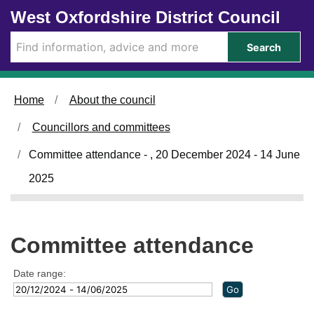
Skip to main content
West Oxfordshire District Council
Search
Home
About the council
Councillors and committees
Committee attendance - , 20 December 2024 - 14 June
2025
Committee attendance
Date range: