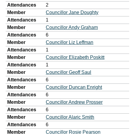
Attendances
2
Member
Councillor Jane Doughty
Attendances
1
Member
Councillor Andy Graham
Attendances
6
Member
Councillor Liz Leffman
Attendances
1
Member
Councillor Elizabeth Poskitt
Attendances
1
Member
Councillor Geoff Saul
Attendances
6
Member
Councillor Duncan Enright
Attendances
6
Member
Councillor Andrew Prosser
Attendances
6
Member
Councillor Alaric Smith
Attendances
6
Member
Councillor Rosie Pearson