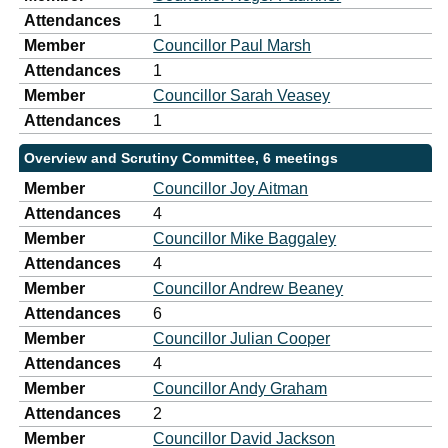
Attendances
1
Member
Councillor Paul Marsh
Attendances
1
Member
Councillor Sarah Veasey
Attendances
1
Overview and Scrutiny Committee, 6 meetings
Member
Councillor Joy Aitman
Attendances
4
Member
Councillor Mike Baggaley
Attendances
4
Member
Councillor Andrew Beaney
Attendances
6
Member
Councillor Julian Cooper
Attendances
4
Member
Councillor Andy Graham
Attendances
2
Member
Councillor David Jackson