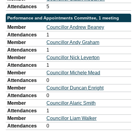
Attendances
5
Performance and Appointments Committee, 1 meeting
Member
Councillor Andrew Beaney
Attendances
1
Member
Councillor Andy Graham
Attendances
1
Member
Councillor Nick Leverton
Attendances
1
Member
Councillor Michele Mead
Attendances
0
Member
Councillor Duncan Enright
Attendances
0
Member
Councillor Alaric Smith
Attendances
1
Member
Councillor Liam Walker
Attendances
0