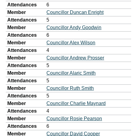
Attendances
6
Member
Councillor Duncan Enright
Attendances
5
Member
Councillor Andy Goodwin
Attendances
6
Member
Councillor Alex Wilson
Attendances
4
Member
Councillor Andrew Prosser
Attendances
5
Member
Councillor Alaric Smith
Attendances
5
Member
Councillor Ruth Smith
Attendances
5
Member
Councillor Charlie Maynard
Attendances
4
Member
Councillor Rosie Pearson
Attendances
6
Member
Councillor David Cooper