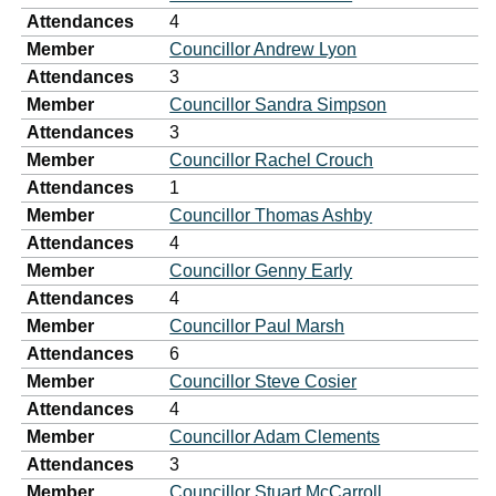
Attendances
4
Member
Councillor Andrew Lyon
Attendances
3
Member
Councillor Sandra Simpson
Attendances
3
Member
Councillor Rachel Crouch
Attendances
1
Member
Councillor Thomas Ashby
Attendances
4
Member
Councillor Genny Early
Attendances
4
Member
Councillor Paul Marsh
Attendances
6
Member
Councillor Steve Cosier
Attendances
4
Member
Councillor Adam Clements
Attendances
3
Member
Councillor Stuart McCarroll