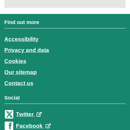
Find out more
Accessibility
Privacy and data
Cookies
Our sitemap
Contact us
Social
Twitter
Facebook