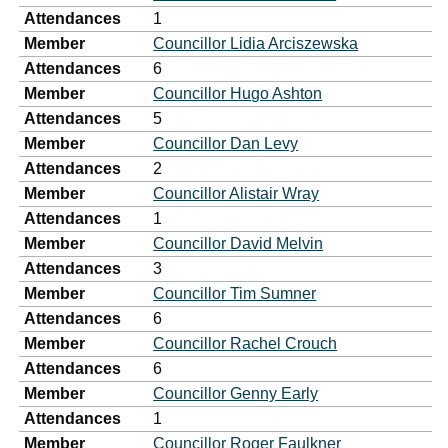
Attendances
1
Member
Councillor Lidia Arciszewska
Attendances
6
Member
Councillor Hugo Ashton
Attendances
5
Member
Councillor Dan Levy
Attendances
2
Member
Councillor Alistair Wray
Attendances
1
Member
Councillor David Melvin
Attendances
3
Member
Councillor Tim Sumner
Attendances
6
Member
Councillor Rachel Crouch
Attendances
6
Member
Councillor Genny Early
Attendances
1
Member
Councillor Roger Faulkner