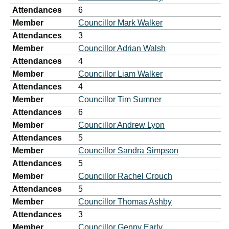
Attendances
6
Member
Councillor Mark Walker
Attendances
3
Member
Councillor Adrian Walsh
Attendances
4
Member
Councillor Liam Walker
Attendances
4
Member
Councillor Tim Sumner
Attendances
6
Member
Councillor Andrew Lyon
Attendances
5
Member
Councillor Sandra Simpson
Attendances
5
Member
Councillor Rachel Crouch
Attendances
5
Member
Councillor Thomas Ashby
Attendances
3
Member
Councillor Genny Early