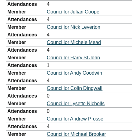
Attendances
4
Member
Councillor Julian Cooper
Attendances
4
Member
Councillor Nick Leverton
Attendances
4
Member
Councillor Michele Mead
Attendances
4
Member
Councillor Harry St John
Attendances
1
Member
Councillor Andy Goodwin
Attendances
4
Member
Councillor Colin Dingwall
Attendances
0
Member
Councillor Lysette Nicholls
Attendances
0
Member
Councillor Andrew Prosser
Attendances
4
Member
Councillor Michael Brooker