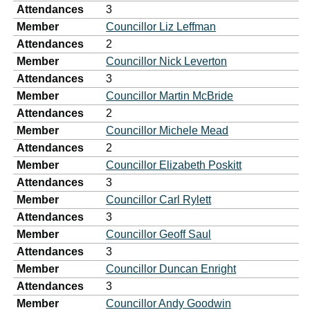
Attendances
3
Member
Councillor Liz Leffman
Attendances
2
Member
Councillor Nick Leverton
Attendances
3
Member
Councillor Martin McBride
Attendances
2
Member
Councillor Michele Mead
Attendances
2
Member
Councillor Elizabeth Poskitt
Attendances
3
Member
Councillor Carl Rylett
Attendances
3
Member
Councillor Geoff Saul
Attendances
3
Member
Councillor Duncan Enright
Attendances
3
Member
Councillor Andy Goodwin