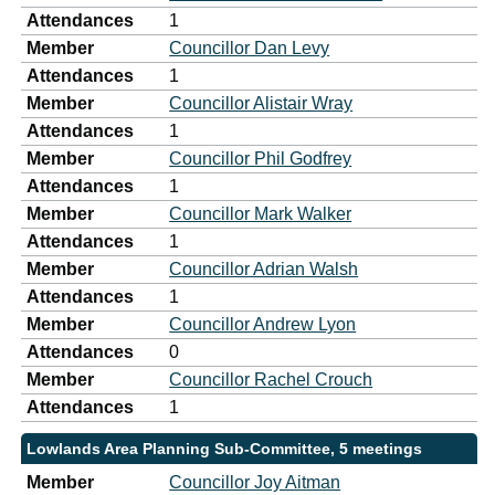
Attendances
1
Member
Councillor Dan Levy
Attendances
1
Member
Councillor Alistair Wray
Attendances
1
Member
Councillor Phil Godfrey
Attendances
1
Member
Councillor Mark Walker
Attendances
1
Member
Councillor Adrian Walsh
Attendances
1
Member
Councillor Andrew Lyon
Attendances
0
Member
Councillor Rachel Crouch
Attendances
1
Lowlands Area Planning Sub-Committee, 5 meetings
Member
Councillor Joy Aitman