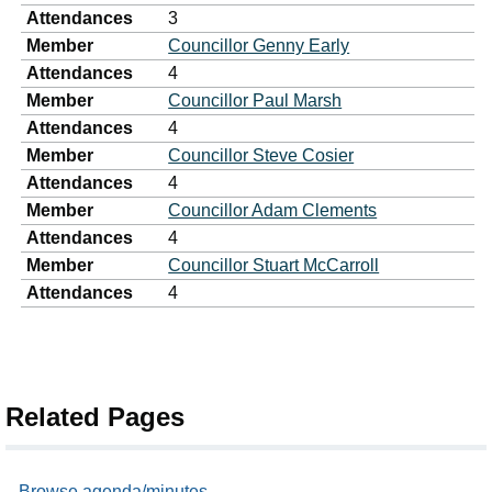
Attendances
3
Member
Councillor Genny Early
Attendances
4
Member
Councillor Paul Marsh
Attendances
4
Member
Councillor Steve Cosier
Attendances
4
Member
Councillor Adam Clements
Attendances
4
Member
Councillor Stuart McCarroll
Attendances
4
Related Pages
Browse agenda/minutes