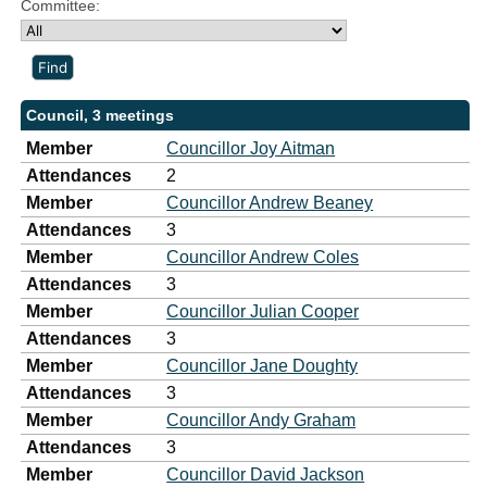
Committee:
Council, 3 meetings
Member
Councillor Joy Aitman
Attendances
2
Member
Councillor Andrew Beaney
Attendances
3
Member
Councillor Andrew Coles
Attendances
3
Member
Councillor Julian Cooper
Attendances
3
Member
Councillor Jane Doughty
Attendances
3
Member
Councillor Andy Graham
Attendances
3
Member
Councillor David Jackson