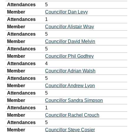
Attendances
5
Member
Councillor Dan Levy
Attendances
1
Member
Councillor Alistair Wray
Attendances
5
Member
Councillor David Melvin
Attendances
5
Member
Councillor Phil Godfrey
Attendances
4
Member
Councillor Adrian Walsh
Attendances
5
Member
Councillor Andrew Lyon
Attendances
5
Member
Councillor Sandra Simpson
Attendances
1
Member
Councillor Rachel Crouch
Attendances
5
Member
Councillor Steve Cosier