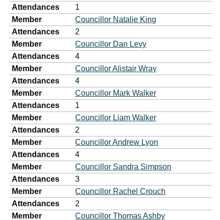
Attendances
1
Member
Councillor Natalie King
Attendances
2
Member
Councillor Dan Levy
Attendances
4
Member
Councillor Alistair Wray
Attendances
4
Member
Councillor Mark Walker
Attendances
1
Member
Councillor Liam Walker
Attendances
2
Member
Councillor Andrew Lyon
Attendances
4
Member
Councillor Sandra Simpson
Attendances
3
Member
Councillor Rachel Crouch
Attendances
2
Member
Councillor Thomas Ashby