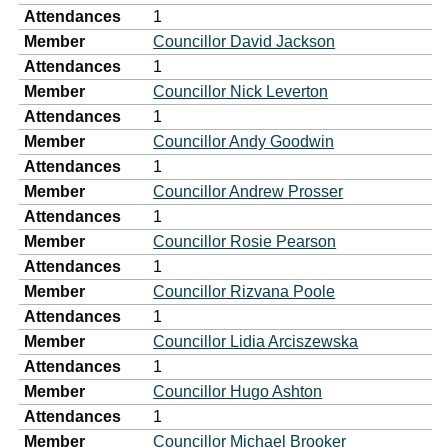
Attendances
1
Member
Councillor David Jackson
Attendances
1
Member
Councillor Nick Leverton
Attendances
1
Member
Councillor Andy Goodwin
Attendances
1
Member
Councillor Andrew Prosser
Attendances
1
Member
Councillor Rosie Pearson
Attendances
1
Member
Councillor Rizvana Poole
Attendances
1
Member
Councillor Lidia Arciszewska
Attendances
1
Member
Councillor Hugo Ashton
Attendances
1
Member
Councillor Michael Brooker