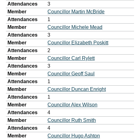
Attendances
3
Member
Councillor Martin McBride
Attendances
1
Member
Councillor Michele Mead
Attendances
3
Member
Councillor Elizabeth Poskitt
Attendances
2
Member
Councillor Carl Rylett
Attendances
3
Member
Councillor Geoff Saul
Attendances
1
Member
Councillor Duncan Enright
Attendances
1
Member
Councillor Alex Wilson
Attendances
4
Member
Councillor Ruth Smith
Attendances
4
Member
Councillor Hugo Ashton