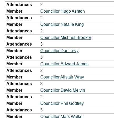
Attendances
2
Member
Councillor Hugo Ashton
Attendances
2
Member
Councillor Natalie King
Attendances
2
Member
Councillor Michael Brooker
Attendances
3
Member
Councillor Dan Levy
Attendances
3
Member
Councillor Edward James
Attendances
2
Member
Councillor Alistair Wray
Attendances
3
Member
Councillor David Melvin
Attendances
2
Member
Councillor Phil Godfrey
Attendances
3
Member
Councillor Mark Walker