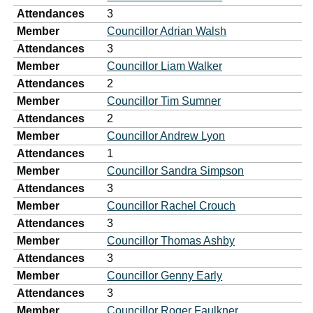
Attendances
3
Member
Councillor Adrian Walsh
Attendances
3
Member
Councillor Liam Walker
Attendances
2
Member
Councillor Tim Sumner
Attendances
2
Member
Councillor Andrew Lyon
Attendances
1
Member
Councillor Sandra Simpson
Attendances
3
Member
Councillor Rachel Crouch
Attendances
3
Member
Councillor Thomas Ashby
Attendances
3
Member
Councillor Genny Early
Attendances
3
Member
Councillor Roger Faulkner