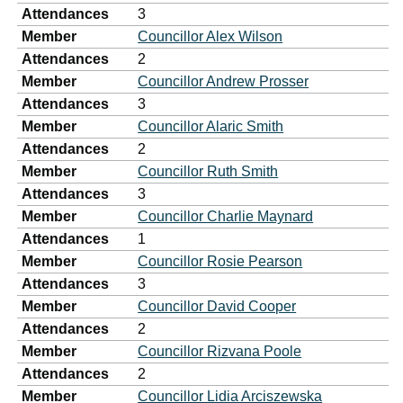
Attendances
3
Member
Councillor Alex Wilson
Attendances
2
Member
Councillor Andrew Prosser
Attendances
3
Member
Councillor Alaric Smith
Attendances
2
Member
Councillor Ruth Smith
Attendances
3
Member
Councillor Charlie Maynard
Attendances
1
Member
Councillor Rosie Pearson
Attendances
3
Member
Councillor David Cooper
Attendances
2
Member
Councillor Rizvana Poole
Attendances
2
Member
Councillor Lidia Arciszewska