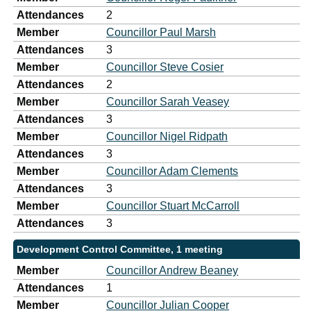
Attendances
2
Member
Councillor Paul Marsh
Attendances
3
Member
Councillor Steve Cosier
Attendances
2
Member
Councillor Sarah Veasey
Attendances
3
Member
Councillor Nigel Ridpath
Attendances
3
Member
Councillor Adam Clements
Attendances
3
Member
Councillor Stuart McCarroll
Attendances
3
Development Control Committee, 1 meeting
Member
Councillor Andrew Beaney
Attendances
1
Member
Councillor Julian Cooper