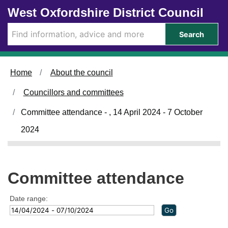
Skip to main content
West Oxfordshire District Council
Search
Home
About the council
Councillors and committees
Committee attendance - , 14 April 2024 - 7 October
2024
Committee attendance
Date range: