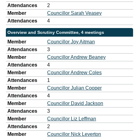
Attendances
2
Member
Councillor Sarah Veasey
Attendances
4
Overview and Scrutiny Committee, 4 meetings
Member
Councillor Joy Aitman
Attendances
3
Member
Councillor Andrew Beaney
Attendances
4
Member
Councillor Andrew Coles
Attendances
1
Member
Councillor Julian Cooper
Attendances
4
Member
Councillor David Jackson
Attendances
3
Member
Councillor Liz Leffman
Attendances
2
Member
Councillor Nick Leverton