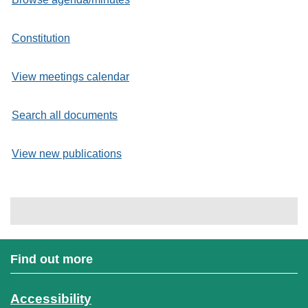
Constitution
View meetings calendar
Search all documents
View new publications
Find out more
Accessibility