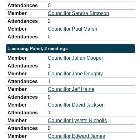
Attendances
0
Member
Councillor Sandra Simpson
Attendances
2
Member
Councillor Paul Marsh
Attendances
0
Licensing Panel, 2 meetings
Member
Councillor Julian Cooper
Attendances
1
Member
Councillor Jane Doughty
Attendances
1
Member
Councillor Jeff Haine
Attendances
0
Member
Councillor David Jackson
Attendances
1
Member
Councillor Lysette Nicholls
Attendances
0
Member
Councillor Edward James