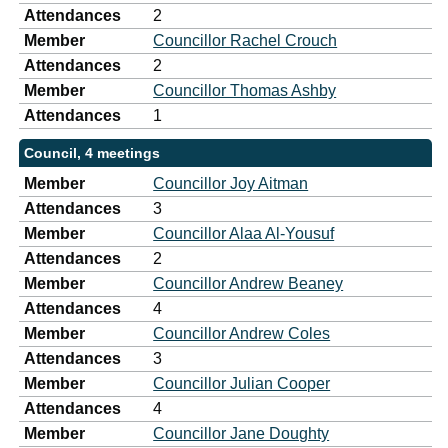
Attendances
2
Member
Councillor Rachel Crouch
Attendances
2
Member
Councillor Thomas Ashby
Attendances
1
Council, 4 meetings
Member
Councillor Joy Aitman
Attendances
3
Member
Councillor Alaa Al-Yousuf
Attendances
2
Member
Councillor Andrew Beaney
Attendances
4
Member
Councillor Andrew Coles
Attendances
3
Member
Councillor Julian Cooper
Attendances
4
Member
Councillor Jane Doughty