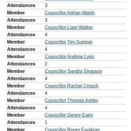
Attendances
3
Member
Councillor Adrian Walsh
Attendances
3
Member
Councillor Liam Walker
Attendances
4
Member
Councillor Tim Sumner
Attendances
4
Member
Councillor Andrew Lyon
Attendances
2
Member
Councillor Sandra Simpson
Attendances
4
Member
Councillor Rachel Crouch
Attendances
4
Member
Councillor Thomas Ashby
Attendances
4
Member
Councillor Genny Early
Attendances
1
Member
Councillor Roger Faulkner