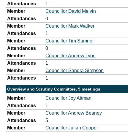
Attendances
1
Member
Councillor David Melvin
Attendances
0
Member
Councillor Mark Walker
Attendances
1
Member
Councillor Tim Sumner
Attendances
0
Member
Councillor Andrew Lyon
Attendances
1
Member
Councillor Sandra Simpson
Attendances
1
Overview and Scrutiny Committee, 5 meetings
Member
Councillor Joy Aitman
Attendances
1
Member
Councillor Andrew Beaney
Attendances
5
Member
Councillor Julian Cooper