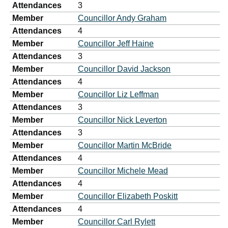
Attendances
3
Member
Councillor Andy Graham
Attendances
4
Member
Councillor Jeff Haine
Attendances
3
Member
Councillor David Jackson
Attendances
4
Member
Councillor Liz Leffman
Attendances
3
Member
Councillor Nick Leverton
Attendances
3
Member
Councillor Martin McBride
Attendances
4
Member
Councillor Michele Mead
Attendances
4
Member
Councillor Elizabeth Poskitt
Attendances
4
Member
Councillor Carl Rylett