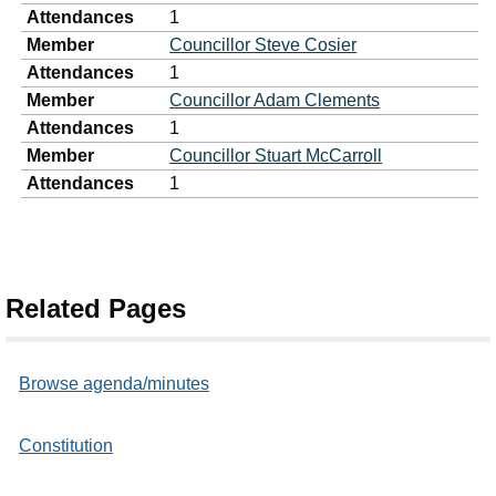
Attendances
1
Member
Councillor Steve Cosier
Attendances
1
Member
Councillor Adam Clements
Attendances
1
Member
Councillor Stuart McCarroll
Attendances
1
Related Pages
Browse agenda/minutes
Constitution