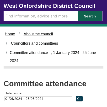
Skip to main content
West Oxfordshire District Council
Search
Home
About the council
Councillors and committees
Committee attendance - , 1 January 2024 - 25 June
2024
Committee attendance
Date range: