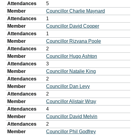
Attendances
5
Member
Councillor Charlie Maynard
Attendances
1
Member
Councillor David Cooper
Attendances
1
Member
Councillor Rizvana Poole
Attendances
2
Member
Councillor Hugo Ashton
Attendances
3
Member
Councillor Natalie King
Attendances
2
Member
Councillor Dan Levy
Attendances
2
Member
Councillor Alistair Wray
Attendances
4
Member
Councillor David Melvin
Attendances
2
Member
Councillor Phil Godfrey