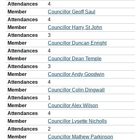
Attendances
4
Member
Councillor Geoff Saul
Attendances
4
Member
Councillor Harry St John
Attendances
3
Member
Councillor Duncan Enright
Attendances
4
Member
Councillor Dean Temple
Attendances
3
Member
Councillor Andy Goodwin
Attendances
4
Member
Councillor Colin Dingwall
Attendances
1
Member
Councillor Alex Wilson
Attendances
4
Member
Councillor Lysette Nicholls
Attendances
2
Member
Councillor Mathew Parkinson