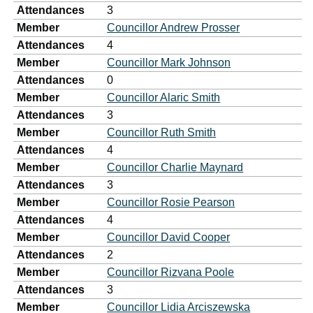
Attendances
3
Member
Councillor Andrew Prosser
Attendances
4
Member
Councillor Mark Johnson
Attendances
0
Member
Councillor Alaric Smith
Attendances
3
Member
Councillor Ruth Smith
Attendances
4
Member
Councillor Charlie Maynard
Attendances
3
Member
Councillor Rosie Pearson
Attendances
4
Member
Councillor David Cooper
Attendances
2
Member
Councillor Rizvana Poole
Attendances
3
Member
Councillor Lidia Arciszewska