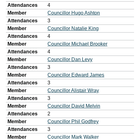
Attendances
4
Member
Councillor Hugo Ashton
Attendances
3
Member
Councillor Natalie King
Attendances
4
Member
Councillor Michael Brooker
Attendances
4
Member
Councillor Dan Levy
Attendances
3
Member
Councillor Edward James
Attendances
3
Member
Councillor Alistair Wray
Attendances
3
Member
Councillor David Melvin
Attendances
2
Member
Councillor Phil Godfrey
Attendances
3
Member
Councillor Mark Walker