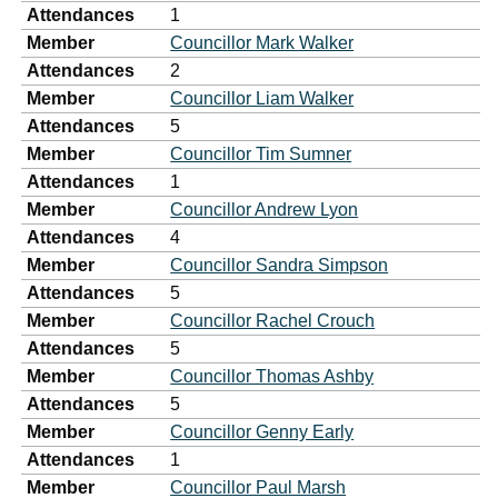
Attendances
1
Member
Councillor Mark Walker
Attendances
2
Member
Councillor Liam Walker
Attendances
5
Member
Councillor Tim Sumner
Attendances
1
Member
Councillor Andrew Lyon
Attendances
4
Member
Councillor Sandra Simpson
Attendances
5
Member
Councillor Rachel Crouch
Attendances
5
Member
Councillor Thomas Ashby
Attendances
5
Member
Councillor Genny Early
Attendances
1
Member
Councillor Paul Marsh