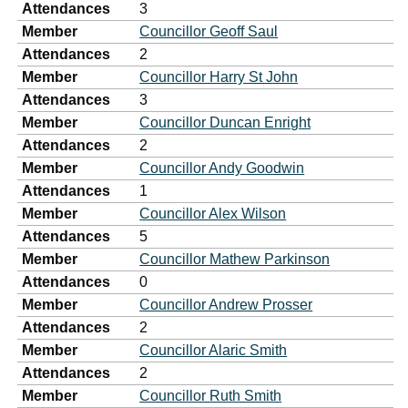
Attendances
3
Member
Councillor Geoff Saul
Attendances
2
Member
Councillor Harry St John
Attendances
3
Member
Councillor Duncan Enright
Attendances
2
Member
Councillor Andy Goodwin
Attendances
1
Member
Councillor Alex Wilson
Attendances
5
Member
Councillor Mathew Parkinson
Attendances
0
Member
Councillor Andrew Prosser
Attendances
2
Member
Councillor Alaric Smith
Attendances
2
Member
Councillor Ruth Smith