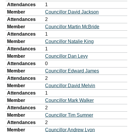
Attendances
1
Member
Councillor David Jackson
Attendances
2
Member
Councillor Martin McBride
Attendances
1
Member
Councillor Natalie King
Attendances
1
Member
Councillor Dan Levy
Attendances
0
Member
Councillor Edward James
Attendances
2
Member
Councillor David Melvin
Attendances
1
Member
Councillor Mark Walker
Attendances
2
Member
Councillor Tim Sumner
Attendances
2
Member
Councillor Andrew Lyon