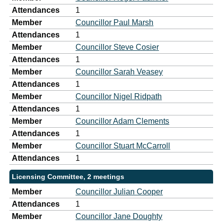
Attendances
1
Member
Councillor Paul Marsh
Attendances
1
Member
Councillor Steve Cosier
Attendances
1
Member
Councillor Sarah Veasey
Attendances
1
Member
Councillor Nigel Ridpath
Attendances
1
Member
Councillor Adam Clements
Attendances
1
Member
Councillor Stuart McCarroll
Attendances
1
Licensing Committee, 2 meetings
Member
Councillor Julian Cooper
Attendances
1
Member
Councillor Jane Doughty