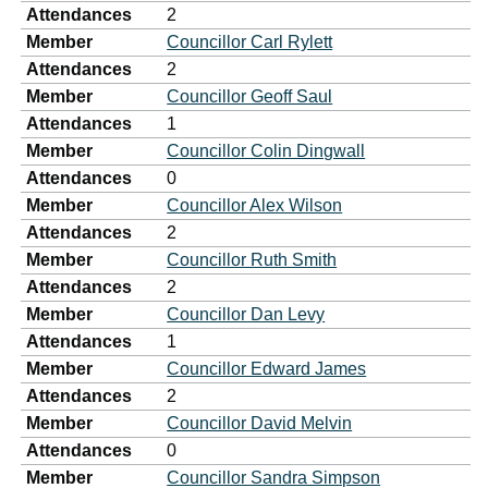
Attendances
2
Member
Councillor Carl Rylett
Attendances
2
Member
Councillor Geoff Saul
Attendances
1
Member
Councillor Colin Dingwall
Attendances
0
Member
Councillor Alex Wilson
Attendances
2
Member
Councillor Ruth Smith
Attendances
2
Member
Councillor Dan Levy
Attendances
1
Member
Councillor Edward James
Attendances
2
Member
Councillor David Melvin
Attendances
0
Member
Councillor Sandra Simpson