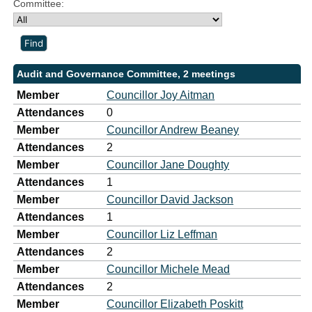
Committee:
Audit and Governance Committee, 2 meetings
Member
Councillor Joy Aitman
Attendances
0
Member
Councillor Andrew Beaney
Attendances
2
Member
Councillor Jane Doughty
Attendances
1
Member
Councillor David Jackson
Attendances
1
Member
Councillor Liz Leffman
Attendances
2
Member
Councillor Michele Mead
Attendances
2
Member
Councillor Elizabeth Poskitt