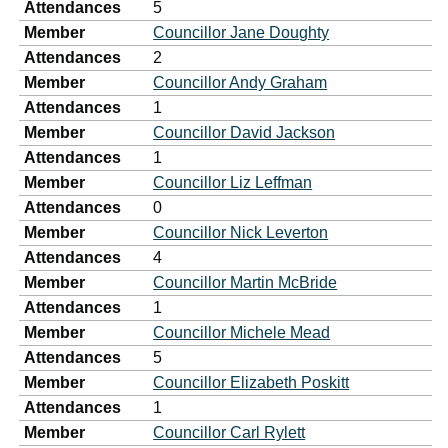
Attendances
5
Member
Councillor Jane Doughty
Attendances
2
Member
Councillor Andy Graham
Attendances
1
Member
Councillor David Jackson
Attendances
1
Member
Councillor Liz Leffman
Attendances
0
Member
Councillor Nick Leverton
Attendances
4
Member
Councillor Martin McBride
Attendances
1
Member
Councillor Michele Mead
Attendances
5
Member
Councillor Elizabeth Poskitt
Attendances
1
Member
Councillor Carl Rylett