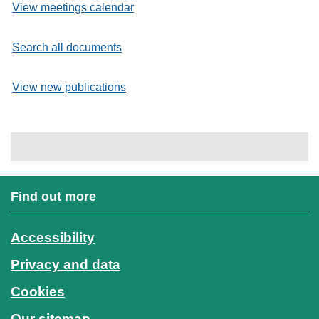
View meetings calendar
Search all documents
View new publications
Find out more
Accessibility
Privacy and data
Cookies
Our sitemap