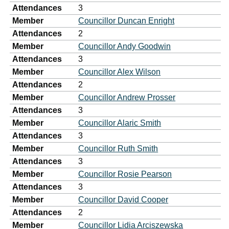
Attendances
3
Member
Councillor Duncan Enright
Attendances
2
Member
Councillor Andy Goodwin
Attendances
3
Member
Councillor Alex Wilson
Attendances
2
Member
Councillor Andrew Prosser
Attendances
3
Member
Councillor Alaric Smith
Attendances
3
Member
Councillor Ruth Smith
Attendances
3
Member
Councillor Rosie Pearson
Attendances
3
Member
Councillor David Cooper
Attendances
2
Member
Councillor Lidia Arciszewska