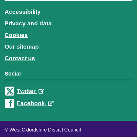
Accessibility
Privacy and data
Cookies
Our sitemap
Contact us
Social
Twitter
Facebook
© West Oxfordshire District Council