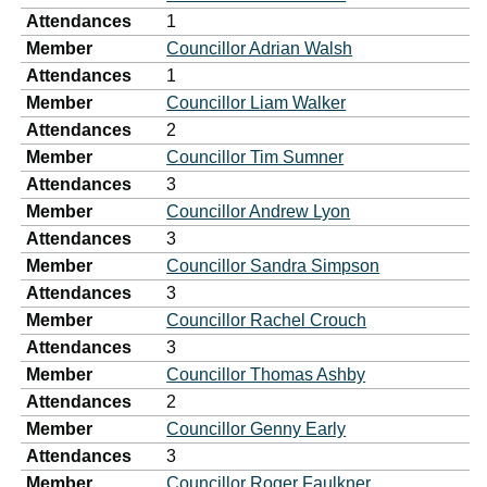
Attendances
1
Member
Councillor Adrian Walsh
Attendances
1
Member
Councillor Liam Walker
Attendances
2
Member
Councillor Tim Sumner
Attendances
3
Member
Councillor Andrew Lyon
Attendances
3
Member
Councillor Sandra Simpson
Attendances
3
Member
Councillor Rachel Crouch
Attendances
3
Member
Councillor Thomas Ashby
Attendances
2
Member
Councillor Genny Early
Attendances
3
Member
Councillor Roger Faulkner