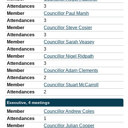
Attendances
3
Member
Councillor Paul Marsh
Attendances
3
Member
Councillor Steve Cosier
Attendances
3
Member
Councillor Sarah Veasey
Attendances
3
Member
Councillor Nigel Ridpath
Attendances
3
Member
Councillor Adam Clements
Attendances
2
Member
Councillor Stuart McCarroll
Attendances
2
Executive, 4 meetings
Member
Councillor Andrew Coles
Attendances
1
Member
Councillor Julian Cooper