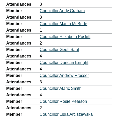
Attendances
3
Member
Councillor Andy Graham
Attendances
3
Member
Councillor Martin McBride
Attendances
1
Member
Councillor Elizabeth Poskitt
Attendances
2
Member
Councillor Geoff Saul
Attendances
4
Member
Councillor Duncan Enright
Attendances
4
Member
Councillor Andrew Prosser
Attendances
3
Member
Councillor Alaric Smith
Attendances
4
Member
Councillor Rosie Pearson
Attendances
2
Member
Councillor Lidia Arciszewska