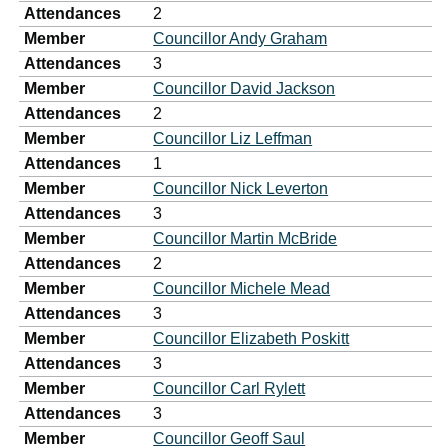
Attendances
2
Member
Councillor Andy Graham
Attendances
3
Member
Councillor David Jackson
Attendances
2
Member
Councillor Liz Leffman
Attendances
1
Member
Councillor Nick Leverton
Attendances
3
Member
Councillor Martin McBride
Attendances
2
Member
Councillor Michele Mead
Attendances
3
Member
Councillor Elizabeth Poskitt
Attendances
3
Member
Councillor Carl Rylett
Attendances
3
Member
Councillor Geoff Saul