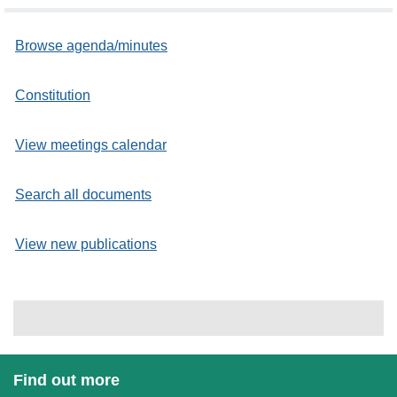
Browse agenda/minutes
Constitution
View meetings calendar
Search all documents
View new publications
Find out more