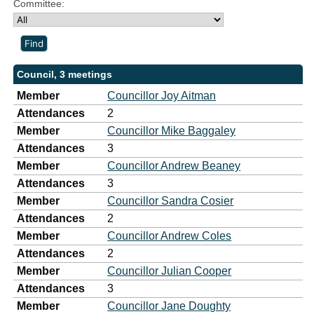
Committee:
Council, 3 meetings
Member
Councillor Joy Aitman
Attendances
2
Member
Councillor Mike Baggaley
Attendances
3
Member
Councillor Andrew Beaney
Attendances
3
Member
Councillor Sandra Cosier
Attendances
2
Member
Councillor Andrew Coles
Attendances
2
Member
Councillor Julian Cooper
Attendances
3
Member
Councillor Jane Doughty