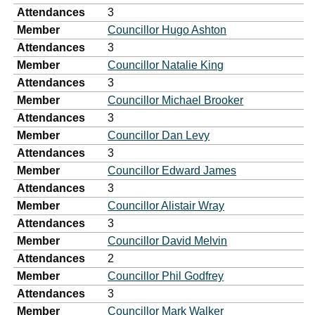
Attendances
3
Member
Councillor Hugo Ashton
Attendances
3
Member
Councillor Natalie King
Attendances
3
Member
Councillor Michael Brooker
Attendances
3
Member
Councillor Dan Levy
Attendances
3
Member
Councillor Edward James
Attendances
3
Member
Councillor Alistair Wray
Attendances
3
Member
Councillor David Melvin
Attendances
2
Member
Councillor Phil Godfrey
Attendances
3
Member
Councillor Mark Walker