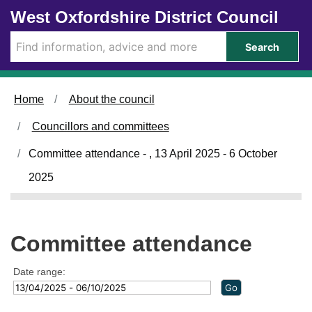
Skip to main content
West Oxfordshire District Council
Search
Home
About the council
Councillors and committees
Committee attendance - , 13 April 2025 - 6 October
2025
Committee attendance
Date range: