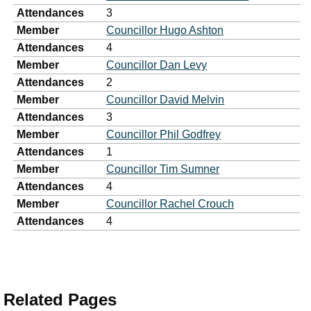
Attendances
3
Member
Councillor Hugo Ashton
Attendances
4
Member
Councillor Dan Levy
Attendances
2
Member
Councillor David Melvin
Attendances
3
Member
Councillor Phil Godfrey
Attendances
1
Member
Councillor Tim Sumner
Attendances
4
Member
Councillor Rachel Crouch
Attendances
4
Related Pages