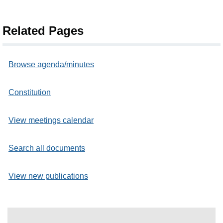
Related Pages
Browse agenda/minutes
Constitution
View meetings calendar
Search all documents
View new publications