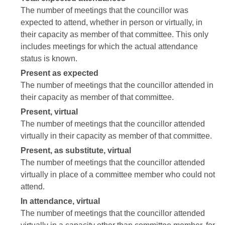
The number of meetings that the councillor was
expected to attend, whether in person or virtually, in
their capacity as member of that committee. This only
includes meetings for which the actual attendance
status is known.
Present as expected
The number of meetings that the councillor attended in
their capacity as member of that committee.
Present, virtual
The number of meetings that the councillor attended
virtually in their capacity as member of that committee.
Present, as substitute, virtual
The number of meetings that the councillor attended
virtually in place of a committee member who could not
attend.
In attendance, virtual
The number of meetings that the councillor attended