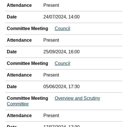
Attendance
Present
Date
24/07/2024, 14:00
Committee Meeting
Council
Attendance
Present
Date
25/09/2024, 16:00
Committee Meeting
Council
Attendance
Present
Date
05/06/2024, 17:30
Committee Meeting
Overview and Scrutiny
Committee
Attendance
Present