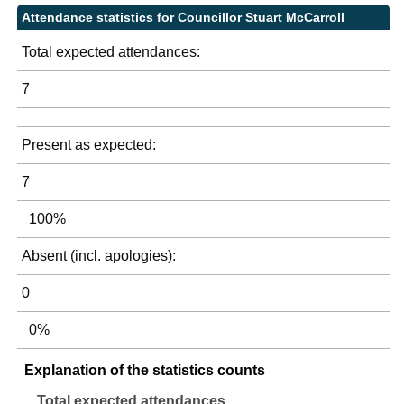
Attendance statistics for Councillor Stuart McCarroll
Total expected attendances:
7
Present as expected:
7
100%
Absent (incl. apologies):
0
0%
Explanation of the statistics counts
Total expected attendances