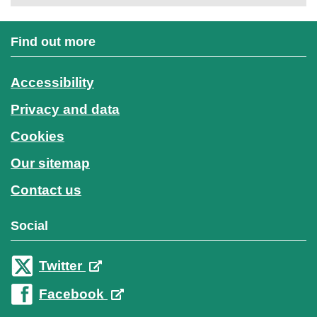
Find out more
Accessibility
Privacy and data
Cookies
Our sitemap
Contact us
Social
Twitter
Facebook