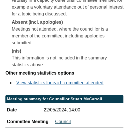
virtually in a capacity other than committee member, for
example a voluntary attendance out of personal interest
for a topic being discussed.
Absent (incl. apologies)
Meetings not attended, where the councillor is a
member of the committee, including apologies
submitted.
(nis)
This information is not included in the summary
statistics above.
Other meeting statistics options
View statistics for each committee attended
Meeting summary for Councillor Stuart McCarroll
Date
22/05/2024, 14:00
Committee Meeting
Council