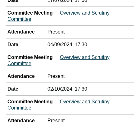
Date
17/07/2024, 17:30
Committee Meeting
Overview and Scrutiny
Committee
Attendance
Present
Date
04/09/2024, 17:30
Committee Meeting
Overview and Scrutiny
Committee
Attendance
Present
Date
02/10/2024, 17:30
Committee Meeting
Overview and Scrutiny
Committee
Attendance
Present