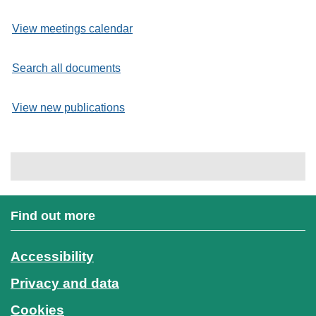
View meetings calendar
Search all documents
View new publications
Find out more
Accessibility
Privacy and data
Cookies