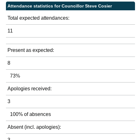
Attendance statistics for Councillor Steve Cosier
Total expected attendances:
11
Present as expected:
8
73%
Apologies received:
3
100% of absences
Absent (incl. apologies):
3