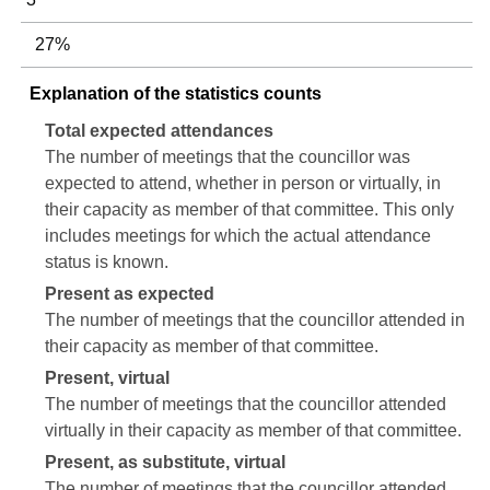
27%
Explanation of the statistics counts
Total expected attendances
The number of meetings that the councillor was
expected to attend, whether in person or virtually, in
their capacity as member of that committee. This only
includes meetings for which the actual attendance
status is known.
Present as expected
The number of meetings that the councillor attended in
their capacity as member of that committee.
Present, virtual
The number of meetings that the councillor attended
virtually in their capacity as member of that committee.
Present, as substitute, virtual
The number of meetings that the councillor attended