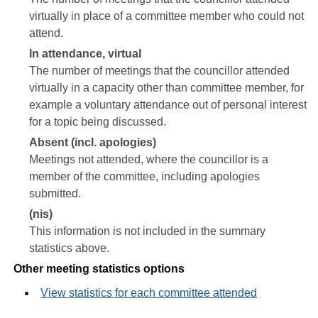
virtually in place of a committee member who could not
attend.
In attendance, virtual
The number of meetings that the councillor attended
virtually in a capacity other than committee member, for
example a voluntary attendance out of personal interest
for a topic being discussed.
Absent (incl. apologies)
Meetings not attended, where the councillor is a
member of the committee, including apologies
submitted.
(nis)
This information is not included in the summary
statistics above.
Other meeting statistics options
View statistics for each committee attended