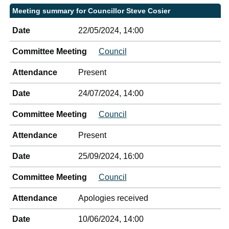
Meeting summary for Councillor Steve Cosier
Date
22/05/2024, 14:00
Committee Meeting
Council
Attendance
Present
Date
24/07/2024, 14:00
Committee Meeting
Council
Attendance
Present
Date
25/09/2024, 16:00
Committee Meeting
Council
Attendance
Apologies received
Date
10/06/2024, 14:00