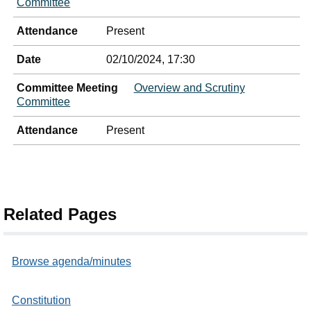
Committee
Attendance
Present
Date
02/10/2024, 17:30
Committee Meeting
Overview and Scrutiny
Committee
Attendance
Present
Related Pages
Browse agenda/minutes
Constitution