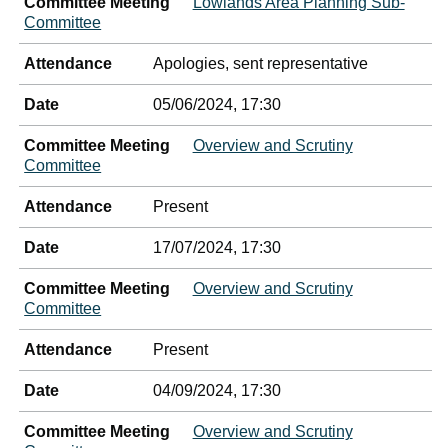
Committee Meeting
Lowlands Area Planning Sub-
Committee
Attendance
Apologies, sent representative
Date
05/06/2024, 17:30
Committee Meeting
Overview and Scrutiny
Committee
Attendance
Present
Date
17/07/2024, 17:30
Committee Meeting
Overview and Scrutiny
Committee
Attendance
Present
Date
04/09/2024, 17:30
Committee Meeting
Overview and Scrutiny