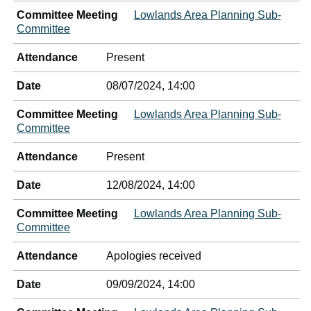
Committee Meeting
Lowlands Area Planning Sub-
Committee
Attendance
Present
Date
08/07/2024, 14:00
Committee Meeting
Lowlands Area Planning Sub-
Committee
Attendance
Present
Date
12/08/2024, 14:00
Committee Meeting
Lowlands Area Planning Sub-
Committee
Attendance
Apologies received
Date
09/09/2024, 14:00