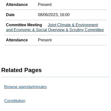
Attendance
Present
Date
08/06/2023, 16:00
Committee Meeting
Joint Climate & Environment
and Economic & Social Overview & Scrutiny Committee
Attendance
Present
Related Pages
Browse agenda/minutes
Constitution