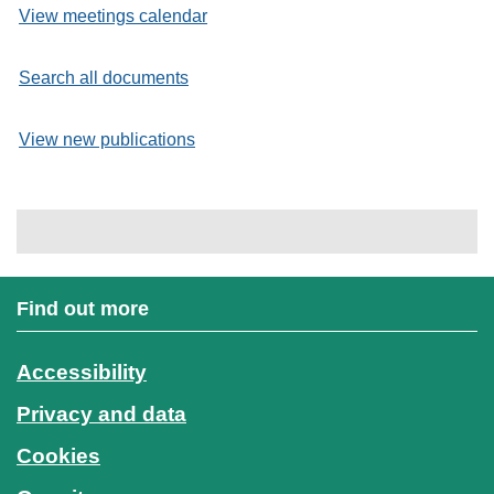
View meetings calendar
Search all documents
View new publications
Find out more
Accessibility
Privacy and data
Cookies