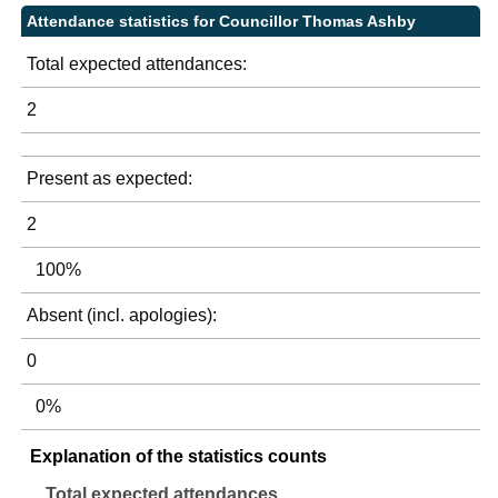
Attendance statistics for Councillor Thomas Ashby
Total expected attendances:
2
Present as expected:
2
100%
Absent (incl. apologies):
0
0%
Explanation of the statistics counts
Total expected attendances