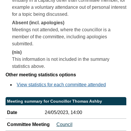
virtually in a capacity other than committee member, for
example a voluntary attendance out of personal interest
for a topic being discussed.
Absent (incl. apologies)
Meetings not attended, where the councillor is a
member of the committee, including apologies
submitted.
(nis)
This information is not included in the summary
statistics above.
Other meeting statistics options
View statistics for each committee attended
Meeting summary for Councillor Thomas Ashby
Date
24/05/2023, 14:00
Committee Meeting
Council