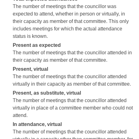
The number of meetings that the councillor was
expected to attend, whether in person or virtually, in
their capacity as member of that committee. This only
includes meetings for which the actual attendance
status is known.
Present as expected
The number of meetings that the councillor attended in
their capacity as member of that committee.
Present, virtual
The number of meetings that the councillor attended
virtually in their capacity as member of that committee.
Present, as substitute, virtual
The number of meetings that the councillor attended
virtually in place of a committee member who could not
attend.
In attendance, virtual
The number of meetings that the councillor attended