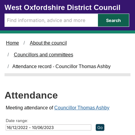
Skip to main content
West Oxfordshire District Council
2
0
4
8
/
/
Search
0
0
5
6
/
/
2
2
Home
About the council
0
0
2
2
Councillors and committees
3
3
,
,
Attendance record - Councillor Thomas Ashby
1
1
4
6
:
:
0
0
Attendance
0
0
Meeting attendance of
Councillor Thomas Ashby
Date range: