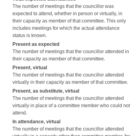
The number of meetings that the councillor was
expected to attend, whether in person or virtually, in
their capacity as member of that committee. This only
includes meetings for which the actual attendance
status is known.
Present as expected
The number of meetings that the councillor attended in
their capacity as member of that committee.
Present, virtual
The number of meetings that the councillor attended
virtually in their capacity as member of that committee.
Present, as substitute, virtual
The number of meetings that the councillor attended
virtually in place of a committee member who could not
attend.
In attendance, virtual
The number of meetings that the councillor attended