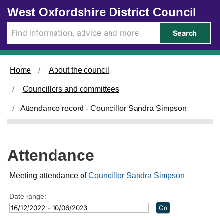
Skip to main content
West Oxfordshire District Council
2
0
4
8
/
/
Search
0
0
5
6
/
/
2
2
Home
About the council
0
0
2
2
Councillors and committees
3
3
,
,
Attendance record - Councillor Sandra Simpson
1
1
4
6
:
:
0
0
Attendance
0
0
Meeting attendance of
Councillor Sandra Simpson
Date range: