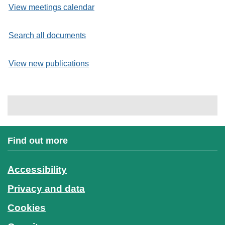
View meetings calendar
Search all documents
View new publications
Find out more
Accessibility
Privacy and data
Cookies