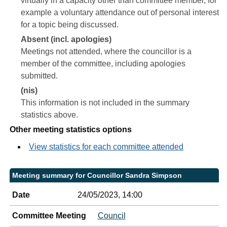
virtually in a capacity other than committee member, for
example a voluntary attendance out of personal interest
for a topic being discussed.
Absent (incl. apologies)
Meetings not attended, where the councillor is a
member of the committee, including apologies
submitted.
(nis)
This information is not included in the summary
statistics above.
Other meeting statistics options
View statistics for each committee attended
Meeting summary for Councillor Sandra Simpson
Date
24/05/2023, 14:00
Committee Meeting
Council