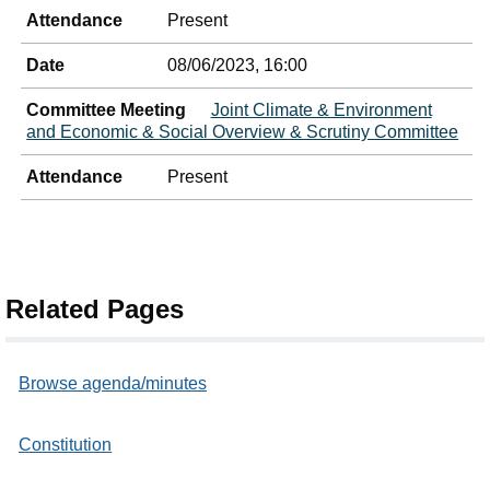
Attendance
Present
Date
08/06/2023, 16:00
Committee Meeting
Joint Climate & Environment
and Economic & Social Overview & Scrutiny Committee
Attendance
Present
Related Pages
Browse agenda/minutes
Constitution