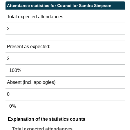
Attendance statistics for Councillor Sandra Simpson
Total expected attendances:
2
Present as expected:
2
100%
Absent (incl. apologies):
0
0%
Explanation of the statistics counts
Total expected attendances