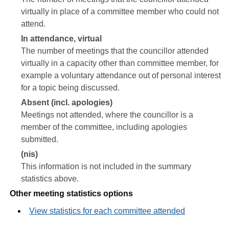
virtually in place of a committee member who could not
attend.
In attendance, virtual
The number of meetings that the councillor attended
virtually in a capacity other than committee member, for
example a voluntary attendance out of personal interest
for a topic being discussed.
Absent (incl. apologies)
Meetings not attended, where the councillor is a
member of the committee, including apologies
submitted.
(nis)
This information is not included in the summary
statistics above.
Other meeting statistics options
View statistics for each committee attended