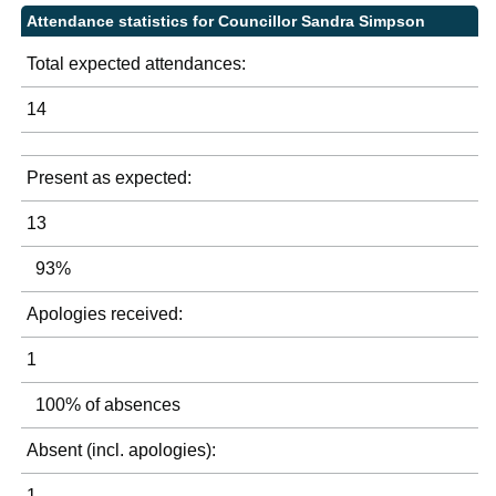
Attendance statistics for Councillor Sandra Simpson
Total expected attendances:
14
Present as expected:
13
93%
Apologies received:
1
100% of absences
Absent (incl. apologies):
1