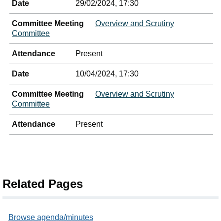
Date
29/02/2024, 17:30
Committee Meeting
Overview and Scrutiny
Committee
Attendance
Present
Date
10/04/2024, 17:30
Committee Meeting
Overview and Scrutiny
Committee
Attendance
Present
Related Pages
Browse agenda/minutes