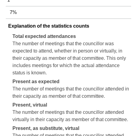
7%
Explanation of the statistics counts
Total expected attendances
The number of meetings that the councillor was
expected to attend, whether in person or virtually, in
their capacity as member of that committee. This only
includes meetings for which the actual attendance
status is known.
Present as expected
The number of meetings that the councillor attended in
their capacity as member of that committee.
Present, virtual
The number of meetings that the councillor attended
virtually in their capacity as member of that committee.
Present, as substitute, virtual
The number of meetings that the councillor attended