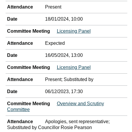
Attendance
Present
Date
18/01/2024, 10:00
Committee Meeting
Licensing Panel
Attendance
Expected
Date
16/05/2024, 13:00
Committee Meeting
Licensing Panel
Attendance
Present; Substituted by
Date
06/12/2023, 17:30
Committee Meeting
Overview and Scrutiny
Committee
Attendance
Apologies, sent representative;
Substituted by Councillor Rosie Pearson