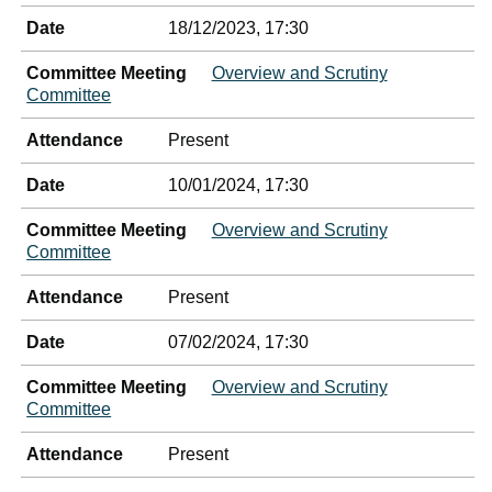
Date
18/12/2023, 17:30
Committee Meeting
Overview and Scrutiny
Committee
Attendance
Present
Date
10/01/2024, 17:30
Committee Meeting
Overview and Scrutiny
Committee
Attendance
Present
Date
07/02/2024, 17:30
Committee Meeting
Overview and Scrutiny
Committee
Attendance
Present