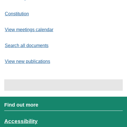
Constitution
View meetings calendar
Search all documents
View new publications
Find out more
Accessibility