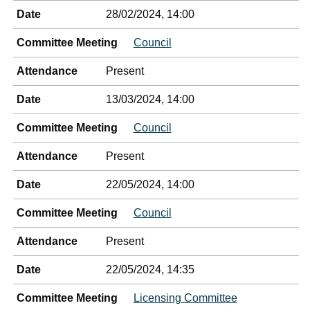
Date
28/02/2024, 14:00
Committee Meeting
Council
Attendance
Present
Date
13/03/2024, 14:00
Committee Meeting
Council
Attendance
Present
Date
22/05/2024, 14:00
Committee Meeting
Council
Attendance
Present
Date
22/05/2024, 14:35
Committee Meeting
Licensing Committee