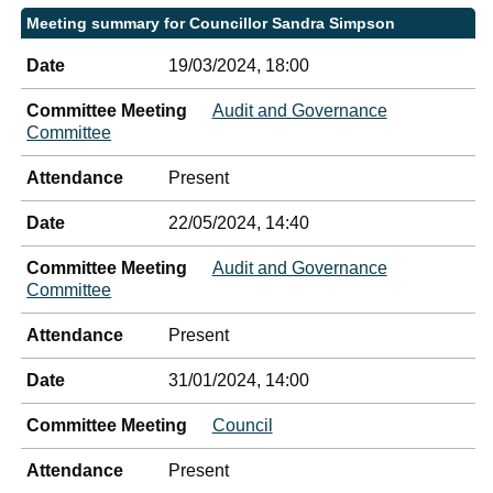
Meeting summary for Councillor Sandra Simpson
Date
19/03/2024, 18:00
Committee Meeting
Audit and Governance
Committee
Attendance
Present
Date
22/05/2024, 14:40
Committee Meeting
Audit and Governance
Committee
Attendance
Present
Date
31/01/2024, 14:00
Committee Meeting
Council
Attendance
Present