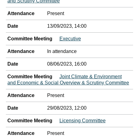
and Scrutiny Committee
Attendance
Present
Date
13/09/2023, 14:00
Committee Meeting
Executive
Attendance
In attendance
Date
08/06/2023, 16:00
Committee Meeting
Joint Climate & Environment
and Economic & Social Overview & Scrutiny Committee
Attendance
Present
Date
29/08/2023, 12:00
Committee Meeting
Licensing Committee
Attendance
Present