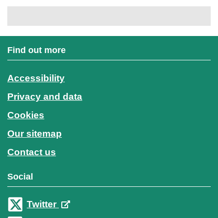
Find out more
Accessibility
Privacy and data
Cookies
Our sitemap
Contact us
Social
Twitter