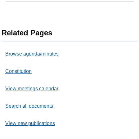
Related Pages
Browse agenda/minutes
Constitution
View meetings calendar
Search all documents
View new publications