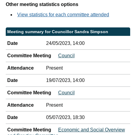
Other meeting statistics options
View statistics for each committee attended
Meeting summary for Councillor Sandra Simpson
Date
24/05/2023, 14:00
Committee Meeting
Council
Attendance
Present
Date
19/07/2023, 14:00
Committee Meeting
Council
Attendance
Present
Date
05/07/2023, 18:30
Committee Meeting
Economic and Social Overview