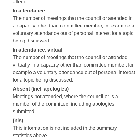
attend.
In attendance
The number of meetings that the councillor attended in
a capacity other than committee member, for example a
voluntary attendance out of personal interest for a topic
being discussed.
In attendance, virtual
The number of meetings that the councillor attended
virtually in a capacity other than committee member, for
example a voluntary attendance out of personal interest
for a topic being discussed.
Absent (incl. apologies)
Meetings not attended, where the councillor is a
member of the committee, including apologies
submitted.
(nis)
This information is not included in the summary
statistics above.