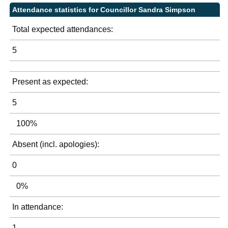
Attendance statistics for Councillor Sandra Simpson
Total expected attendances:
5
Present as expected:
5
100%
Absent (incl. apologies):
0
0%
In attendance:
1