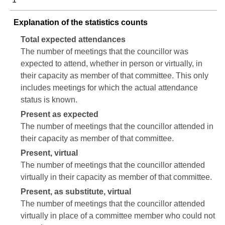
Explanation of the statistics counts
Total expected attendances
The number of meetings that the councillor was
expected to attend, whether in person or virtually, in
their capacity as member of that committee. This only
includes meetings for which the actual attendance
status is known.
Present as expected
The number of meetings that the councillor attended in
their capacity as member of that committee.
Present, virtual
The number of meetings that the councillor attended
virtually in their capacity as member of that committee.
Present, as substitute, virtual
The number of meetings that the councillor attended
virtually in place of a committee member who could not