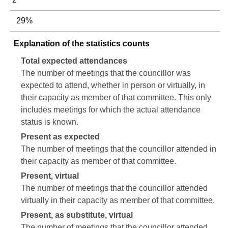
29%
Explanation of the statistics counts
Total expected attendances
The number of meetings that the councillor was
expected to attend, whether in person or virtually, in
their capacity as member of that committee. This only
includes meetings for which the actual attendance
status is known.
Present as expected
The number of meetings that the councillor attended in
their capacity as member of that committee.
Present, virtual
The number of meetings that the councillor attended
virtually in their capacity as member of that committee.
Present, as substitute, virtual
The number of meetings that the councillor attended