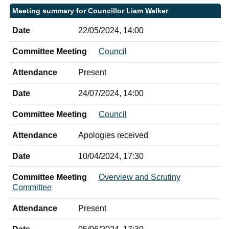
Meeting summary for Councillor Liam Walker
Date
22/05/2024, 14:00
Committee Meeting
Council
Attendance
Present
Date
24/07/2024, 14:00
Committee Meeting
Council
Attendance
Apologies received
Date
10/04/2024, 17:30
Committee Meeting
Overview and Scrutiny
Committee
Attendance
Present