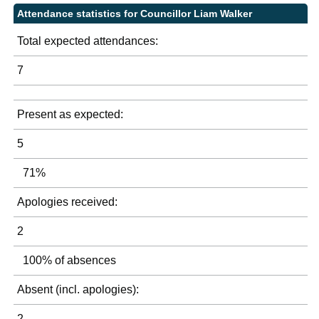
Attendance statistics for Councillor Liam Walker
Total expected attendances:
7
Present as expected:
5
71%
Apologies received:
2
100% of absences
Absent (incl. apologies):
2