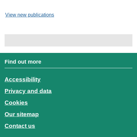
View new publications
Find out more
Accessibility
Privacy and data
Cookies
Our sitemap
Contact us