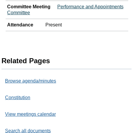
Committee Meeting
Performance and Appointments
Committee
Attendance
Present
Related Pages
Browse agenda/minutes
Constitution
View meetings calendar
Search all documents