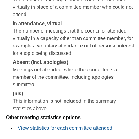
virtually in place of a committee member who could not
attend.
In attendance, virtual
The number of meetings that the councillor attended
virtually in a capacity other than committee member, for
example a voluntary attendance out of personal interest
for a topic being discussed.
Absent (incl. apologies)
Meetings not attended, where the councillor is a
member of the committee, including apologies
submitted.
(nis)
This information is not included in the summary
statistics above.
Other meeting statistics options
View statistics for each committee attended