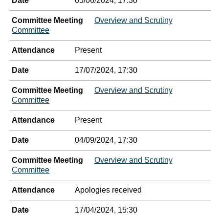
Date
05/06/2024, 17:30
Committee Meeting
Overview and Scrutiny
Committee
Attendance
Present
Date
17/07/2024, 17:30
Committee Meeting
Overview and Scrutiny
Committee
Attendance
Present
Date
04/09/2024, 17:30
Committee Meeting
Overview and Scrutiny
Committee
Attendance
Apologies received
Date
17/04/2024, 15:30