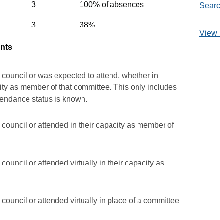
3
100% of absences
Searc
3
38%
View 
unts
 councillor was expected to attend, whether in
acity as member of that committee. This only includes
ttendance status is known.
councillor attended in their capacity as member of
ouncillor attended virtually in their capacity as
councillor attended virtually in place of a committee