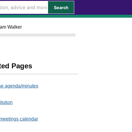
Search
Liam Walker
ted Pages
e agenda/minutes
itution
meetings calendar