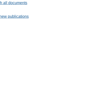
h all documents
new publications