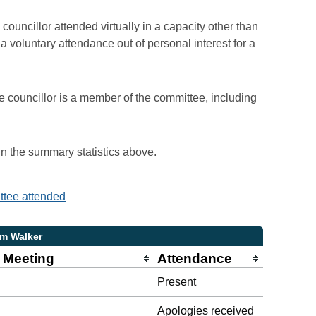
councillor attended virtually in a capacity other than
voluntary attendance out of personal interest for a
e councillor is a member of the committee, including
 in the summary statistics above.
ittee attended
am Walker
 Meeting
Attendance
Present
Apologies received