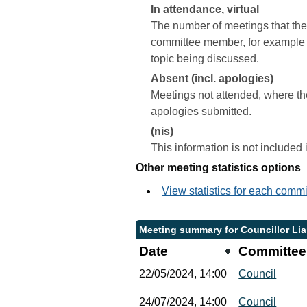
In attendance, virtual
The number of meetings that the 
committee member, for example a 
topic being discussed.
Absent (incl. apologies)
Meetings not attended, where th
apologies submitted.
(nis)
This information is not included
Other meeting statistics options
View statistics for each comm
Meeting summary for Councillor Li
Date
Committee
22/05/2024, 14:00
Council
24/07/2024, 14:00
Council