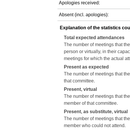
Apologies received:
Absent (incl. apologies):
Explanation of the statistics co
Total expected attendances
The number of meetings that the
person or virtually, in their cap
meetings for which the actual a
Present as expected
The number of meetings that the 
that committee.
Present, virtual
The number of meetings that the c
member of that committee.
Present, as substitute, virtual
The number of meetings that the 
member who could not attend.