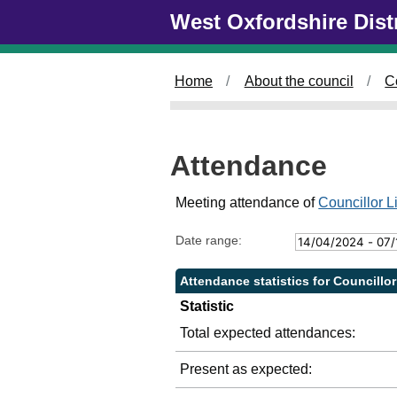
Skip to main content
West Oxfordshire Dist
2
2
2
2
4
5
/
/
/
0
0
0
Home
About the council
C
5
7
9
/
/
/
2
2
2
0
0
0
Attendance
2
2
2
4
4
4
,
,
,
Meeting attendance of
Councillor 
1
1
1
4
4
6
Date range:
:
:
:
0
0
0
Attendance statistics for Councillo
0
0
0
Statistic
Total expected attendances:
Present as expected: