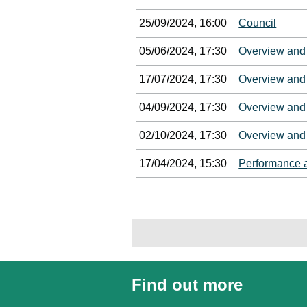
25/09/2024, 16:00
Council
05/06/2024, 17:30
Overview and
17/07/2024, 17:30
Overview and
04/09/2024, 17:30
Overview and
02/10/2024, 17:30
Overview and
17/04/2024, 15:30
Performance 
Find out more