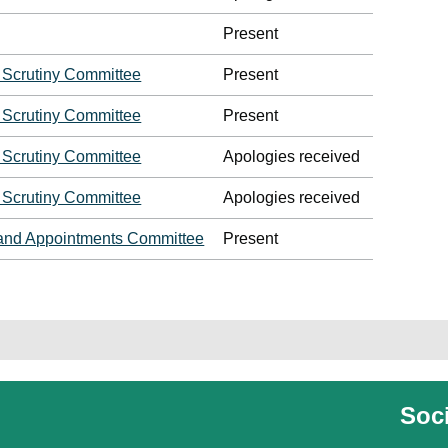
Present
 Scrutiny Committee
Present
 Scrutiny Committee
Present
 Scrutiny Committee
Apologies received
 Scrutiny Committee
Apologies received
and Appointments Committee
Present
Soci