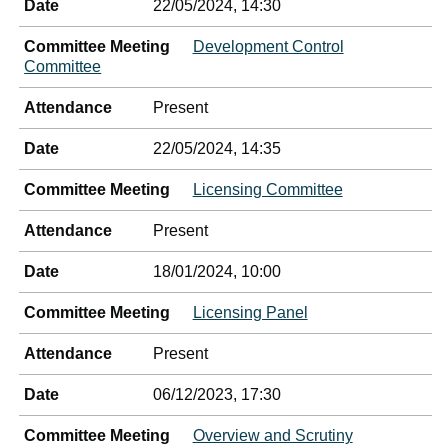
Date
22/05/2024, 14:30
Committee Meeting
Development Control
Committee
Attendance
Present
Date
22/05/2024, 14:35
Committee Meeting
Licensing Committee
Attendance
Present
Date
18/01/2024, 10:00
Committee Meeting
Licensing Panel
Attendance
Present
Date
06/12/2023, 17:30
Committee Meeting
Overview and Scrutiny