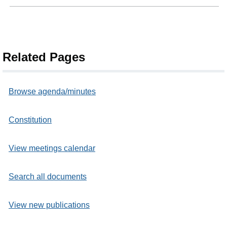
Related Pages
Browse agenda/minutes
Constitution
View meetings calendar
Search all documents
View new publications