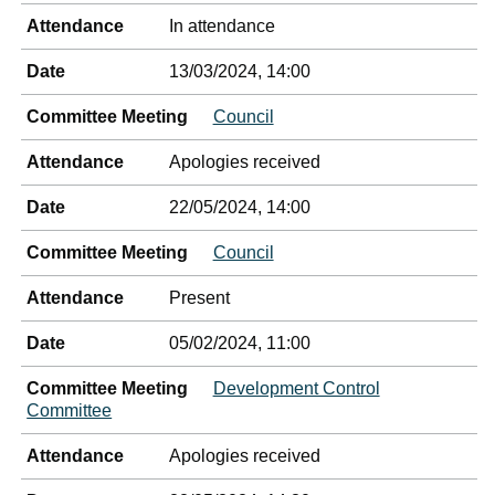
Attendance
In attendance
Date
13/03/2024, 14:00
Committee Meeting
Council
Attendance
Apologies received
Date
22/05/2024, 14:00
Committee Meeting
Council
Attendance
Present
Date
05/02/2024, 11:00
Committee Meeting
Development Control
Committee
Attendance
Apologies received