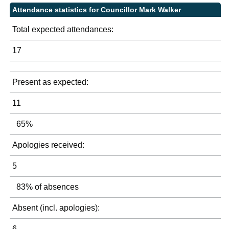
Attendance statistics for Councillor Mark Walker
Total expected attendances:
17
Present as expected:
11
65%
Apologies received:
5
83% of absences
Absent (incl. apologies):
6