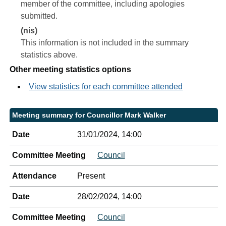
member of the committee, including apologies
submitted.
(nis)
This information is not included in the summary
statistics above.
Other meeting statistics options
View statistics for each committee attended
Meeting summary for Councillor Mark Walker
Date
31/01/2024, 14:00
Committee Meeting
Council
Attendance
Present
Date
28/02/2024, 14:00
Committee Meeting
Council