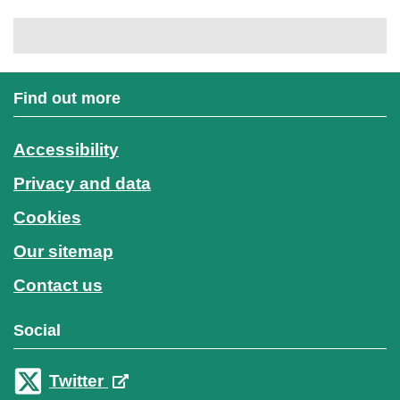
Find out more
Accessibility
Privacy and data
Cookies
Our sitemap
Contact us
Social
Twitter