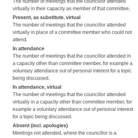
The number of meetings that the councillor attended
virtually in their capacity as member of that committee.
Present, as substitute, virtual
The number of meetings that the councillor attended
virtually in place of a committee member who could not
attend.
In attendance
The number of meetings that the councillor attended in
a capacity other than committee member, for example a
voluntary attendance out of personal interest for a topic
being discussed.
In attendance, virtual
The number of meetings that the councillor attended
virtually in a capacity other than committee member, for
example a voluntary attendance out of personal interest
for a topic being discussed.
Absent (incl. apologies)
Meetings not attended, where the councillor is a