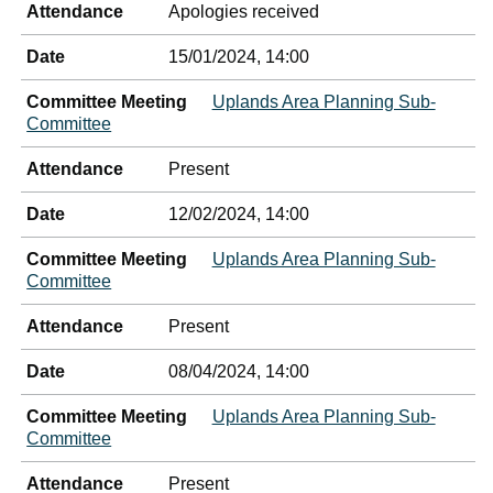
Attendance
Apologies received
Date
15/01/2024, 14:00
Committee Meeting
Uplands Area Planning Sub-
Committee
Attendance
Present
Date
12/02/2024, 14:00
Committee Meeting
Uplands Area Planning Sub-
Committee
Attendance
Present
Date
08/04/2024, 14:00
Committee Meeting
Uplands Area Planning Sub-
Committee
Attendance
Present