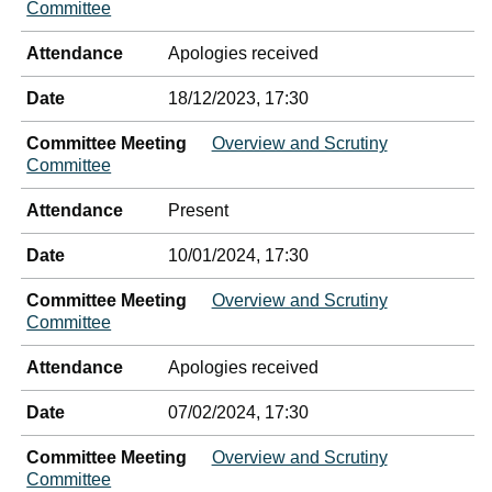
Committee
Attendance
Apologies received
Date
18/12/2023, 17:30
Committee Meeting
Overview and Scrutiny
Committee
Attendance
Present
Date
10/01/2024, 17:30
Committee Meeting
Overview and Scrutiny
Committee
Attendance
Apologies received
Date
07/02/2024, 17:30
Committee Meeting
Overview and Scrutiny
Committee