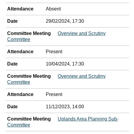
Attendance
Absent
Date
29/02/2024, 17:30
Committee Meeting
Overview and Scrutiny
Committee
Attendance
Present
Date
10/04/2024, 17:30
Committee Meeting
Overview and Scrutiny
Committee
Attendance
Present
Date
11/12/2023, 14:00
Committee Meeting
Uplands Area Planning Sub-
Committee