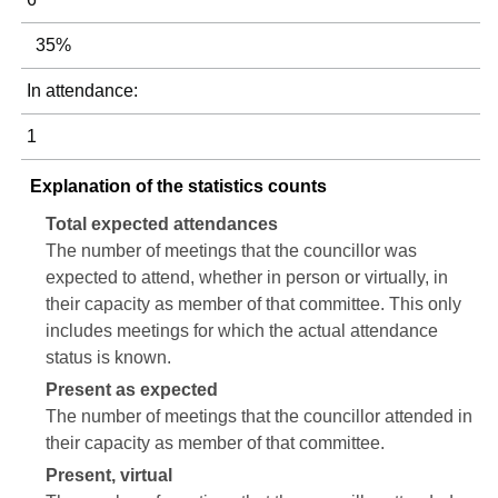
35%
In attendance:
1
Explanation of the statistics counts
Total expected attendances
The number of meetings that the councillor was
expected to attend, whether in person or virtually, in
their capacity as member of that committee. This only
includes meetings for which the actual attendance
status is known.
Present as expected
The number of meetings that the councillor attended in
their capacity as member of that committee.
Present, virtual