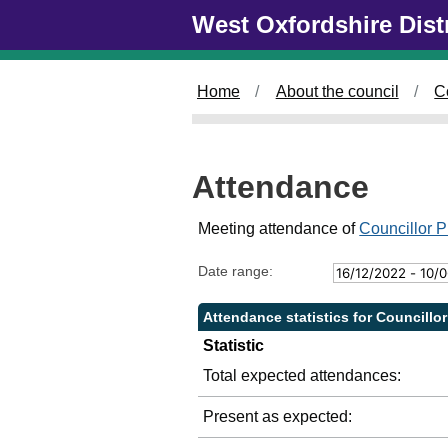
Skip to main content
West Oxfordshire Dist
2
4
/
0
Home
About the council
C
5
/
2
0
Attendance
2
3
,
Meeting attendance of
Councillor P
1
4
Date range:
:
0
Attendance statistics for Councillor
0
Statistic
Total expected attendances:
Present as expected: