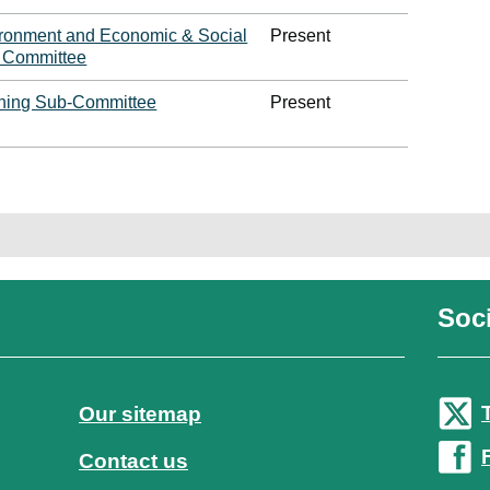
ironment and Economic & Social
Present
y Committee
ning Sub-Committee
Present
Soci
Our sitemap
Contact us