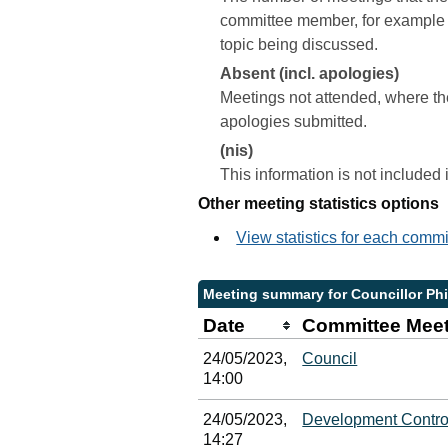
committee member, for example a 
topic being discussed.
Absent (incl. apologies)
Meetings not attended, where th
apologies submitted.
(nis)
This information is not included
Other meeting statistics options
View statistics for each comm
Meeting summary for Councillor Phi
Date
Committee Mee
24/05/2023,
Council
14:00
24/05/2023,
Development Contro
14:27