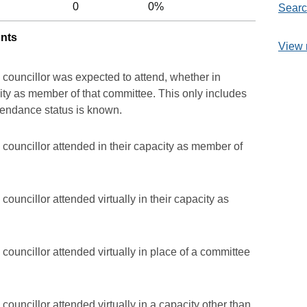
0
0%
Searc
unts
View 
 councillor was expected to attend, whether in
acity as member of that committee. This only includes
ttendance status is known.
councillor attended in their capacity as member of
ouncillor attended virtually in their capacity as
councillor attended virtually in place of a committee
councillor attended virtually in a capacity other than