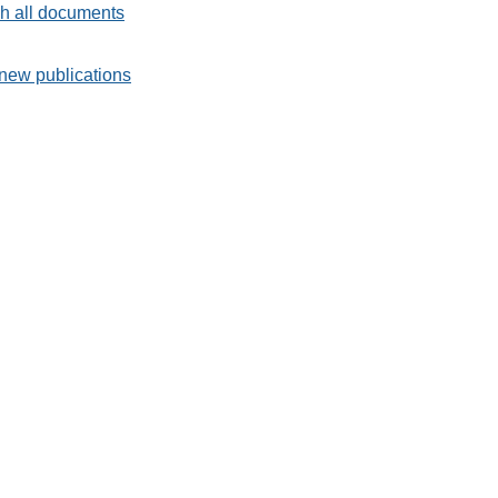
h all documents
new publications