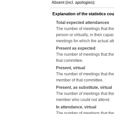
Absent (incl. apologies):
Explanation of the statistics co
Total expected attendances
The number of meetings that the
person or virtually, in their cap
meetings for which the actual a
Present as expected
The number of meetings that the 
that committee.
Present, virtual
The number of meetings that the c
member of that committee.
Present, as substitute, virtual
The number of meetings that the 
member who could not attend.
In attendance, virtual
The number of meetings that the 