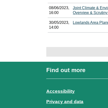
08/06/2023,
Joint Climate & Env
16:00
Overview & Scrutin
30/05/2023,
Lowlands Area Plan
14:00
Find out more
Accessibility
Privacy and data