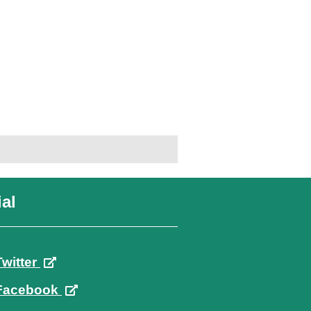
al
Twitter
Facebook