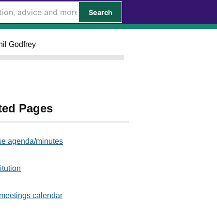
Search
hil Godfrey
ted Pages
e agenda/minutes
itution
meetings calendar