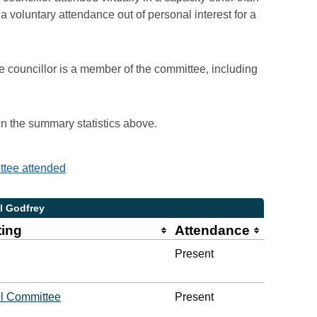
voluntary attendance out of personal interest for a
e councillor is a member of the committee, including
 in the summary statistics above.
ittee attended
l Godfrey
ting
Attendance
Present
l Committee
Present