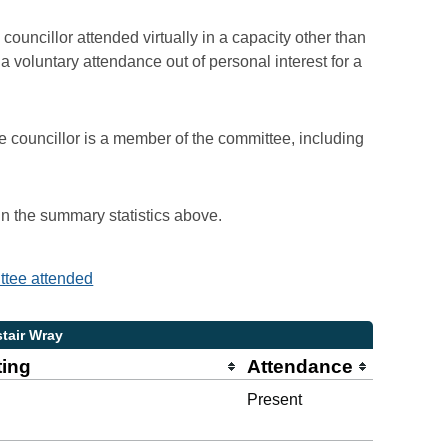
councillor attended virtually in a capacity other than
voluntary attendance out of personal interest for a
e councillor is a member of the committee, including
 in the summary statistics above.
ittee attended
stair Wray
ting
Attendance
Present