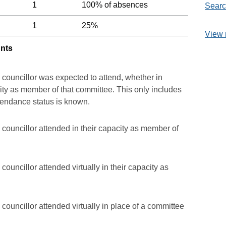
1
100% of absences
Searc
1
25%
View 
unts
 councillor was expected to attend, whether in
acity as member of that committee. This only includes
ttendance status is known.
councillor attended in their capacity as member of
ouncillor attended virtually in their capacity as
councillor attended virtually in place of a committee