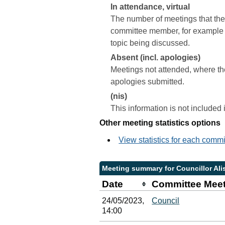
In attendance, virtual
The number of meetings that the 
committee member, for example a 
topic being discussed.
Absent (incl. apologies)
Meetings not attended, where th
apologies submitted.
(nis)
This information is not included
Other meeting statistics options
View statistics for each comm
Meeting summary for Councillor Ali
Date
Committee Mee
24/05/2023,
Council
14:00