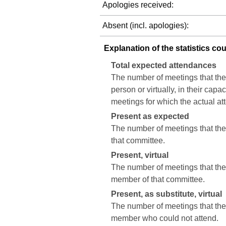
Apologies received:
Absent (incl. apologies):
Explanation of the statistics co
Total expected attendances
The number of meetings that the
person or virtually, in their cap
meetings for which the actual a
Present as expected
The number of meetings that the 
that committee.
Present, virtual
The number of meetings that the c
member of that committee.
Present, as substitute, virtual
The number of meetings that the 
member who could not attend.