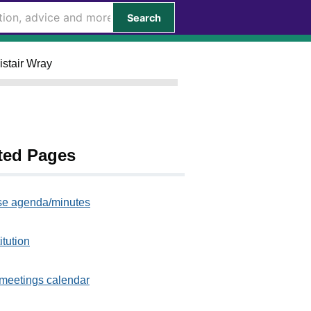
Search
istair Wray
ted Pages
e agenda/minutes
itution
meetings calendar