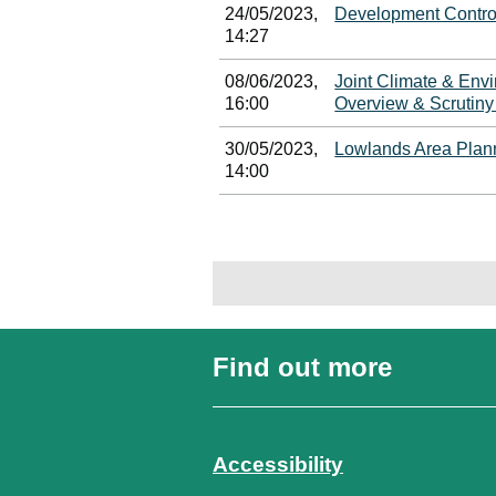
24/05/2023,
Development Contro
14:27
08/06/2023,
Joint Climate & Env
16:00
Overview & Scrutin
30/05/2023,
Lowlands Area Plan
14:00
Find out more
Accessibility