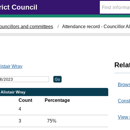
rict Council
0
2
3
8
4
0
/
/
/
0
0
0
ouncillors and committees
Attendance record - Councillor Al
6
5
5
/
/
/
2
2
2
0
0
0
2
2
2
3
3
3
Rela
,
,
,
listair Wray
1
1
1
6
4
4
:
:
:
Brows
0
2
0
 Alistair Wray
0
7
0
Count
Percentage
Const
4
View 
3
75%