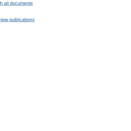
h all documents
new publications