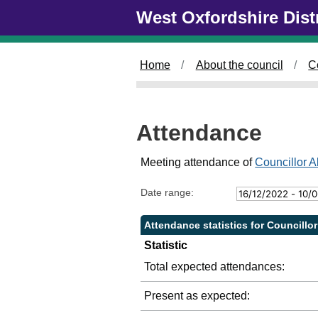
Skip to main content
West Oxfordshire Dist
2
4
/
0
Home
About the council
C
5
/
2
0
Attendance
2
3
,
Meeting attendance of
Councillor A
1
4
Date range:
:
0
Attendance statistics for Councillor
0
Statistic
Total expected attendances:
Present as expected: