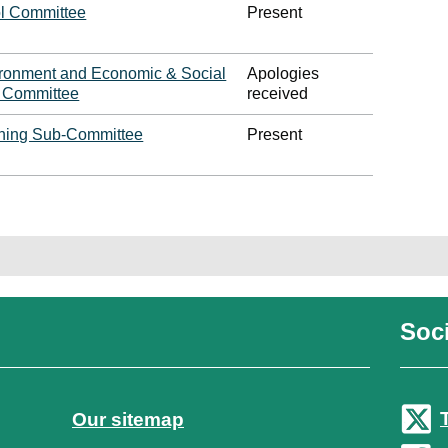
l Committee
Present
ironment and Economic & Social
Apologies
y Committee
received
ning Sub-Committee
Present
Soci
Our sitemap