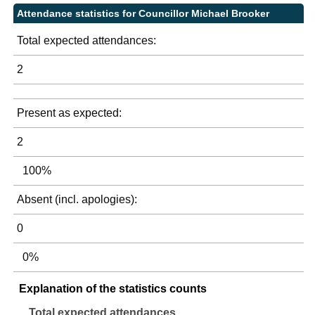
Attendance statistics for Councillor Michael Brooker
Total expected attendances:
2
Present as expected:
2
100%
Absent (incl. apologies):
0
0%
Explanation of the statistics counts
Total expected attendances