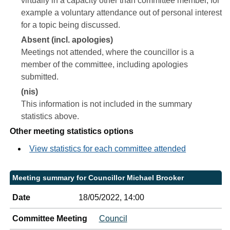
virtually in a capacity other than committee member, for
example a voluntary attendance out of personal interest
for a topic being discussed.
Absent (incl. apologies)
Meetings not attended, where the councillor is a
member of the committee, including apologies
submitted.
(nis)
This information is not included in the summary
statistics above.
Other meeting statistics options
View statistics for each committee attended
Meeting summary for Councillor Michael Brooker
Date
18/05/2022, 14:00
Committee Meeting
Council