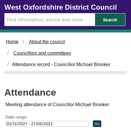
Skip to main content
West Oxfordshire District Council
2
1
3
8
/
/
Search
0
0
5
5
/
/
2
2
Home
About the council
0
0
2
2
Councillors and committees
2
2
,
,
Attendance record - Councillor Michael Brooker
1
1
4
4
:
:
0
0
Attendance
0
0
Meeting attendance of Councillor Michael Brooker
Date range: