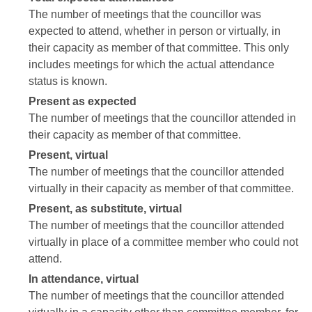
The number of meetings that the councillor was
expected to attend, whether in person or virtually, in
their capacity as member of that committee. This only
includes meetings for which the actual attendance
status is known.
Present as expected
The number of meetings that the councillor attended in
their capacity as member of that committee.
Present, virtual
The number of meetings that the councillor attended
virtually in their capacity as member of that committee.
Present, as substitute, virtual
The number of meetings that the councillor attended
virtually in place of a committee member who could not
attend.
In attendance, virtual
The number of meetings that the councillor attended