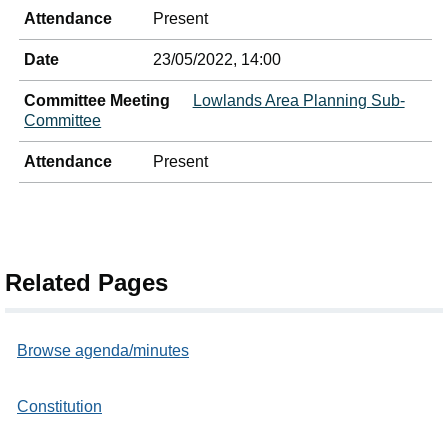
Attendance
Present
Date
23/05/2022, 14:00
Committee Meeting
Lowlands Area Planning Sub-
Committee
Attendance
Present
Related Pages
Browse agenda/minutes
Constitution