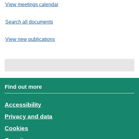
View meetings calendar
Search all documents
View new publications
Find out more
Accessibility
Privacy and data
Cookies