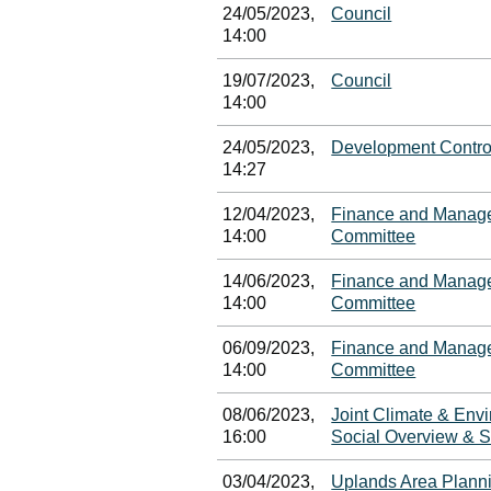
24/05/2023,
Council
14:00
19/07/2023,
Council
14:00
24/05/2023,
Development Contro
14:27
12/04/2023,
Finance and Manage
14:00
Committee
14/06/2023,
Finance and Manage
14:00
Committee
06/09/2023,
Finance and Manage
14:00
Committee
08/06/2023,
Joint Climate & En
16:00
Social Overview & S
03/04/2023,
Uplands Area Plann