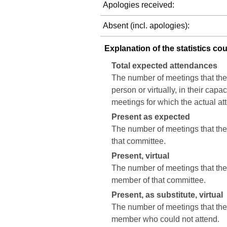
Apologies received:
Absent (incl. apologies):
Explanation of the statistics co
Total expected attendances
The number of meetings that the
person or virtually, in their cap
meetings for which the actual a
Present as expected
The number of meetings that the 
that committee.
Present, virtual
The number of meetings that the c
member of that committee.
Present, as substitute, virtual
The number of meetings that the 
member who could not attend.