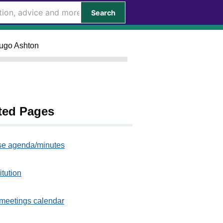
Search
Hugo Ashton
ted Pages
e agenda/minutes
itution
meetings calendar