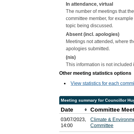
In attendance, virtual
The number of meetings that the 
committee member, for example a 
topic being discussed.
Absent (incl. apologies)
Meetings not attended, where th
apologies submitted.
(nis)
This information is not included
Other meeting statistics options
View statistics for each comm
Meeting summary for Councillor H
Date
Committee Mee
03/07/2023,
Climate & Environme
14:00
Committee