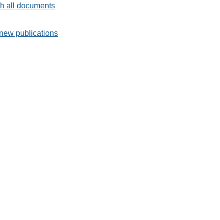
h all documents
new publications