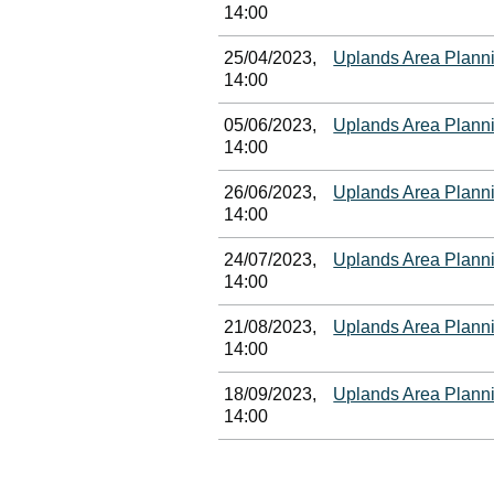
14:00
25/04/2023,
Uplands Area Plann
14:00
05/06/2023,
Uplands Area Plann
14:00
26/06/2023,
Uplands Area Plann
14:00
24/07/2023,
Uplands Area Plann
14:00
21/08/2023,
Uplands Area Plann
14:00
18/09/2023,
Uplands Area Plann
14:00