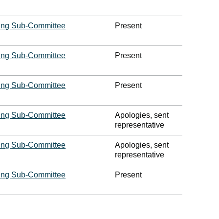
ing Sub-Committee
Present
ing Sub-Committee
Present
ing Sub-Committee
Present
ing Sub-Committee
Apologies, sent
representative
ing Sub-Committee
Apologies, sent
representative
ing Sub-Committee
Present