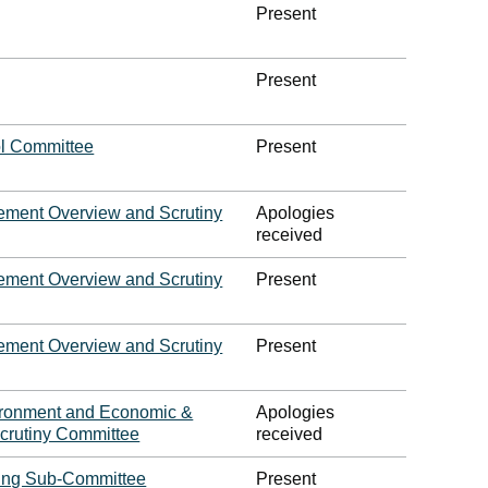
Present
Present
l Committee
Present
ment Overview and Scrutiny
Apologies
received
ment Overview and Scrutiny
Present
ment Overview and Scrutiny
Present
vironment and Economic &
Apologies
crutiny Committee
received
ing Sub-Committee
Present