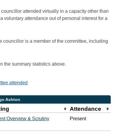
councillor attended virtually in a capacity other than
voluntary attendance out of personal interest for a
e councillor is a member of the committee, including
 in the summary statistics above.
ittee attended
ugo Ashton
ting
Attendance
nt Overview & Scrutiny
Present