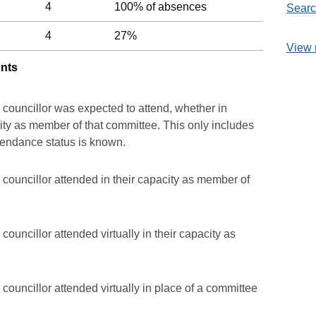
4
100% of absences
Searc
4
27%
View 
unts
 councillor was expected to attend, whether in
acity as member of that committee. This only includes
ttendance status is known.
councillor attended in their capacity as member of
ouncillor attended virtually in their capacity as
councillor attended virtually in place of a committee