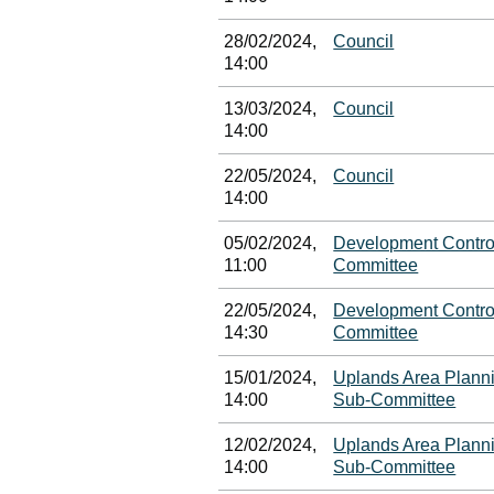
28/02/2024,
Council
14:00
13/03/2024,
Council
14:00
22/05/2024,
Council
14:00
05/02/2024,
Development Contro
11:00
Committee
22/05/2024,
Development Contro
14:30
Committee
15/01/2024,
Uplands Area Plann
14:00
Sub-Committee
12/02/2024,
Uplands Area Plann
14:00
Sub-Committee