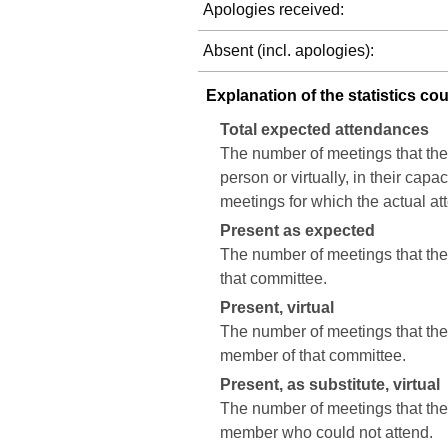
Apologies received:
Absent (incl. apologies):
Explanation of the statistics co
Total expected attendances
The number of meetings that the
person or virtually, in their cap
meetings for which the actual a
Present as expected
The number of meetings that the 
that committee.
Present, virtual
The number of meetings that the c
member of that committee.
Present, as substitute, virtual
The number of meetings that the 
member who could not attend.