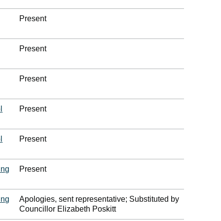
Present
Present
Present
l
Present
l
Present
ing
Present
ing
Apologies, sent representative; Substituted by
Councillor Elizabeth Poskitt