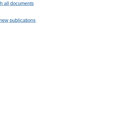
h all documents
new publications