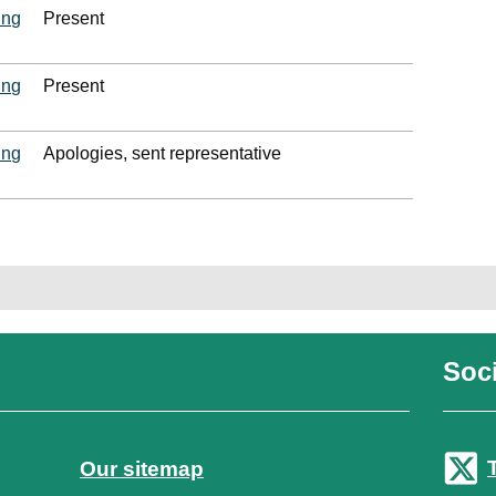
ing
Present
ing
Present
ing
Apologies, sent representative
Soci
Our sitemap