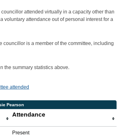
councillor attended virtually in a capacity other than
voluntary attendance out of personal interest for a
e councillor is a member of the committee, including
 in the summary statistics above.
ittee attended
sie Pearson
Attendance
Present