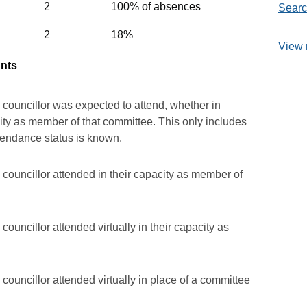
2
100% of absences
Searc
2
18%
View 
unts
 councillor was expected to attend, whether in
acity as member of that committee. This only includes
ttendance status is known.
councillor attended in their capacity as member of
ouncillor attended virtually in their capacity as
councillor attended virtually in place of a committee