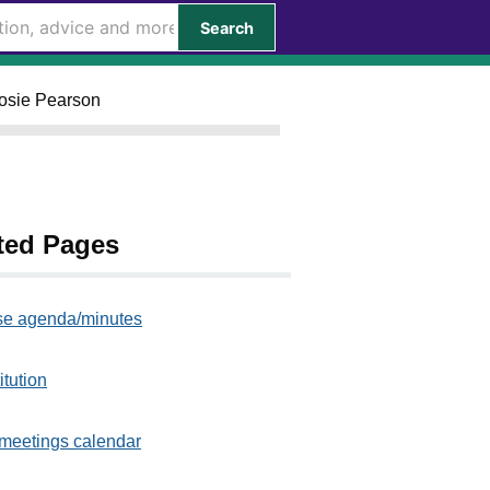
Search
Rosie Pearson
ted Pages
e agenda/minutes
itution
meetings calendar