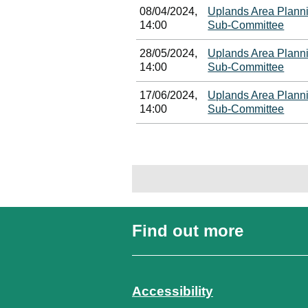
08/04/2024,
Uplands Area Plann
14:00
Sub-Committee
28/05/2024,
Uplands Area Plann
14:00
Sub-Committee
17/06/2024,
Uplands Area Plann
14:00
Sub-Committee
Find out more
Accessibility