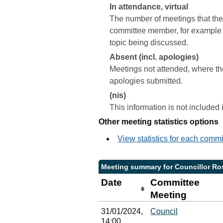
In attendance, virtual
The number of meetings that the 
committee member, for example a 
topic being discussed.
Absent (incl. apologies)
Meetings not attended, where th
apologies submitted.
(nis)
This information is not included
Other meeting statistics options
View statistics for each comm
Meeting summary for Councillor Ro
Date
Committee
Meeting
31/01/2024,
Council
14:00