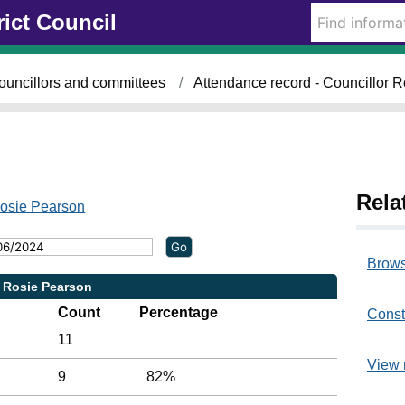
rict Council
ouncillors and committees
Attendance record - Councillor 
Rela
Rosie Pearson
Brows
r Rosie Pearson
Count
Percentage
Const
11
View 
9
82%