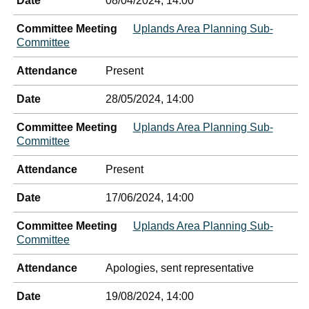
Date
08/04/2024, 14:00
Committee Meeting
Uplands Area Planning Sub-
Committee
Attendance
Present
Date
28/05/2024, 14:00
Committee Meeting
Uplands Area Planning Sub-
Committee
Attendance
Present
Date
17/06/2024, 14:00
Committee Meeting
Uplands Area Planning Sub-
Committee
Attendance
Apologies, sent representative
Date
19/08/2024, 14:00