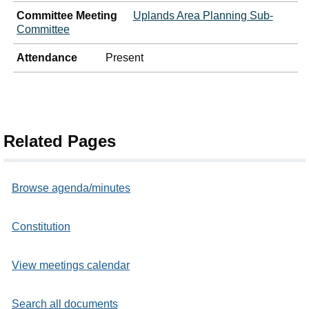
Committee Meeting
Uplands Area Planning Sub-
Committee
Attendance
Present
Related Pages
Browse agenda/minutes
Constitution
View meetings calendar
Search all documents