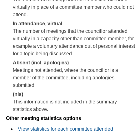
virtually in place of a committee member who could not
attend.
In attendance, virtual
The number of meetings that the councillor attended
virtually in a capacity other than committee member, for
example a voluntary attendance out of personal interest
for a topic being discussed.
Absent (incl. apologies)
Meetings not attended, where the councillor is a
member of the committee, including apologies
submitted.
(nis)
This information is not included in the summary
statistics above.
Other meeting statistics options
View statistics for each committee attended