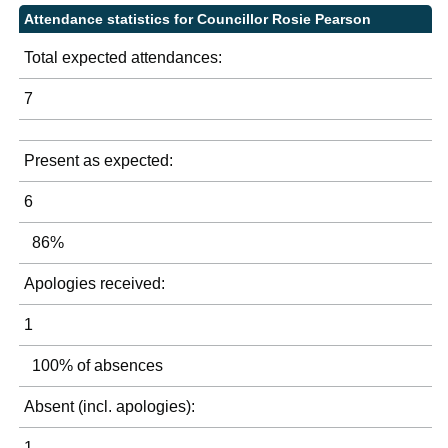
Attendance statistics for Councillor Rosie Pearson
Total expected attendances:
7
Present as expected:
6
86%
Apologies received:
1
100% of absences
Absent (incl. apologies):
1