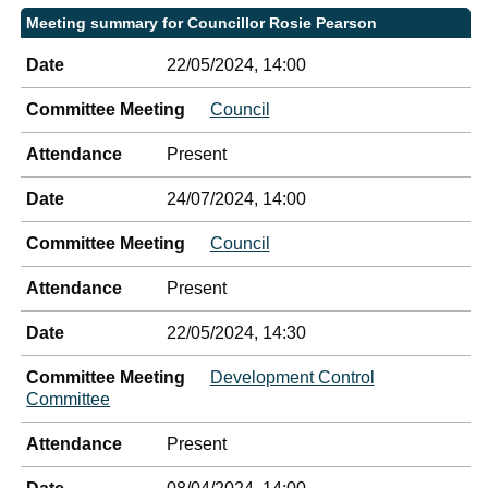
Meeting summary for Councillor Rosie Pearson
Date
22/05/2024, 14:00
Committee Meeting
Council
Attendance
Present
Date
24/07/2024, 14:00
Committee Meeting
Council
Attendance
Present
Date
22/05/2024, 14:30
Committee Meeting
Development Control
Committee
Attendance
Present