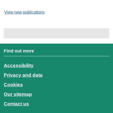
View new publications
Find out more
Accessibility
Privacy and data
Cookies
Our sitemap
Contact us