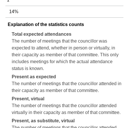
14%
Explanation of the statistics counts
Total expected attendances
The number of meetings that the councillor was
expected to attend, whether in person or virtually, in
their capacity as member of that committee. This only
includes meetings for which the actual attendance
status is known.
Present as expected
The number of meetings that the councillor attended in
their capacity as member of that committee.
Present, virtual
The number of meetings that the councillor attended
virtually in their capacity as member of that committee.
Present, as substitute, virtual
The number of meetings that the councillor attended