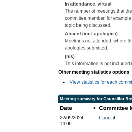
In attendance, virtual
The number of meetings that the 
committee member, for example a 
topic being discussed.
Absent (incl. apologies)
Meetings not attended, where th
apologies submitted.
(nis)
This information is not included
Other meeting statistics options
View statistics for each comm
Meeting summary for Councillor Ro
Date
Committee 
22/05/2024,
Council
14:00