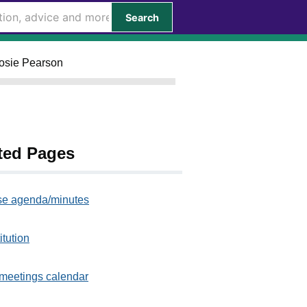
Search
Rosie Pearson
ted Pages
e agenda/minutes
itution
meetings calendar