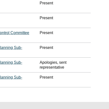
Present
Present
ontrol Committee
Present
lanning Sub-
Present
lanning Sub-
Apologies, sent
representative
lanning Sub-
Present