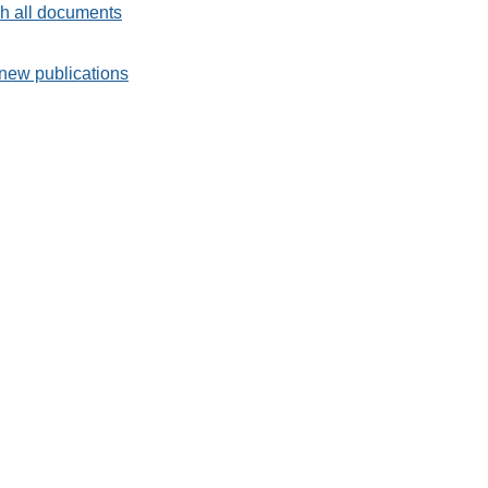
h all documents
new publications