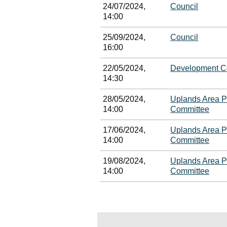
24/07/2024,
Council
14:00
25/09/2024,
Council
16:00
22/05/2024,
Development C
14:30
28/05/2024,
Uplands Area P
14:00
Committee
17/06/2024,
Uplands Area P
14:00
Committee
19/08/2024,
Uplands Area P
14:00
Committee