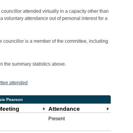
councillor attended virtually in a capacity other than
voluntary attendance out of personal interest for a
e councillor is a member of the committee, including
 in the summary statistics above.
ittee attended
sie Pearson
Meeting
Attendance
Present