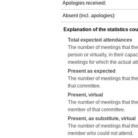
Apologies received:
Absent (incl. apologies):
Explanation of the statistics co
Total expected attendances
The number of meetings that the
person or virtually, in their cap
meetings for which the actual a
Present as expected
The number of meetings that the 
that committee.
Present, virtual
The number of meetings that the c
member of that committee.
Present, as substitute, virtual
The number of meetings that the 
member who could not attend.