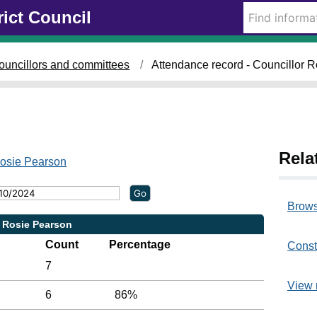
rict Council
2
2
/
0
ouncillors and committees
Attendance record - Councillor 
5
/
2
0
2
4
Rela
,
Rosie Pearson
1
4
:
Brows
3
r Rosie Pearson
0
Count
Percentage
Const
7
View 
6
86%