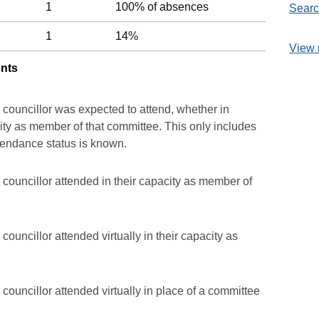
1
100% of absences
Searc
1
14%
View 
unts
 councillor was expected to attend, whether in
acity as member of that committee. This only includes
ttendance status is known.
councillor attended in their capacity as member of
ouncillor attended virtually in their capacity as
councillor attended virtually in place of a committee