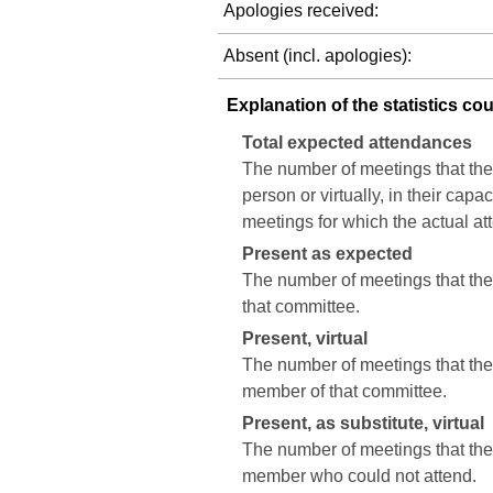
Apologies received:
Absent (incl. apologies):
Explanation of the statistics co
Total expected attendances
The number of meetings that the
person or virtually, in their cap
meetings for which the actual a
Present as expected
The number of meetings that the 
that committee.
Present, virtual
The number of meetings that the c
member of that committee.
Present, as substitute, virtual
The number of meetings that the 
member who could not attend.