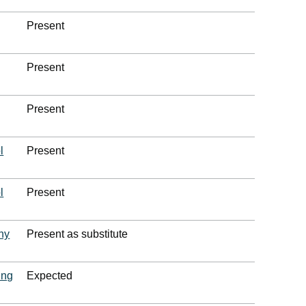
Present
Present
Present
l
Present
l
Present
ny
Present as substitute
ing
Expected