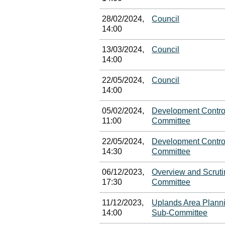
28/02/2024,
Council
14:00
13/03/2024,
Council
14:00
22/05/2024,
Council
14:00
05/02/2024,
Development Contro
11:00
Committee
22/05/2024,
Development Contro
14:30
Committee
06/12/2023,
Overview and Scruti
17:30
Committee
11/12/2023,
Uplands Area Plann
14:00
Sub-Committee