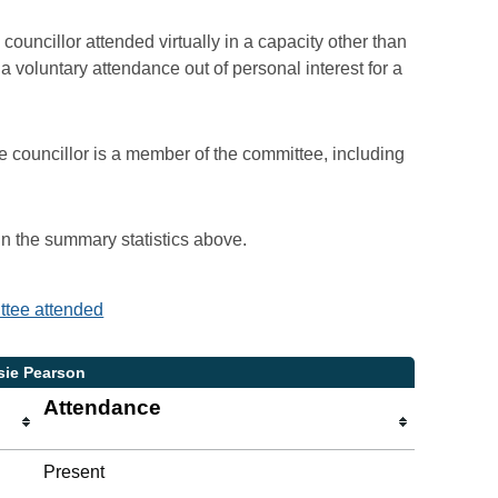
councillor attended virtually in a capacity other than
voluntary attendance out of personal interest for a
e councillor is a member of the committee, including
 in the summary statistics above.
ittee attended
sie Pearson
Attendance
Present