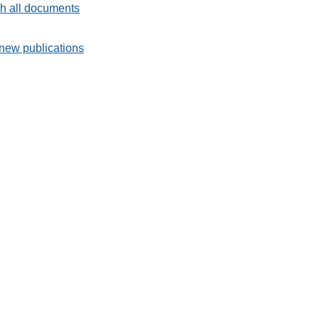
h all documents
new publications