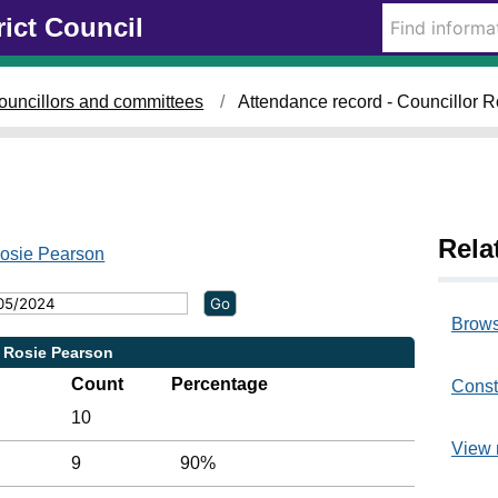
rict Council
ouncillors and committees
Attendance record - Councillor 
Rela
Rosie Pearson
Brows
r Rosie Pearson
Count
Percentage
Const
10
View 
9
90%