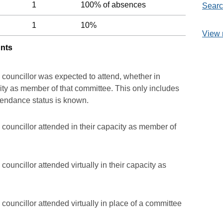
1
100% of absences
Searc
1
10%
View 
unts
 councillor was expected to attend, whether in
acity as member of that committee. This only includes
ttendance status is known.
councillor attended in their capacity as member of
ouncillor attended virtually in their capacity as
councillor attended virtually in place of a committee