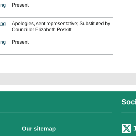
ing
Present
ing
Apologies, sent representative; Substituted by
Councillor Elizabeth Poskitt
ing
Present
Soci
Our sitemap