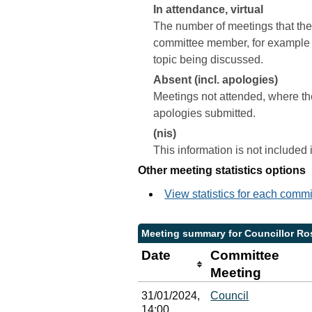
In attendance, virtual
The number of meetings that the 
committee member, for example a 
topic being discussed.
Absent (incl. apologies)
Meetings not attended, where th
apologies submitted.
(nis)
This information is not included
Other meeting statistics options
View statistics for each comm
Meeting summary for Councillor Ro
Date
Committee
Meeting
31/01/2024,
Council
14:00