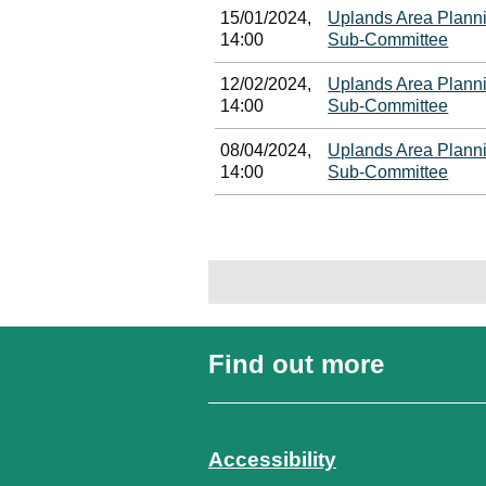
15/01/2024,
Uplands Area Plann
14:00
Sub-Committee
12/02/2024,
Uplands Area Plann
14:00
Sub-Committee
08/04/2024,
Uplands Area Plann
14:00
Sub-Committee
Find out more
Accessibility