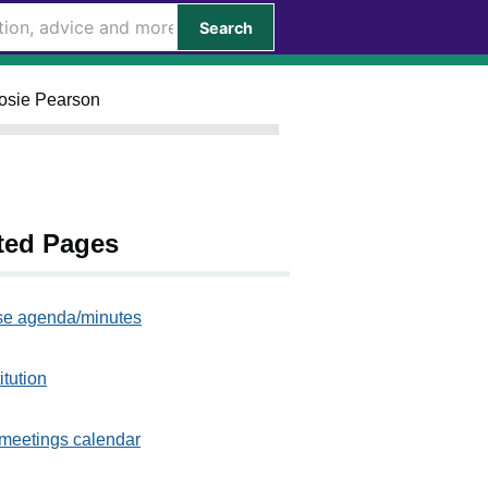
Search
Rosie Pearson
ted Pages
e agenda/minutes
itution
meetings calendar