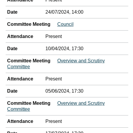
Date
24/07/2024, 14:00
Committee Meeting
Council
Attendance
Present
Date
10/04/2024, 17:30
Committee Meeting
Overview and Scrutiny
Committee
Attendance
Present
Date
05/06/2024, 17:30
Committee Meeting
Overview and Scrutiny
Committee
Attendance
Present