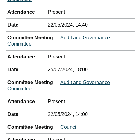
Attendance
Present
Date
22/05/2024, 14:40
Committee Meeting
Audit and Governance
Committee
Attendance
Present
Date
25/07/2024, 18:00
Committee Meeting
Audit and Governance
Committee
Attendance
Present
Date
22/05/2024, 14:00
Committee Meeting
Council
Attendance
Present