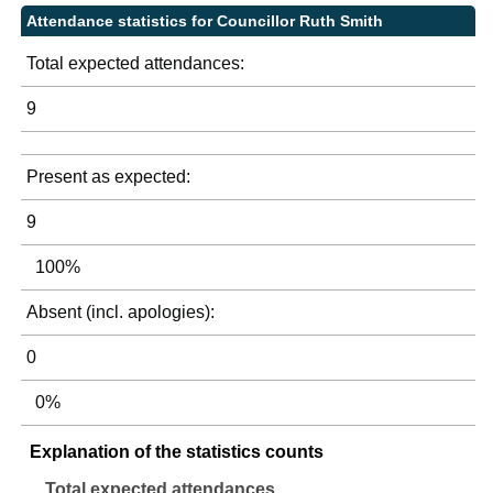
Attendance statistics for Councillor Ruth Smith
Total expected attendances:
9
Present as expected:
9
100%
Absent (incl. apologies):
0
0%
Explanation of the statistics counts
Total expected attendances