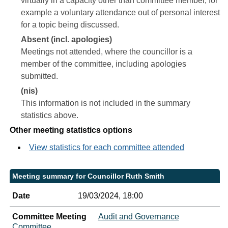
virtually in a capacity other than committee member, for
example a voluntary attendance out of personal interest
for a topic being discussed.
Absent (incl. apologies)
Meetings not attended, where the councillor is a
member of the committee, including apologies
submitted.
(nis)
This information is not included in the summary
statistics above.
Other meeting statistics options
View statistics for each committee attended
Meeting summary for Councillor Ruth Smith
Date
19/03/2024, 18:00
Committee Meeting
Audit and Governance
Committee