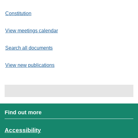
Constitution
View meetings calendar
Search all documents
View new publications
Find out more
Accessibility