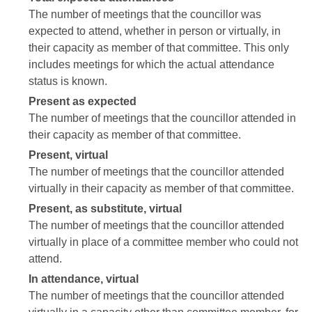
The number of meetings that the councillor was
expected to attend, whether in person or virtually, in
their capacity as member of that committee. This only
includes meetings for which the actual attendance
status is known.
Present as expected
The number of meetings that the councillor attended in
their capacity as member of that committee.
Present, virtual
The number of meetings that the councillor attended
virtually in their capacity as member of that committee.
Present, as substitute, virtual
The number of meetings that the councillor attended
virtually in place of a committee member who could not
attend.
In attendance, virtual
The number of meetings that the councillor attended