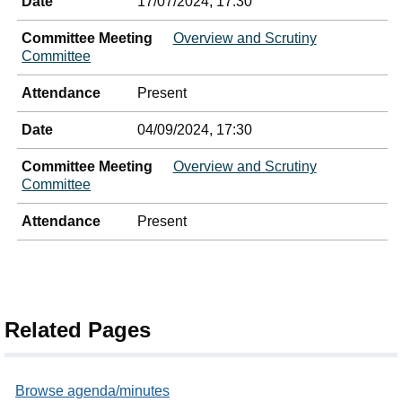
Date
17/07/2024, 17:30
Committee Meeting
Overview and Scrutiny
Committee
Attendance
Present
Date
04/09/2024, 17:30
Committee Meeting
Overview and Scrutiny
Committee
Attendance
Present
Related Pages
Browse agenda/minutes