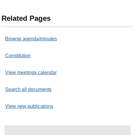
Related Pages
Browse agenda/minutes
Constitution
View meetings calendar
Search all documents
View new publications