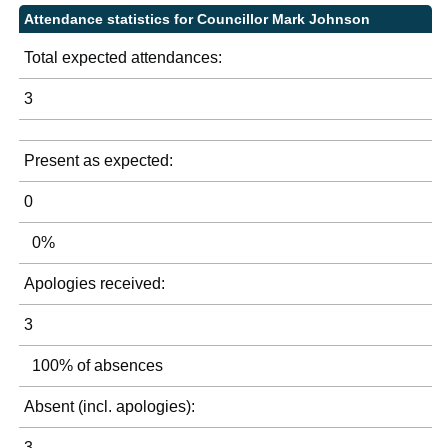
Attendance statistics for Councillor Mark Johnson
Total expected attendances:
3
Present as expected:
0
0%
Apologies received:
3
100% of absences
Absent (incl. apologies):
3