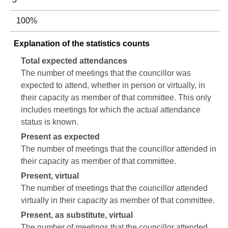
100%
Explanation of the statistics counts
Total expected attendances
The number of meetings that the councillor was
expected to attend, whether in person or virtually, in
their capacity as member of that committee. This only
includes meetings for which the actual attendance
status is known.
Present as expected
The number of meetings that the councillor attended in
their capacity as member of that committee.
Present, virtual
The number of meetings that the councillor attended
virtually in their capacity as member of that committee.
Present, as substitute, virtual
The number of meetings that the councillor attended