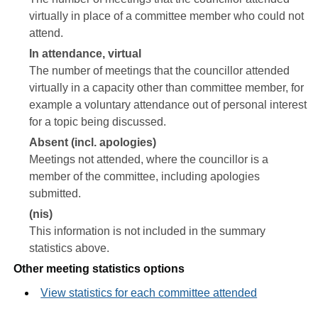
virtually in place of a committee member who could not
attend.
In attendance, virtual
The number of meetings that the councillor attended
virtually in a capacity other than committee member, for
example a voluntary attendance out of personal interest
for a topic being discussed.
Absent (incl. apologies)
Meetings not attended, where the councillor is a
member of the committee, including apologies
submitted.
(nis)
This information is not included in the summary
statistics above.
Other meeting statistics options
View statistics for each committee attended