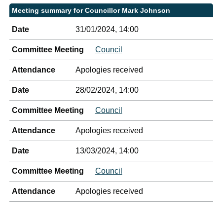
Meeting summary for Councillor Mark Johnson
Date
31/01/2024, 14:00
Committee Meeting
Council
Attendance
Apologies received
Date
28/02/2024, 14:00
Committee Meeting
Council
Attendance
Apologies received
Date
13/03/2024, 14:00
Committee Meeting
Council
Attendance
Apologies received