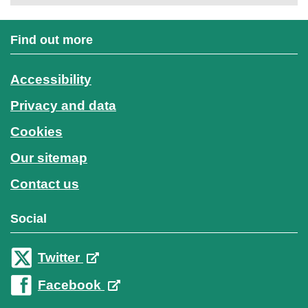
Find out more
Accessibility
Privacy and data
Cookies
Our sitemap
Contact us
Social
Twitter
Facebook