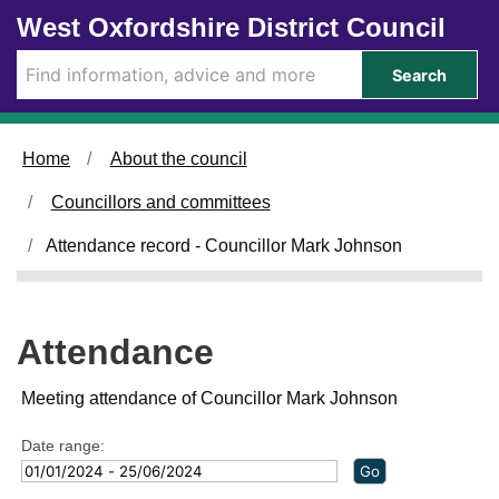
Skip to main content
West Oxfordshire District Council
3
2
1
1
8
3
/
/
/
Search
0
0
0
1
2
3
/
/
/
2
2
2
Home
About the council
0
0
0
2
2
2
Councillors and committees
4
4
4
,
,
,
Attendance record - Councillor Mark Johnson
1
1
1
4
4
4
:
:
:
0
0
0
Attendance
0
0
0
Meeting attendance of Councillor Mark Johnson
Date range: