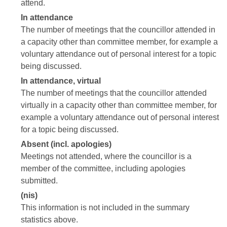
attend.
In attendance
The number of meetings that the councillor attended in
a capacity other than committee member, for example a
voluntary attendance out of personal interest for a topic
being discussed.
In attendance, virtual
The number of meetings that the councillor attended
virtually in a capacity other than committee member, for
example a voluntary attendance out of personal interest
for a topic being discussed.
Absent (incl. apologies)
Meetings not attended, where the councillor is a
member of the committee, including apologies
submitted.
(nis)
This information is not included in the summary
statistics above.