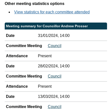
Other meeting statistics options
View statistics for each committee attended
Meeting summary for Councillor Andrew Prosser
Date
31/01/2024, 14:00
Committee Meeting
Council
Attendance
Present
Date
28/02/2024, 14:00
Committee Meeting
Council
Attendance
Present
Date
13/03/2024, 14:00
Committee Meeting
Council