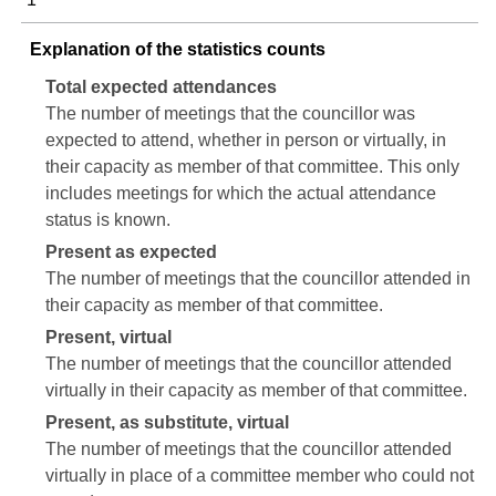
Explanation of the statistics counts
Total expected attendances
The number of meetings that the councillor was
expected to attend, whether in person or virtually, in
their capacity as member of that committee. This only
includes meetings for which the actual attendance
status is known.
Present as expected
The number of meetings that the councillor attended in
their capacity as member of that committee.
Present, virtual
The number of meetings that the councillor attended
virtually in their capacity as member of that committee.
Present, as substitute, virtual
The number of meetings that the councillor attended
virtually in place of a committee member who could not