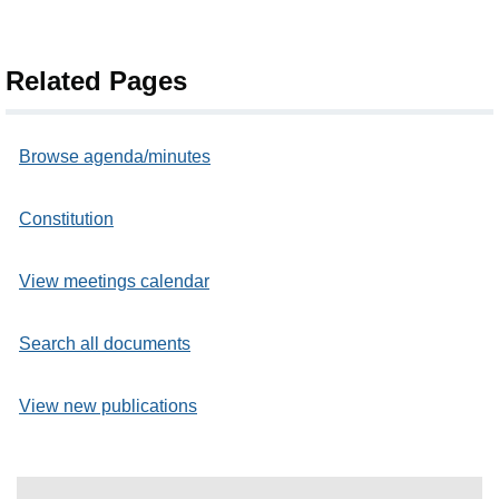
Related Pages
Browse agenda/minutes
Constitution
View meetings calendar
Search all documents
View new publications