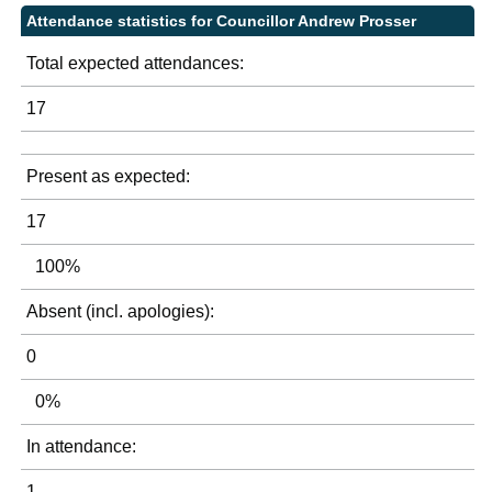
Attendance statistics for Councillor Andrew Prosser
Total expected attendances:
17
Present as expected:
17
100%
Absent (incl. apologies):
0
0%
In attendance:
1