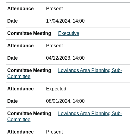
Attendance
Present
Date
17/04/2024, 14:00
Committee Meeting
Executive
Attendance
Present
Date
04/12/2023, 14:00
Committee Meeting
Lowlands Area Planning Sub-
Committee
Attendance
Expected
Date
08/01/2024, 14:00
Committee Meeting
Lowlands Area Planning Sub-
Committee
Attendance
Present