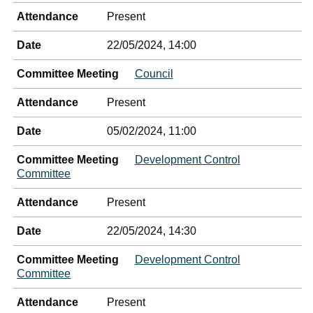
Attendance
Present
Date
22/05/2024, 14:00
Committee Meeting
Council
Attendance
Present
Date
05/02/2024, 11:00
Committee Meeting
Development Control
Committee
Attendance
Present
Date
22/05/2024, 14:30
Committee Meeting
Development Control
Committee
Attendance
Present