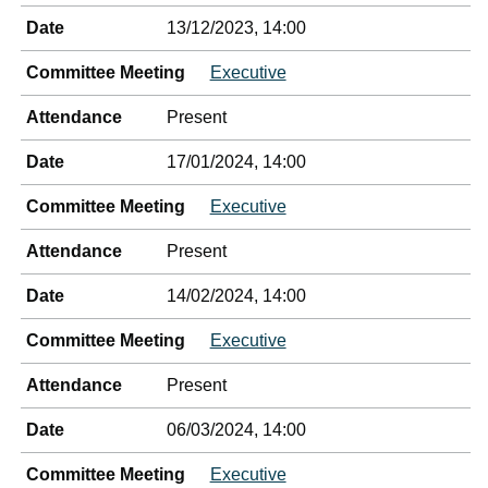
Date
13/12/2023, 14:00
Committee Meeting
Executive
Attendance
Present
Date
17/01/2024, 14:00
Committee Meeting
Executive
Attendance
Present
Date
14/02/2024, 14:00
Committee Meeting
Executive
Attendance
Present
Date
06/03/2024, 14:00
Committee Meeting
Executive