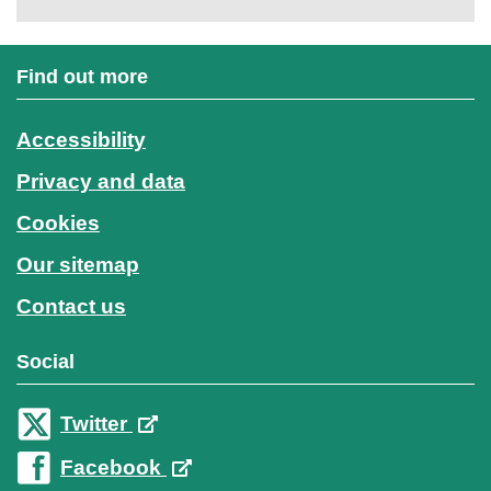
Find out more
Accessibility
Privacy and data
Cookies
Our sitemap
Contact us
Social
Twitter
Facebook