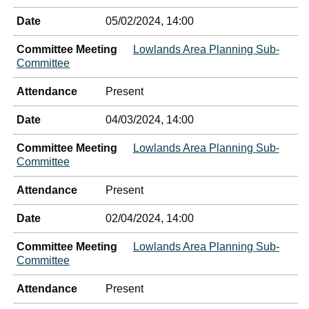
Date
05/02/2024, 14:00
Committee Meeting
Lowlands Area Planning Sub-
Committee
Attendance
Present
Date
04/03/2024, 14:00
Committee Meeting
Lowlands Area Planning Sub-
Committee
Attendance
Present
Date
02/04/2024, 14:00
Committee Meeting
Lowlands Area Planning Sub-
Committee
Attendance
Present