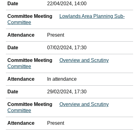
Date
22/04/2024, 14:00
Committee Meeting
Lowlands Area Planning Sub-
Committee
Attendance
Present
Date
07/02/2024, 17:30
Committee Meeting
Overview and Scrutiny
Committee
Attendance
In attendance
Date
29/02/2024, 17:30
Committee Meeting
Overview and Scrutiny
Committee
Attendance
Present